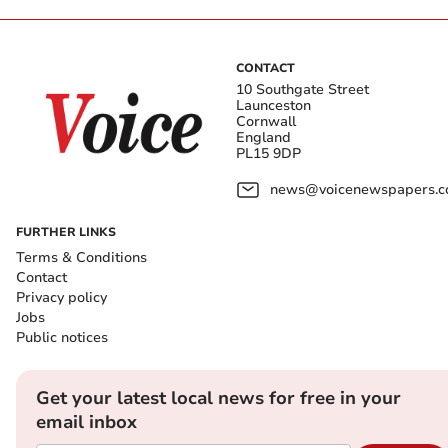
CONTACT
10 Southgate Street
Launceston
Cornwall
England
PL15 9DP
news@voicenewspapers.co
FURTHER LINKS
Terms & Conditions
Contact
Privacy policy
Jobs
Public notices
Get your latest local news for free in your
email inbox