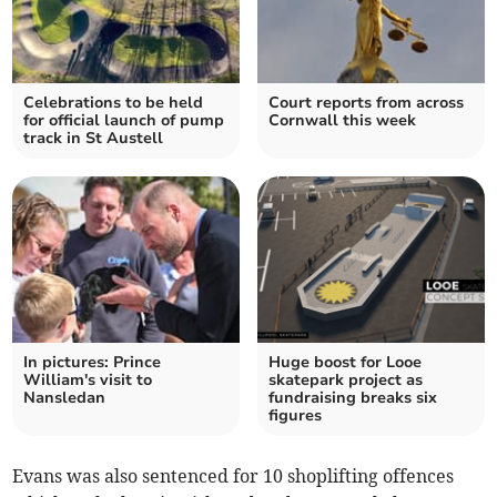
Celebrations to be held
Court reports from across
for official launch of pump
Cornwall this week
track in St Austell
In pictures: Prince
Huge boost for Looe
William's visit to
skatepark project as
Nansledan
fundraising breaks six
figures
Evans was also sentenced for 10 shoplifting offences