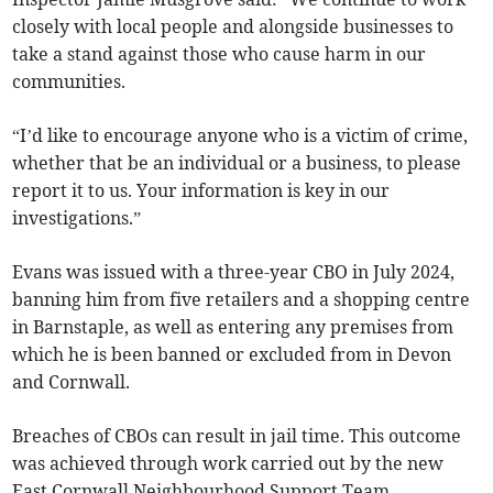
closely with local people and alongside businesses to
take a stand against those who cause harm in our
communities.
“I’d like to encourage anyone who is a victim of crime,
whether that be an individual or a business, to please
report it to us. Your information is key in our
investigations.”
Evans was issued with a three-year CBO in July 2024,
banning him from five retailers and a shopping centre
in Barnstaple, as well as entering any premises from
which he is been banned or excluded from in Devon
and Cornwall.
Breaches of CBOs can result in jail time. This outcome
was achieved through work carried out by the new
East Cornwall Neighbourhood Support Team.