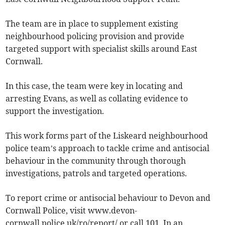
The team are in place to supplement existing
neighbourhood policing provision and provide
targeted support with specialist skills around East
Cornwall.
In this case, the team were key in locating and
arresting Evans, as well as collating evidence to
support the investigation.
This work forms part of the Liskeard neighbourhood
police team’s approach to tackle crime and antisocial
behaviour in the community through thorough
investigations, patrols and targeted operations.
To report crime or antisocial behaviour to Devon and
Cornwall Police, visit www.devon-
cornwall.police.uk/ro/report/ or call 101. In an