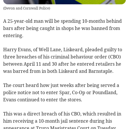
(
Devon and Cornwall Police
)
A 25-year-old man will be spending 10-months behind
bars after being caught in shops he was banned from
entering.
Harry Evans, of Well Lane, Liskeard, pleaded guilty to
three breaches of his criminal behaviour order (CBO)
between April 11 and 30 after he entered retailers he
was barred from in both Liskeard and Barnstaple.
The court heard how just weeks after being served a
police notice not to enter Spar, Co-Op or Poundland,
Evans continued to enter the stores.
This was a direct breach of his CBO, which resulted in
him receiving a 10-month jail sentence during his
appearance at Truro Magistrates Court on Tuesday,