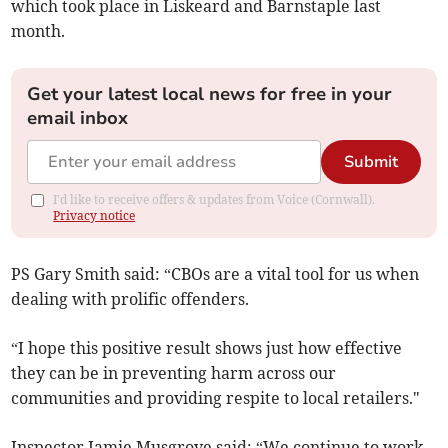
which took place in Liskeard and Barnstaple last
month.
Get your latest local news for free in your
email inbox
Submit
I'd like to receive offers & updates from Voice (Cornwall).
Privacy notice
PS Gary Smith said: “CBOs are a vital tool for us when
dealing with prolific offenders.
“I hope this positive result shows just how effective
they can be in preventing harm across our
communities and providing respite to local retailers."
Inspector Jamie Musgrove said: “We continue to work