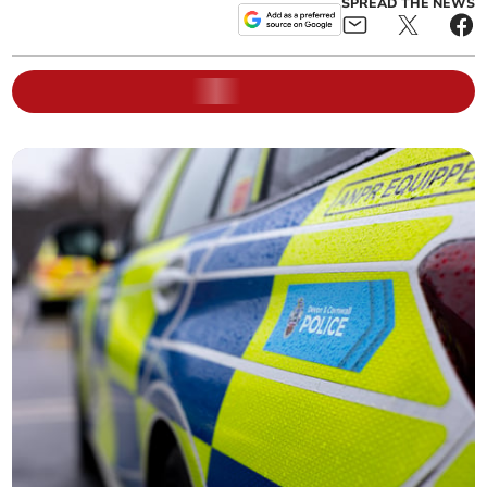
SPREAD THE NEWS