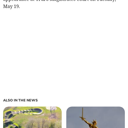
May 19.
ALSO IN THE NEWS