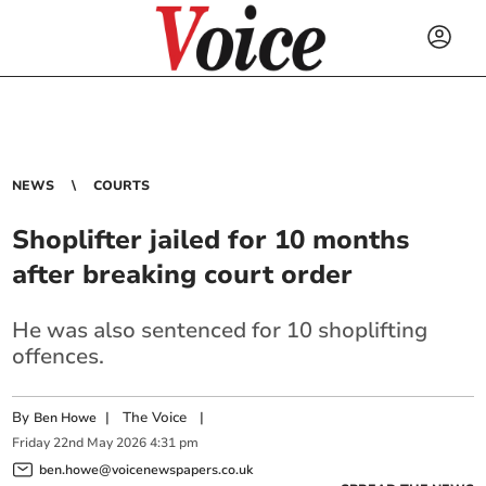
NEWS
COURTS
Shoplifter jailed for 10 months
after breaking court order
He was also sentenced for 10 shoplifting
offences.
By
|
The Voice
|
Ben Howe
Friday
22
nd
May
2026
4:31 pm
ben.howe@voicenewspapers.co.uk