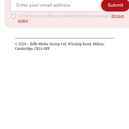
Submit
I'd like to receive offers & updates from Voice (Cornwall).
Privacy
notice
©
2026
– Iliffe Media Group Ltd, Winship Road, Milton,
Cambridge, CB24 6PP