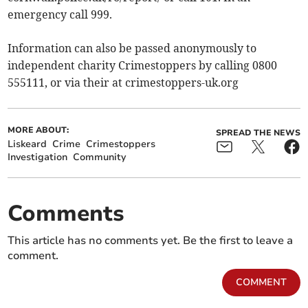
emergency call 999.
Information can also be passed anonymously to
independent charity Crimestoppers by calling 0800
555111, or via their at crimestoppers-uk.org
MORE ABOUT:
SPREAD THE NEWS
Liskeard
Crime
Crimestoppers
Investigation
Community
Comments
This article has no comments yet. Be the first to leave a
comment.
COMMENT