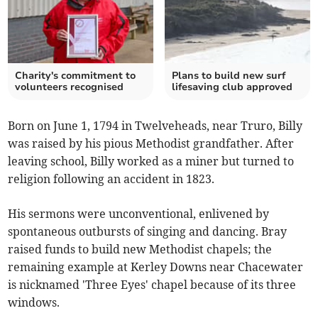
Charity's commitment to
Plans to build new surf
volunteers recognised
lifesaving club approved
Born on June 1, 1794 in Twelveheads, near Truro, Billy
was raised by his pious Methodist grandfather. After
leaving school, Billy worked as a miner but turned to
religion following an accident in 1823.
His sermons were unconventional, enlivened by
spontaneous outbursts of singing and dancing. Bray
raised funds to build new Methodist chapels; the
remaining example at Kerley Downs near Chacewater
is nicknamed 'Three Eyes' chapel because of its three
windows.