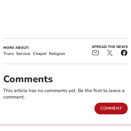
SPREAD THE NEWS
MORE ABOUT:
Truro
Service
Chapel
Religion
Comments
This article has no comments yet. Be the first to leave a
comment.
COMMENT