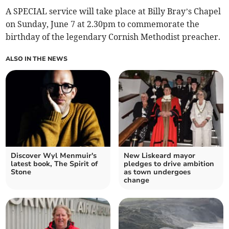
A SPECIAL service will take place at Billy Bray’s Chapel
on Sunday, June 7 at 2.30pm to commemorate the
birthday of the legendary Cornish Methodist preacher.
ALSO IN THE NEWS
Discover Wyl Menmuir's
New Liskeard mayor
latest book, The Spirit of
pledges to drive ambition
Stone
as town undergoes
change