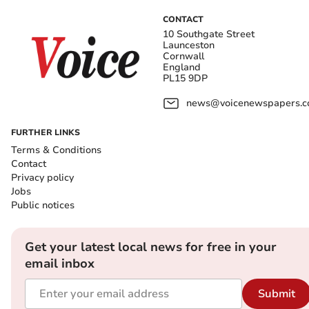
CONTACT
10 Southgate Street
Launceston
Cornwall
England
PL15 9DP
news@voicenewspapers.co
FURTHER LINKS
Terms & Conditions
Contact
Privacy policy
Jobs
Public notices
Get your latest local news for free in your
email inbox
Submit