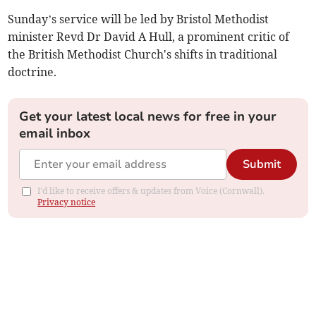
Sunday’s service will be led by Bristol Methodist
minister Revd Dr David A Hull, a prominent critic of
the British Methodist Church's shifts in traditional
doctrine.
Get your latest local news for free in your
email inbox
Submit
I'd like to receive offers & updates from Voice (Cornwall).
Privacy notice