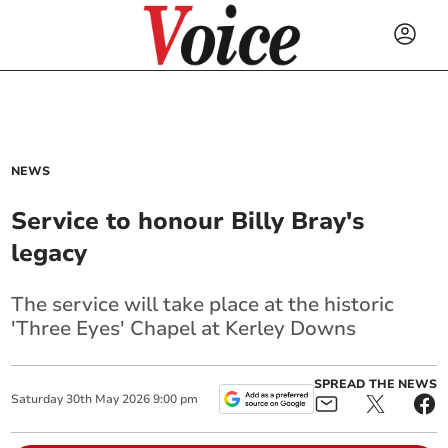
NEWS
Service to honour Billy Bray's
legacy
The service will take place at the historic
'Three Eyes' Chapel at Kerley Downs
SPREAD THE NEWS
Saturday
30
th
May
2026
9:00 pm