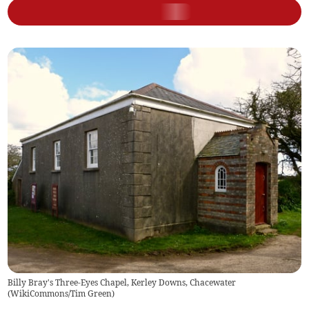
Billy Bray's Three-Eyes Chapel, Kerley Downs, Chacewater
(
WikiCommons/Tim Green
)