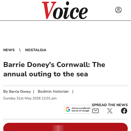
NEWS
NOSTALGIA
Barrie Doney's Cornwall: The
annual outing to the sea
By
|
Bodmin historian
|
Barrie Doney
Sunday
31
st
May
2026
12:01 pm
SPREAD THE NEWS