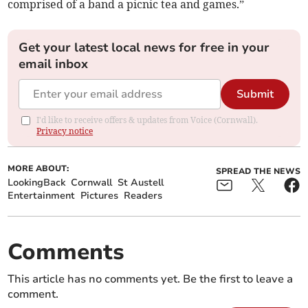
comprised of a band a picnic tea and games.”
Get your latest local news for free in your
email inbox
Submit
I'd like to receive offers & updates from Voice (Cornwall).
Privacy notice
MORE ABOUT:
SPREAD THE NEWS
LookingBack
Cornwall
St Austell
Entertainment
Pictures
Readers
Comments
This article has no comments yet. Be the first to leave a
comment.