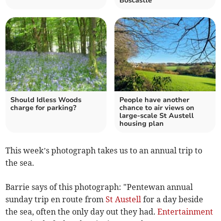
Boscastle
Should Idless Woods
People have another
charge for parking?
chance to air views on
large-scale St Austell
housing plan
This week’s photograph takes us to an annual trip to
the sea.
Barrie says of this photograph: "
Pentewan annual
sunday trip en route from
St Austell
for a day beside
the sea, often the only day out they had.
Entertainment