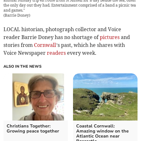
annual Sunday trip en route from St Austell for a day beside the sea, often
the only day out they had. Entertainment comprised of a band a picnic tea
and games.”
(
Barrie Doney
)
LOCAL historian, photograph collector and Voice
reader Barrie Doney has no shortage of
pictures
and
stories from
Cornwall
’s past, which he shares with
Voice Newspaper
readers
every week.
ALSO IN THE NEWS
Christians Together:
Coastal Cornwall:
Growing peace together
Amazing window on the
Atlantic Ocean near