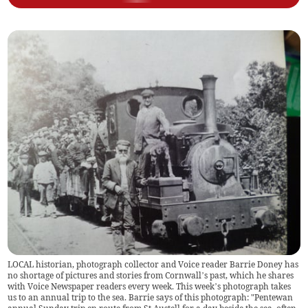
LOCAL historian, photograph collector and Voice reader Barrie Doney has
no shortage of pictures and stories from Cornwall’s past, which he shares
with Voice Newspaper readers every week. This week’s photograph takes
us to an annual trip to the sea. Barrie says of this photograph: "Pentewan