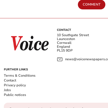
COMMENT
CONTACT
10 Southgate Street
Launceston
Cornwall
England
PL15 9DP
news@voicenewspapers.co
FURTHER LINKS
Terms & Conditions
Contact
Privacy policy
Jobs
Public notices