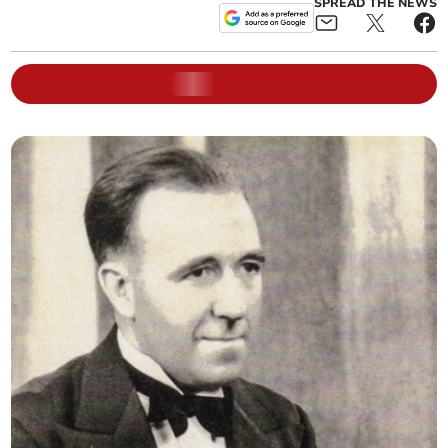
SPREAD THE NEWS