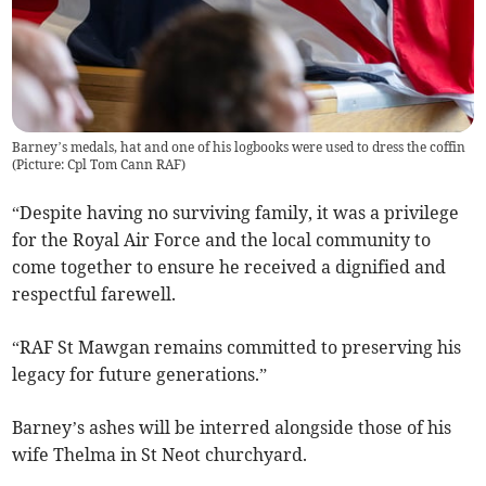
Barney’s medals, hat and one of his logbooks were used to dress the coffin
(Picture: Cpl Tom Cann RAF)
“Despite having no surviving family, it was a privilege
for the Royal Air Force and the local community to
come together to ensure he received a dignified and
respectful farewell.
“RAF St Mawgan remains committed to preserving his
legacy for future generations.”
Barney’s ashes will be interred alongside those of his
wife Thelma in St Neot churchyard.