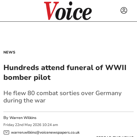
NEWS
Hundreds attend funeral of WWII
bomber pilot
He flew 80 combat sorties over Germany
during the war
By
Warren Wilkins
Friday
22
nd
May
2026
10:24 am
warren.wilkins@voicenewspapers.co.uk