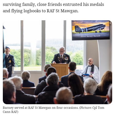
surviving family, close friends entrusted his medals
and flying logbooks to RAF St Mawgan.
Barney served at RAF St Mawgan on four occasions. (Picture: Cpl Tom
Cann RAF)