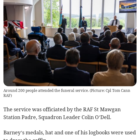
Around 200 people attended the funeral service. (Picture: Cpl Tom Cann
RAF)
The service was officiated by the RAF St Mawgan
Station Padre, Squadron Leader Colin O’Dell.
Barney’s medals, hat and one of his logbooks were used