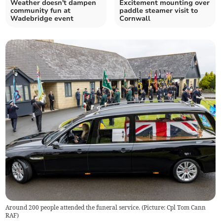
Weather doesn't dampen
Excitement mounting over
community fun at
paddle steamer visit to
Wadebridge event
Cornwall
Around 200 people attended the funeral service. (Picture: Cpl Tom Cann
RAF)