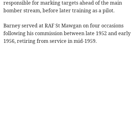
responsible for marking targets ahead of the main
bomber stream, before later training as a pilot.
Barney served at RAF St Mawgan on four occasions
following his commission between late 1952 and early
1956, retiring from service in mid-1959.