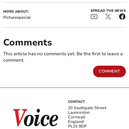
SPREAD THE NEWS
MORE ABOUT:
Picturespecial
Comments
This article has no comments yet. Be the first to leave a
comment.
COMMENT
CONTACT
10 Southgate Street
Launceston
Cornwall
England
PL15 9DP