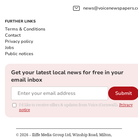
news@voicenewspapers.co
FURTHER LINKS
Terms & Conditions
Contact
Privacy policy
Jobs
Public notices
Get your latest local news for free in your
email inbox
Submit
I'd like to receive offers & updates from Voice (Cornwall).
Privacy
notice
©
2026
– Iliffe Media Group Ltd, Winship Road, Milton,