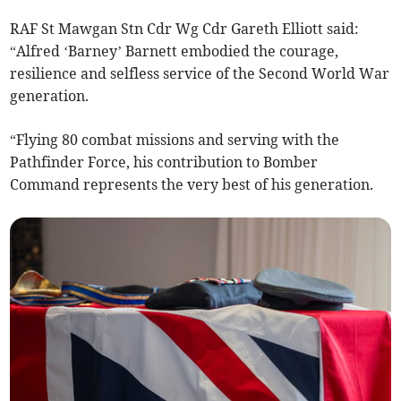
RAF St Mawgan Stn Cdr Wg Cdr Gareth Elliott said:
“Alfred ‘Barney’ Barnett embodied the courage,
resilience and selfless service of the Second World War
generation.
“Flying 80 combat missions and serving with the
Pathfinder Force, his contribution to Bomber
Command represents the very best of his generation.