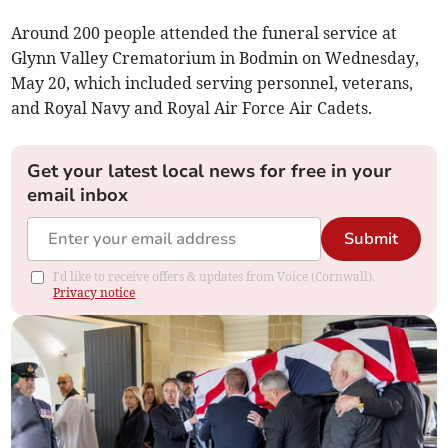
Around 200 people attended the funeral service at
Glynn Valley Crematorium in Bodmin on Wednesday,
May 20, which included serving personnel, veterans,
and Royal Navy and Royal Air Force Air Cadets.
Get your latest local news for free in your
email inbox
Submit
I'd like to receive offers & updates from Voice (Cornwall).
Privacy notice