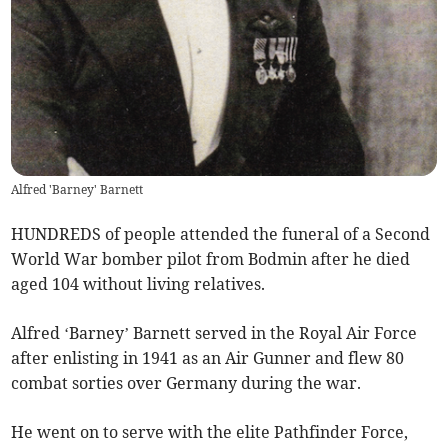
Alfred 'Barney' Barnett
HUNDREDS of people attended the funeral of a Second
World War bomber pilot from Bodmin after he died
aged 104 without living relatives.
Alfred ‘Barney’ Barnett served in the Royal Air Force
after enlisting in 1941 as an Air Gunner and flew 80
combat sorties over Germany during the war.
He went on to serve with the elite Pathfinder Force,