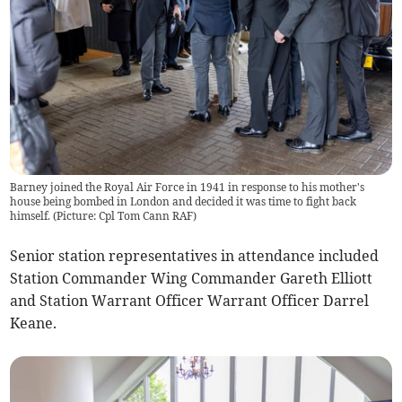
Barney joined the Royal Air Force in 1941 in response to his mother's
house being bombed in London and decided it was time to fight back
himself. (Picture: Cpl Tom Cann RAF)
Senior station representatives in attendance included
Station Commander Wing Commander Gareth Elliott
and Station Warrant Officer Warrant Officer Darrel
Keane.