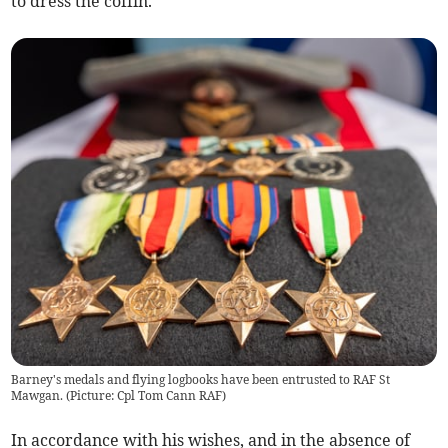
to dress the coffin.
Barney's medals and flying logbooks have been entrusted to RAF St
Mawgan. (Picture: Cpl Tom Cann RAF)
In accordance with his wishes, and in the absence of