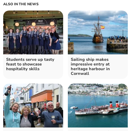
ALSO IN THE NEWS
Students serve up tasty
Sailing ship makes
feast to showcase
impressive entry at
hospitality skills
heritage harbour in
Cornwall