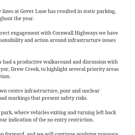
w lines at Gover Lane has resulted in static parking,
ghout the year.
direct engagement with Cornwall Highways we have
onsibility and action around infrastructure issues
ow had a productive walkaround and discussion with
r, Drew Creek, to highlight several priority areas
tion.
wn centre infrastructure, poor and unclear
ad markings that present safety risks.
 park, where vehicles exiting and turning left back
ar indication of the no entry restriction.
 step forward, and we will continue applying pressure