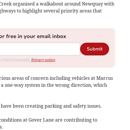
Creek organised a walkabout around Newquay with
hways to highlight several priority areas that
or free in your email inbox
Submit
om Voice (Cornwall).
Privacy notice
rious areas of concern including vehicles at Marcus
g a one-way system in the wrong direction, which
 have been creating parking and safety issues.
conditions at Gover Lane are contributing to
s.