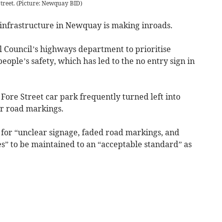
treet. (Picture: Newquay BID)
nfrastructure in Newquay is making inroads.
Council’s highways department to prioritise
eople’s safety, which has led to the no entry sign in
 Fore Street car park frequently turned left into
ar road markings.
or “unclear signage, faded road markings, and
s” to be maintained to an “acceptable standard” as