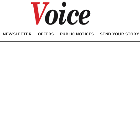
NEWSLETTER
OFFERS
PUBLIC NOTICES
SEND YOUR STORY