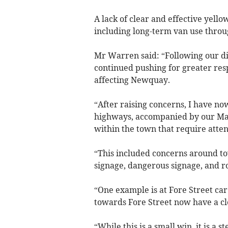
A lack of clear and effective yello
including long-term van use throu
Mr Warren said: “Following our 
continued pushing for greater resp
affecting Newquay.
“After raising concerns, I have n
highways, accompanied by our Mayo
within the town that require atten
“This included concerns around to
signage, dangerous signage, and ro
“One example is at Fore Street car
towards Fore Street now have a cle
“While this is a small win, it is a