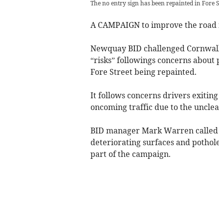
The no entry sign has been repainted in Fore S
A CAMPAIGN to improve the road i
Newquay BID challenged Cornwall 
“risks” followings concerns about p
Fore Street being repainted.
It follows concerns drivers exiting
oncoming traffic due to the uncle
BID manager Mark Warren called f
deteriorating surfaces and pothole
part of the campaign.