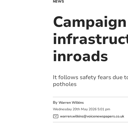
NEWS
Campaign 
infrastru
inroads
It follows safety fears due 
potholes
By
Warren Wilkins
Wednesday
20
th
May
2026
5:01 pm
warren.wilkins@voicenewspapers.co.uk