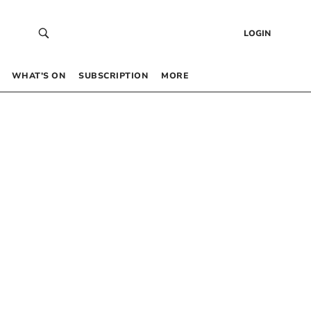
LOGIN
WHAT’S ON
SUBSCRIPTION
MORE