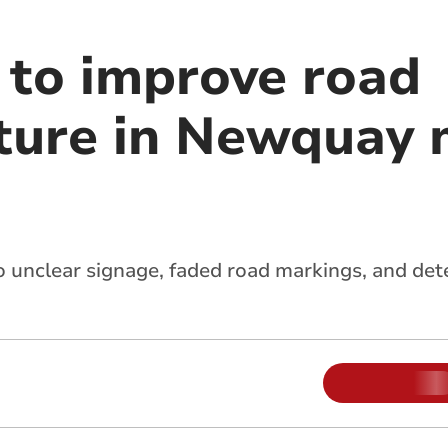
to improve road
cture in Newquay
to unclear signage, faded road markings, and det