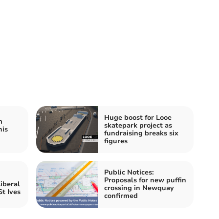
Huge boost for Looe
m
skatepark project as
his
fundraising breaks six
figures
Public Notices:
Proposals for new puffin
iberal
crossing in Newquay
t Ives
confirmed