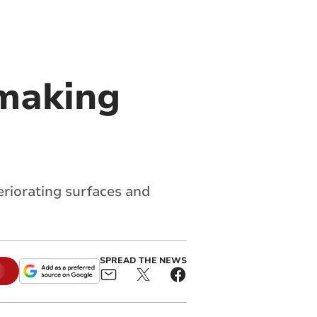
 making
eriorating surfaces and
SPREAD THE NEWS