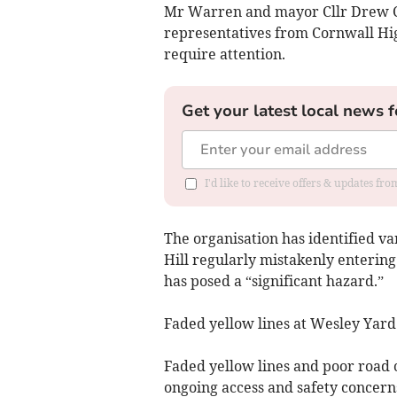
Mr Warren and mayor Cllr Drew 
representatives from Cornwall Hig
require attention.
Get your latest local news f
I'd like to receive offers & updates fr
The organisation has identified va
Hill regularly mistakenly enterin
has posed a “significant hazard.”
Faded yellow lines at Wesley Yard
Faded yellow lines and poor road 
ongoing access and safety concern