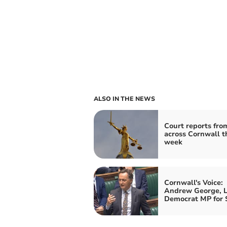
ALSO IN THE NEWS
Court reports fro
across Cornwall t
week
Cornwall's Voice:
Andrew George, L
Democrat MP for S