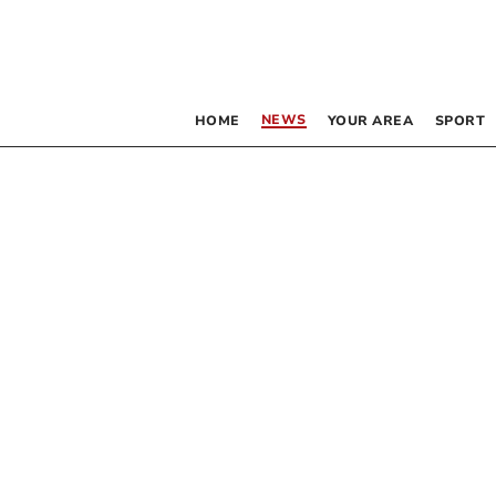
NEWS
HOME
YOUR AREA
SPORT