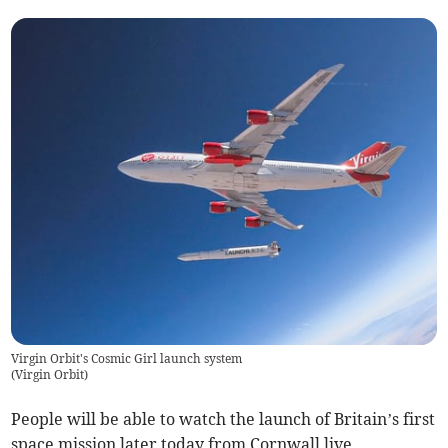
Virgin Orbit's Cosmic Girl launch system
(
Virgin Orbit
)
People will be able to watch the launch of Britain’s first
space mission later today from Cornwall live.