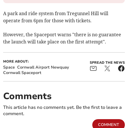
A park and ride system from Tregunnel Hill will
operate from 6pm for those with tickets.
However, the Spaceport warns "there is no guarantee
the launch will take place on the first attempt".
MORE ABOUT:
SPREAD THE NEWS
Space
Cornwall Airport Newquay
Cornwall Spaceport
Comments
This article has no comments yet. Be the first to leave a
comment.
COMMENT