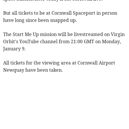
But all tickets to be at Cornwall Spaceport in person
have long since been snapped up.
The Start Me Up mission will be livestreamed on Virgin
Orbit's YouTube channel from 21:00 GMT on Monday,
January 9.
All tickets for the viewing area at Cornwall Airport
Newquay have been taken.