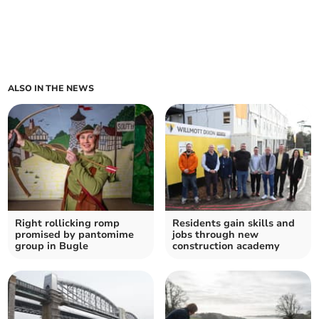
ALSO IN THE NEWS
Right rollicking romp
Residents gain skills and
promised by pantomime
jobs through new
group in Bugle
construction academy