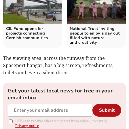
CIL Fund opens for
National Trust inviting
projects connecting
people to enjoy a day out
Cornish communities
filled with nature
and creativity
The viewing area, across the runway from the
Spaceport hangar, has a big screen, refreshments,
toilets and even a silent disco.
Get your latest local news for free in your
email inbox
Submit
I'd like to receive offers & updates from Voice (Cornwall).
Privacy notice