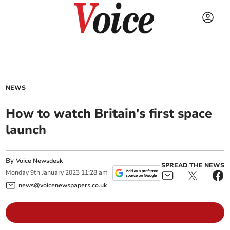
NEWS
How to watch Britain's first space
launch
By
Voice Newsdesk
SPREAD THE NEWS
Monday
9
th
January
2023
11:28 am
news@voicenewspapers.co.uk