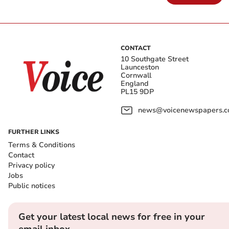
CONTACT
10 Southgate Street
Launceston
Cornwall
England
PL15 9DP
news@voicenewspapers.co
FURTHER LINKS
Terms & Conditions
Contact
Privacy policy
Jobs
Public notices
Get your latest local news for free in your