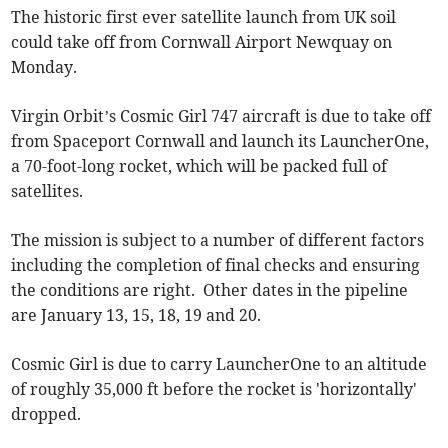
The historic first ever satellite launch from UK soil
could take off from Cornwall Airport Newquay on
Monday.
Virgin Orbit’s Cosmic Girl 747 aircraft is due to take off
from Spaceport Cornwall and launch its LauncherOne,
a 70-foot-long rocket, which will be packed full of
satellites.
The mission is subject to a number of different factors
including the completion of final checks and ensuring
the conditions are right. Other dates in the pipeline
are January 13, 15, 18, 19 and 20.
Cosmic Girl is due to carry LauncherOne to an altitude
of roughly 35,000 ft before the rocket is 'horizontally'
dropped.