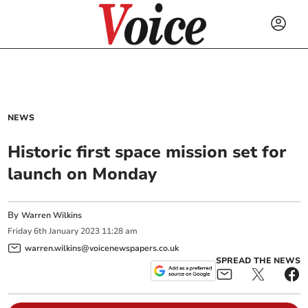
NEWS
Historic first space mission set for
launch on Monday
By
Warren Wilkins
Friday
6
th
January
2023
11:28 am
warren.wilkins@voicenewspapers.co.uk
SPREAD THE NEWS