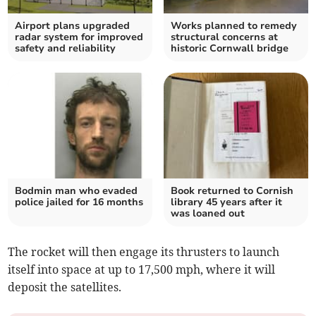
Airport plans upgraded
Works planned to remedy
radar system for improved
structural concerns at
safety and reliability
historic Cornwall bridge
Bodmin man who evaded
Book returned to Cornish
police jailed for 16 months
library 45 years after it
was loaned out
The rocket will then engage its thrusters to launch
itself into space at up to 17,500 mph, where it will
deposit the satellites.