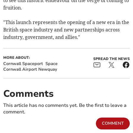
to see this historic endeavour on the verge of coming to
fruition.
"This launch represents the opening of a new era in the
British space industry and new partnerships across
industry, government, and allies."
MORE ABOUT:
SPREAD THE NEWS
Cornwall Spaceport
Space
Cornwall Airport Newquay
Comments
This article has no comments yet. Be the first to leave a
comment.
COMMENT