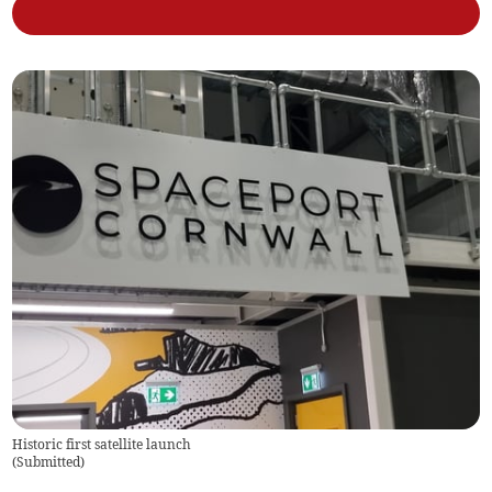
Historic first satellite launch
(
Submitted
)