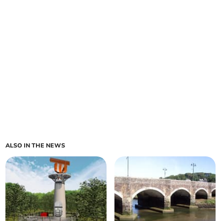
ALSO IN THE NEWS