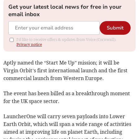
Get your latest local news for free in your
email inbox
Submit
I'd like to receive offers & updates from Voice (Cornwall).
Privacy notice
Aptly named the “Start Me Up” mission; it will be
Virgin Orbit’s first international launch and the first
commercial launch from Western Europe.
The event has been billed as a breakthrough moment
for the UK space sector.
LauncherOne will carry seven payloads into Lower
Earth Orbit, which will span a wide range of activities
aimed at improving life on planet Earth, including