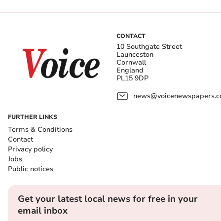
CONTACT
10 Southgate Street
Launceston
Cornwall
England
PL15 9DP
news@voicenewspapers.co
FURTHER LINKS
Terms & Conditions
Contact
Privacy policy
Jobs
Public notices
Get your latest local news for free in your
email inbox