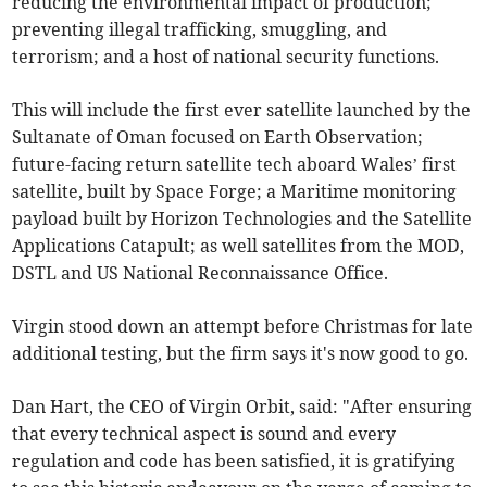
reducing the environmental impact of production;
preventing illegal trafficking, smuggling, and
terrorism; and a host of national security functions.
This will include the first ever satellite launched by the
Sultanate of Oman focused on Earth Observation;
future-facing return satellite tech aboard Wales’ first
satellite, built by Space Forge; a Maritime monitoring
payload built by Horizon Technologies and the Satellite
Applications Catapult; as well satellites from the MOD,
DSTL and US National Reconnaissance Office.
Virgin stood down an attempt before Christmas for late
additional testing, but the firm says it's now good to go.
Dan Hart, the CEO of Virgin Orbit, said: "After ensuring
that every technical aspect is sound and every
regulation and code has been satisfied, it is gratifying