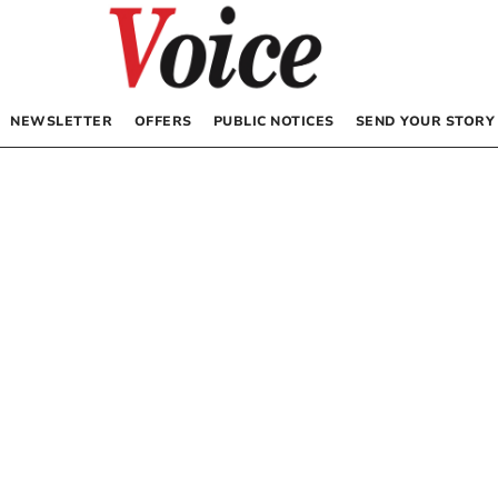
NEWSLETTER
OFFERS
PUBLIC NOTICES
SEND YOUR STORY