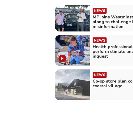
NEWS
MP joins Westminst
along to challenge
misinformation
NEWS
Health professional
perform climate an
inquest
NEWS
Co-op store plan cou
coastal village