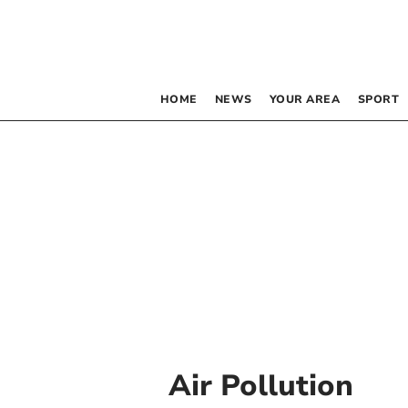
HOME
NEWS
YOUR AREA
SPORT
Air Pollution