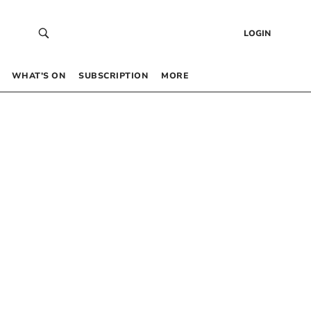
LOGIN
WHAT’S ON
SUBSCRIPTION
MORE