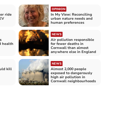
OPINION
er ride
In My View: Reconciling
 EV
urban nature needs and
human preferences
NEWS
s
Air pollution responsible
d health
for fewer deaths in
Cornwall than almost
anywhere else in England
NEWS
ld kill
Almost 2,000 people
exposed to dangerously
high air pollution in
Cornwall neighbourhoods