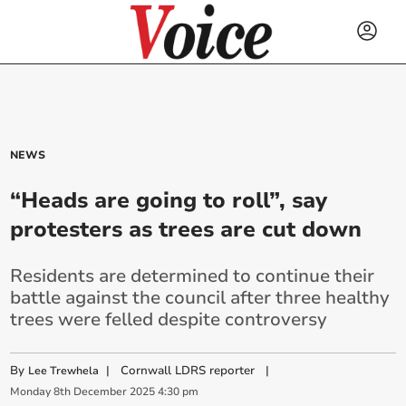
NEWS
“Heads are going to roll”, say
protesters as trees are cut down
Residents are determined to continue their
battle against the council after three healthy
trees were felled despite controversy
By
|
Cornwall LDRS reporter
|
Lee Trewhela
Monday
8
th
December
2025
4:30 pm