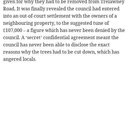
given for why they had to be removed from Trelawney
Road. It was finally revealed the council had entered
into an out-of-court settlement with the owners of a
neighbouring property, to the suggested tune of
£107,000 – a figure which has never been denied by the
council. A ‘secret’ confidential agreement meant the
council has never been able to disclose the exact
reasons why the trees had to be cut down, which has
angered locals.