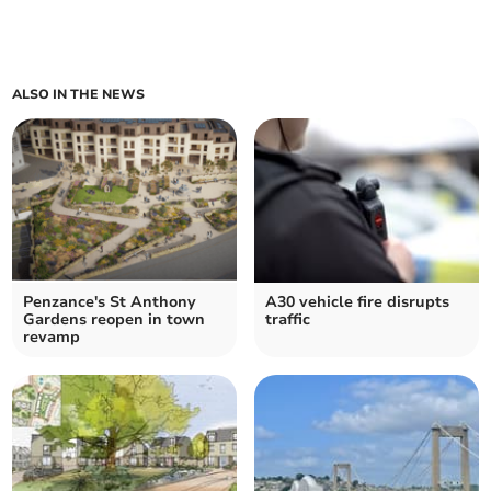
ALSO IN THE NEWS
Penzance's St Anthony
A30 vehicle fire disrupts
Gardens reopen in town
traffic
revamp