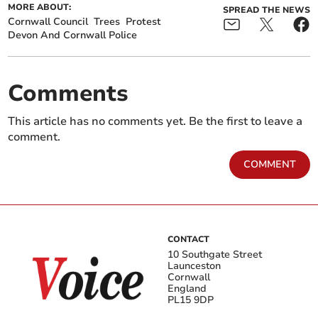
MORE ABOUT:
SPREAD THE NEWS
Cornwall Council
Trees
Protest
Devon And Cornwall Police
Comments
This article has no comments yet. Be the first to leave a
comment.
COMMENT
CONTACT
10 Southgate Street
Launceston
Cornwall
England
PL15 9DP