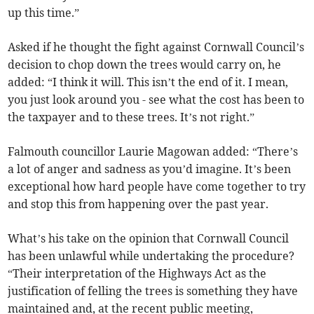
up this time.”
Asked if he thought the fight against Cornwall Council’s
decision to chop down the trees would carry on, he
added: “I think it will. This isn’t the end of it. I mean,
you just look around you - see what the cost has been to
the taxpayer and to these trees. It’s not right.”
Falmouth councillor Laurie Magowan added: “There’s
a lot of anger and sadness as you’d imagine. It’s been
exceptional how hard people have come together to try
and stop this from happening over the past year.
What’s his take on the opinion that Cornwall Council
has been unlawful while undertaking the procedure?
“Their interpretation of the Highways Act as the
justification of felling the trees is something they have
maintained and, at the recent public meeting,