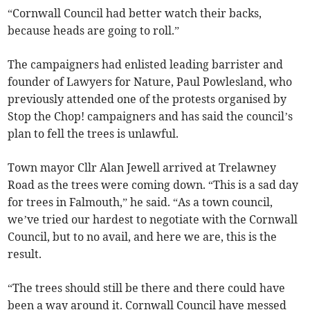
“Cornwall Council had better watch their backs,
because heads are going to roll.”
The campaigners had enlisted leading barrister and
founder of Lawyers for Nature, Paul Powlesland, who
previously attended one of the protests organised by
Stop the Chop! campaigners and has said the council’s
plan to fell the trees is unlawful.
Town mayor Cllr Alan Jewell arrived at Trelawney
Road as the trees were coming down. “This is a sad day
for trees in Falmouth,” he said. “As a town council,
we’ve tried our hardest to negotiate with the Cornwall
Council, but to no avail, and here we are, this is the
result.
“The trees should still be there and there could have
been a way around it. Cornwall Council have messed