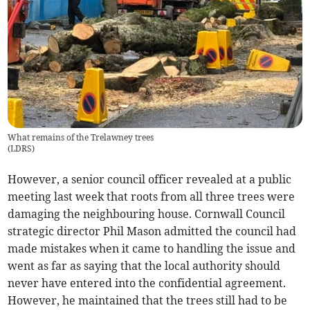
What remains of the Trelawney trees
(
LDRS
)
However, a senior council officer revealed at a public
meeting last week that roots from all three trees were
damaging the neighbouring house. Cornwall Council
strategic director Phil Mason admitted the council had
made mistakes when it came to handling the issue and
went as far as saying that the local authority should
never have entered into the confidential agreement.
However, he maintained that the trees still had to be