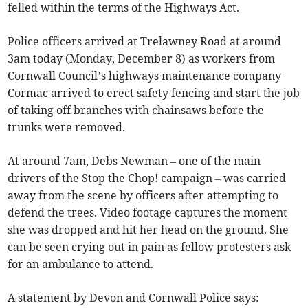
felled within the terms of the Highways Act.
Police officers arrived at Trelawney Road at around
3am today (Monday, December 8) as workers from
Cornwall Council’s highways maintenance company
Cormac arrived to erect safety fencing and start the job
of taking off branches with chainsaws before the
trunks were removed.
At around 7am, Debs Newman – one of the main
drivers of the Stop the Chop! campaign – was carried
away from the scene by officers after attempting to
defend the trees. Video footage captures the moment
she was dropped and hit her head on the ground. She
can be seen crying out in pain as fellow protesters ask
for an ambulance to attend.
A statement by Devon and Cornwall Police says: