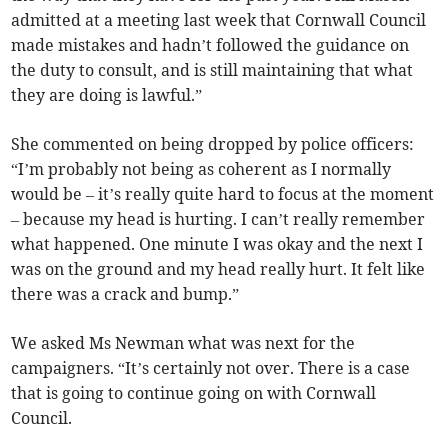
admitted at a meeting last week that Cornwall Council
made mistakes and hadn’t followed the guidance on
the duty to consult, and is still maintaining that what
they are doing is lawful.”
She commented on being dropped by police officers:
“I’m probably not being as coherent as I normally
would be – it’s really quite hard to focus at the moment
– because my head is hurting. I can’t really remember
what happened. One minute I was okay and the next I
was on the ground and my head really hurt. It felt like
there was a crack and bump.”
We asked Ms Newman what was next for the
campaigners. “It’s certainly not over. There is a case
that is going to continue going on with Cornwall
Council.