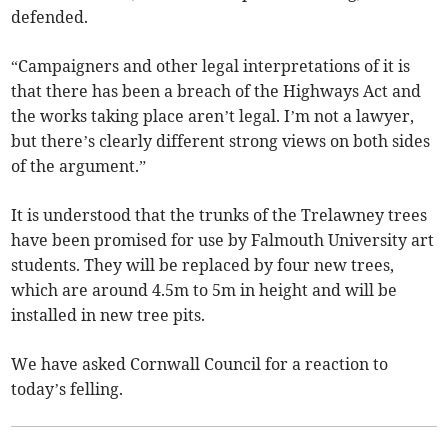
defended.
“Campaigners and other legal interpretations of it is
that there has been a breach of the Highways Act and
the works taking place aren’t legal. I’m not a lawyer,
but there’s clearly different strong views on both sides
of the argument.”
It is understood that the trunks of the Trelawney trees
have been promised for use by Falmouth University art
students. They will be replaced by four new trees,
which are around 4.5m to 5m in height and will be
installed in new tree pits.
We have asked Cornwall Council for a reaction to
today’s felling.