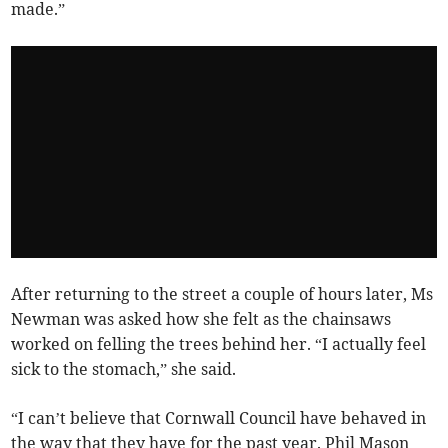
made.”
After returning to the street a couple of hours later, Ms
Newman was asked how she felt as the chainsaws
worked on felling the trees behind her. “I actually feel
sick to the stomach,” she said.
“I can’t believe that Cornwall Council have behaved in
the way that they have for the past year. Phil Mason