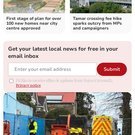
First stage of plan for over
Tamar crossing fee hike
100 new homes near city
sparks outcry from MPs
centre approved
and campaigners
Get your latest local news for free in your
email inbox
Submit
I'd like to receive offers & updates from Voice (Cornwall).
Privacy notice