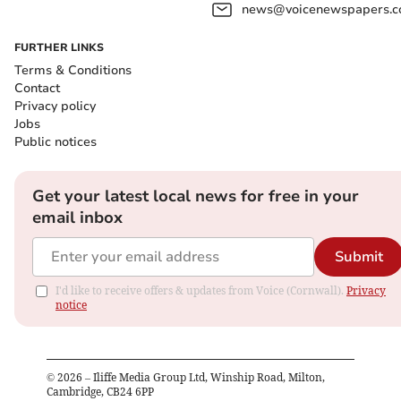
news@voicenewspapers.co
FURTHER LINKS
Terms & Conditions
Contact
Privacy policy
Jobs
Public notices
Get your latest local news for free in your
email inbox
Submit
I'd like to receive offers & updates from Voice (Cornwall).
Privacy
notice
©
2026
– Iliffe Media Group Ltd, Winship Road, Milton,
Cambridge, CB24 6PP