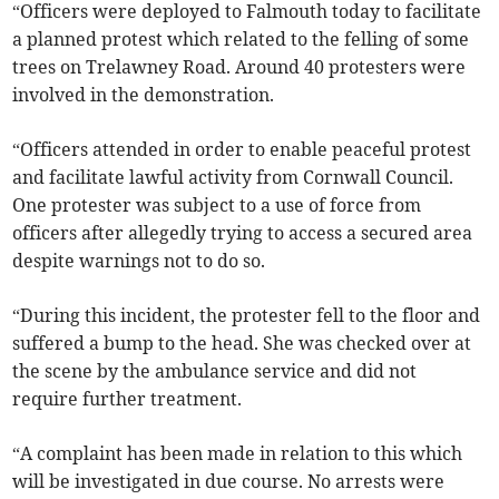
“Officers were deployed to Falmouth today to facilitate
a planned protest which related to the felling of some
trees on Trelawney Road. Around 40 protesters were
involved in the demonstration.
“Officers attended in order to enable peaceful protest
and facilitate lawful activity from Cornwall Council.
One protester was subject to a use of force from
officers after allegedly trying to access a secured area
despite warnings not to do so.
“During this incident, the protester fell to the floor and
suffered a bump to the head. She was checked over at
the scene by the ambulance service and did not
require further treatment.
“A complaint has been made in relation to this which
will be investigated in due course. No arrests were