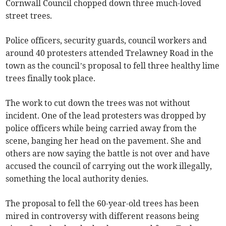
Cornwall Council chopped down three much-loved
street trees.
Police officers, security guards, council workers and
around 40 protesters attended Trelawney Road in the
town as the council’s proposal to fell three healthy lime
trees finally took place.
The work to cut down the trees was not without
incident. One of the lead protesters was dropped by
police officers while being carried away from the
scene, banging her head on the pavement. She and
others are now saying the battle is not over and have
accused the council of carrying out the work illegally,
something the local authority denies.
The proposal to fell the 60-year-old trees has been
mired in controversy with different reasons being