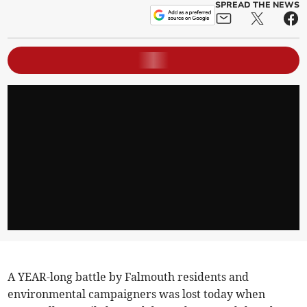
SPREAD THE NEWS
A YEAR-long battle by Falmouth residents and
environmental campaigners was lost today when