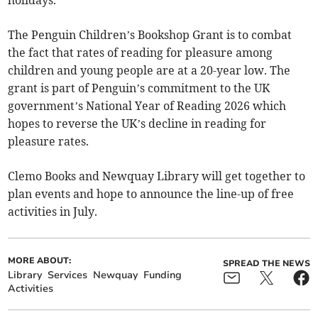
The Penguin Children’s Bookshop Grant is to combat
the fact that rates of reading for pleasure among
children and young people are at a 20-year low. The
grant is part of Penguin’s commitment to the UK
government’s National Year of Reading 2026 which
hopes to reverse the UK’s decline in reading for
pleasure rates.
Clemo Books and Newquay Library will get together to
plan events and hope to announce the line-up of free
activities in July.
MORE ABOUT:
SPREAD THE NEWS
Library
Services
Newquay
Funding
Activities