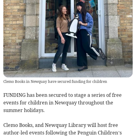
Clemo Books in Newquay have secured funding for children
FUNDING has been secured to stage a series of free
events for children in Newquay throughout the
summer holidays.
Clemo Books, and Newquay Library will host free
author-led events following the Penguin Children’s