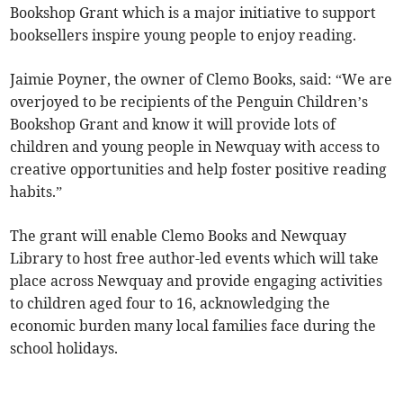
Bookshop Grant which is a major initiative to support
booksellers inspire young people to enjoy reading.
Jaimie Poyner, the owner of Clemo Books, said: “We are
overjoyed to be recipients of the Penguin Children’s
Bookshop Grant and know it will provide lots of
children and young people in Newquay with access to
creative opportunities and help foster positive reading
habits.”
The grant will enable Clemo Books and Newquay
Library to host free author-led events which will take
place across Newquay and provide engaging activities
to children aged four to 16, acknowledging the
economic burden many local families face during the
school holidays.