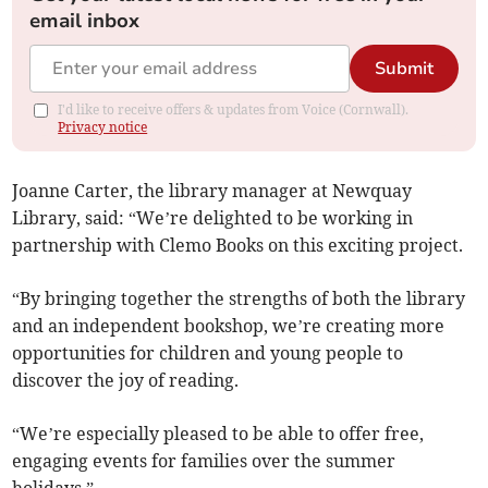
email inbox
Submit
I'd like to receive offers & updates from Voice (Cornwall).
Privacy notice
Joanne Carter, the library manager at Newquay
Library, said: “We’re delighted to be working in
partnership with Clemo Books on this exciting project.
“By bringing together the strengths of both the library
and an independent bookshop, we’re creating more
opportunities for children and young people to
discover the joy of reading.
“We’re especially pleased to be able to offer free,
engaging events for families over the summer
holidays.”