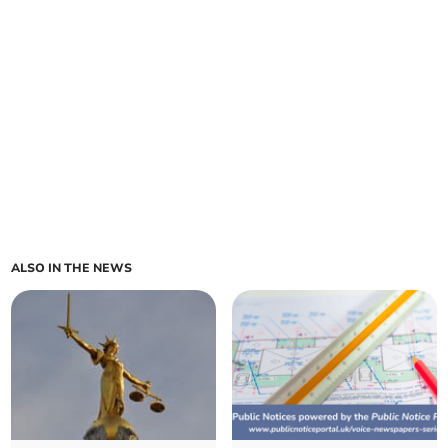
ALSO IN THE NEWS