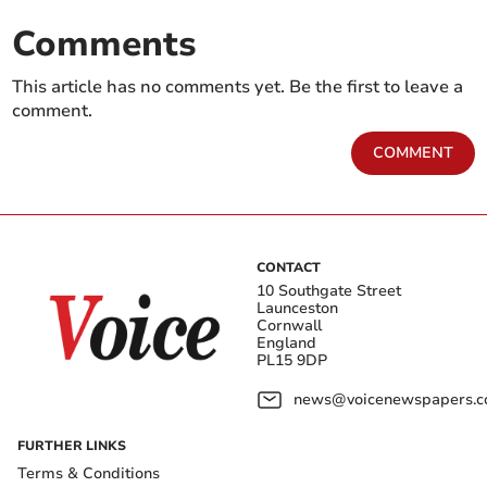
Comments
This article has no comments yet. Be the first to leave a
comment.
COMMENT
CONTACT
10 Southgate Street
Launceston
Cornwall
England
PL15 9DP
news@voicenewspapers.co
FURTHER LINKS
Terms & Conditions