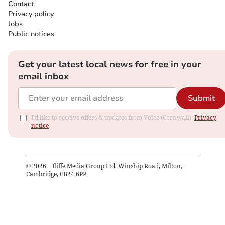
Contact
Privacy policy
Jobs
Public notices
Get your latest local news for free in your
email inbox
Submit
I'd like to receive offers & updates from Voice (Cornwall).
Privacy
notice
©
2026
– Iliffe Media Group Ltd, Winship Road, Milton,
Cambridge, CB24 6PP