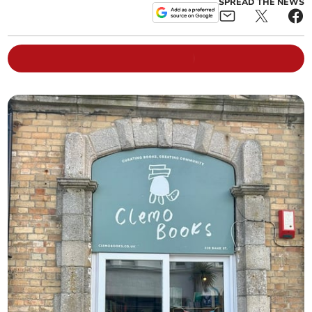
SPREAD THE NEWS