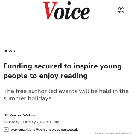
NEWS
Funding secured to inspire young
people to enjoy reading
The free author led events will be held in the
summer holidays
By
Warren Wilkins
Thursday
21
st
May
2026
8:01 pm
warren.wilkins@voicenewspapers.co.uk