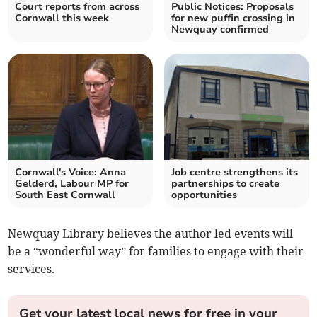
Court reports from across
Public Notices: Proposals
Cornwall this week
for new puffin crossing in
Newquay confirmed
Cornwall's Voice: Anna
Job centre strengthens its
Gelderd, Labour MP for
partnerships to create
South East Cornwall
opportunities
Newquay Library believes the author led events will
be a “wonderful way” for families to engage with their
services.
Get your latest local news for free in your