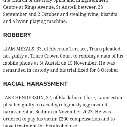
the Church of the Holy Spirit and Enlightenment
Centre at Kings Avenue, St Austell between 28
September and 2 October and stealing wine, biscuits
and a hymn playing machine.
ROBBERY
LIAM MEZALS, 33, of Alverton Terrace, Truro pleaded
not guilty at Truro Crown Court to robbing a man of his
mobile phone at St Austell on 15 November. He was
remanded in custody and his trial fixed for 8 October.
RACIAL HARASSMENT
JAKE HENDERSON, 37, of Blackthorn Close, Launceston
pleaded guilty to racially/religiously aggravated
harassment at Bodmin in November 2023. He was
ordered to pay his victim £200 compensation and to
have treatment for his alcohol use.