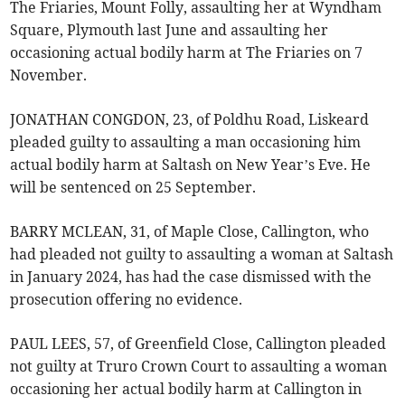
The Friaries, Mount Folly, assaulting her at Wyndham
Square, Plymouth last June and assaulting her
occasioning actual bodily harm at The Friaries on 7
November.
JONATHAN CONGDON, 23, of Poldhu Road, Liskeard
pleaded guilty to assaulting a man occasioning him
actual bodily harm at Saltash on New Year’s Eve. He
will be sentenced on 25 September.
BARRY MCLEAN, 31, of Maple Close, Callington, who
had pleaded not guilty to assaulting a woman at Saltash
in January 2024, has had the case dismissed with the
prosecution offering no evidence.
PAUL LEES, 57, of Greenfield Close, Callington pleaded
not guilty at Truro Crown Court to assaulting a woman
occasioning her actual bodily harm at Callington in