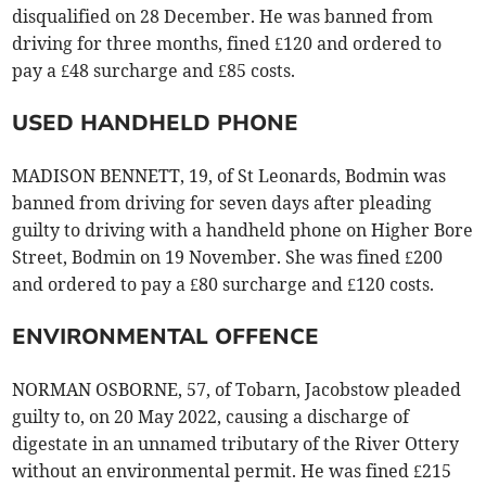
disqualified on 28 December. He was banned from
driving for three months, fined £120 and ordered to
pay a £48 surcharge and £85 costs.
USED HANDHELD PHONE
MADISON BENNETT, 19, of St Leonards, Bodmin was
banned from driving for seven days after pleading
guilty to driving with a handheld phone on Higher Bore
Street, Bodmin on 19 November. She was fined £200
and ordered to pay a £80 surcharge and £120 costs.
ENVIRONMENTAL OFFENCE
NORMAN OSBORNE, 57, of Tobarn, Jacobstow pleaded
guilty to, on 20 May 2022, causing a discharge of
digestate in an unnamed tributary of the River Ottery
without an environmental permit. He was fined £215