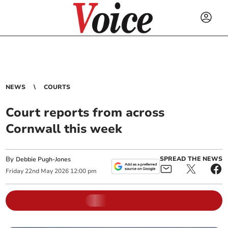
NEWS
COURTS
Court reports from across
Cornwall this week
By
SPREAD THE NEWS
Debbie Pugh-Jones
Friday
22
nd
May
2026
12:00 pm