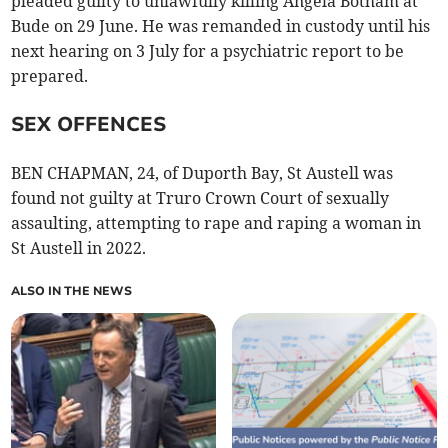
pleaded guilty to unlawfully killing Angela Botham at
Bude on 29 June. He was remanded in custody until his
next hearing on 3 July for a psychiatric report to be
prepared.
SEX OFFENCES
BEN CHAPMAN, 24, of Duporth Bay, St Austell was
found not guilty at Truro Crown Court of sexually
assaulting, attempting to rape and raping a woman in
St Austell in 2022.
ALSO IN THE NEWS