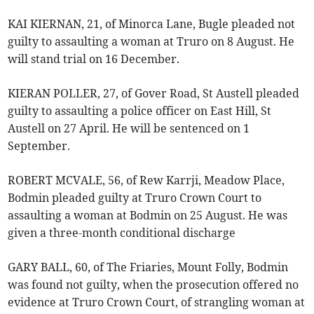
KAI KIERNAN, 21, of Minorca Lane, Bugle pleaded not
guilty to assaulting a woman at Truro on 8 August. He
will stand trial on 16 December.
KIERAN POLLER, 27, of Gover Road, St Austell pleaded
guilty to assaulting a police officer on East Hill, St
Austell on 27 April. He will be sentenced on 1
September.
ROBERT MCVALE, 56, of Rew Karrji, Meadow Place,
Bodmin pleaded guilty at Truro Crown Court to
assaulting a woman at Bodmin on 25 August. He was
given a three-month conditional discharge
GARY BALL, 60, of The Friaries, Mount Folly, Bodmin
was found not guilty, when the prosecution offered no
evidence at Truro Crown Court, of strangling woman at