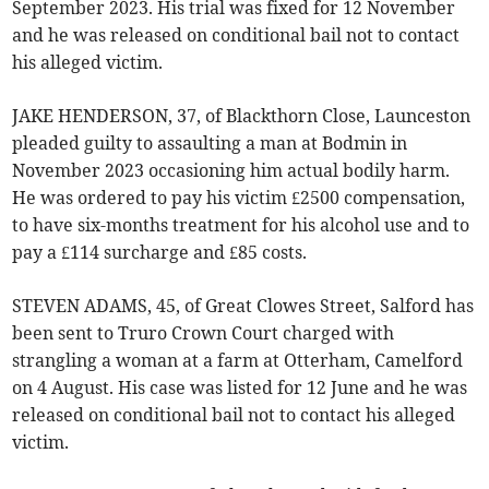
September 2023. His trial was fixed for 12 November
and he was released on conditional bail not to contact
his alleged victim.
JAKE HENDERSON, 37, of Blackthorn Close, Launceston
pleaded guilty to assaulting a man at Bodmin in
November 2023 occasioning him actual bodily harm.
He was ordered to pay his victim £2500 compensation,
to have six-months treatment for his alcohol use and to
pay a £114 surcharge and £85 costs.
STEVEN ADAMS, 45, of Great Clowes Street, Salford has
been sent to Truro Crown Court charged with
strangling a woman at a farm at Otterham, Camelford
on 4 August. His case was listed for 12 June and he was
released on conditional bail not to contact his alleged
victim.