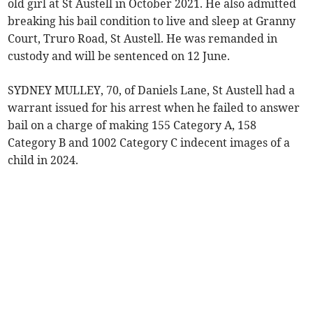
old girl at St Austell in October 2021. He also admitted
breaking his bail condition to live and sleep at Granny
Court, Truro Road, St Austell. He was remanded in
custody and will be sentenced on 12 June.
SYDNEY MULLEY, 70, of Daniels Lane, St Austell had a
warrant issued for his arrest when he failed to answer
bail on a charge of making 155 Category A, 158
Category B and 1002 Category C indecent images of a
child in 2024.