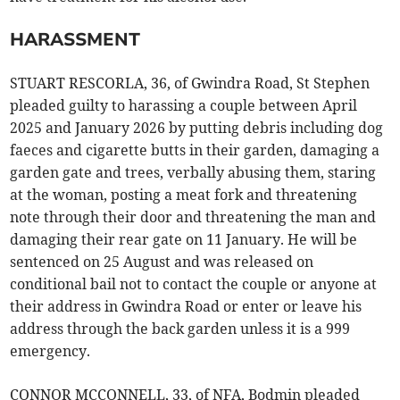
HARASSMENT
STUART RESCORLA, 36, of Gwindra Road, St Stephen
pleaded guilty to harassing a couple between April
2025 and January 2026 by putting debris including dog
faeces and cigarette butts in their garden, damaging a
garden gate and trees, verbally abusing them, staring
at the woman, posting a meat fork and threatening
note through their door and threatening the man and
damaging their rear gate on 11 January. He will be
sentenced on 25 August and was released on
conditional bail not to contact the couple or anyone at
their address in Gwindra Road or enter or leave his
address through the back garden unless it is a 999
emergency.
CONNOR MCCONNELL, 33, of NFA, Bodmin pleaded