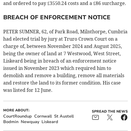
and ordered to pay £3550.24 costs and a £86 surcharge.
BREACH OF ENFORCEMENT NOTICE
PETER SUMNER, 62, of Park Road, Milnthorpe, Cumbria
had elected trial by jury at Truro Crown Court on a
charge of, between November 2024 and August 2025,
being the owner of land at 7 Westwood, West Street,
Liskeard being in breach of an enforcement notice
issued in November 2023 which required him to
demolish and remove a building, remove all materials
and restore the land to its former condition. His case
was listed for 12 June.
MORE ABOUT:
SPREAD THE NEWS
CourtRoundup
Cornwall
St Austell
Bodmin
Newquay
Liskeard