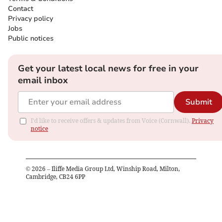
Contact
Privacy policy
Jobs
Public notices
Get your latest local news for free in your
email inbox
Submit
I'd like to receive offers & updates from Voice (Cornwall).
Privacy
notice
©
2026
– Iliffe Media Group Ltd, Winship Road, Milton,
Cambridge, CB24 6PP