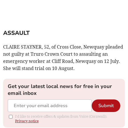
ASSAULT
CLAIRE STAYNER, 52, of Cross Close, Newquay pleaded
not guilty at Truro Crown Court to assaulting an
emergency worker at Cliff Road, Newquay on 12 July.
She will stand trial on 10 August.
Get your latest local news for free in your
email inbox
Submit
I'd like to receive offers & updates from Voice (Cornwall).
Privacy notice