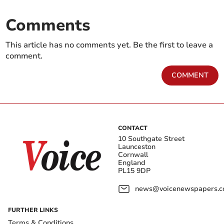
Comments
This article has no comments yet. Be the first to leave a
comment.
COMMENT
CONTACT
10 Southgate Street
Launceston
Cornwall
England
PL15 9DP
news@voicenewspapers.co
FURTHER LINKS
Terms & Conditions