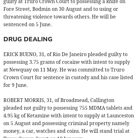
guilty at Truro Crown Court to possessing a knife on
Fore Street, Bodmin on 30 August and to using or
threatening violence towards others. He will be
sentenced on 5 June.
DRUG DEALING
ERICK BUENO, 31, of Rio De Janeiro pleaded guilty to
possessing 3.75 grams of cocaine with intent to supply
at Newquay on 11 May. He was committed to Truro
Crown Court for sentence in custody and his case listed
for 9 June.
ROBERT MORRIS, 31, of Broadmead, Callington
pleaded not guilty to possessing 755 MDMA tablets and
4.95 kg of Ketamine with intent to supply at Launceston
on 5 August and possessing criminal property namely
money, a car, watches and coins. He will stand trial at