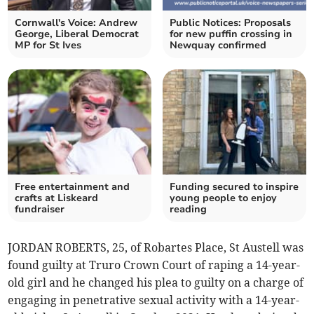
Cornwall's Voice: Andrew
Public Notices: Proposals
George, Liberal Democrat
for new puffin crossing in
MP for St Ives
Newquay confirmed
Free entertainment and
Funding secured to inspire
crafts at Liskeard
young people to enjoy
fundraiser
reading
JORDAN ROBERTS, 25, of Robartes Place, St Austell was
found guilty at Truro Crown Court of raping a 14-year-
old girl and he changed his plea to guilty on a charge of
engaging in penetrative sexual activity with a 14-year-