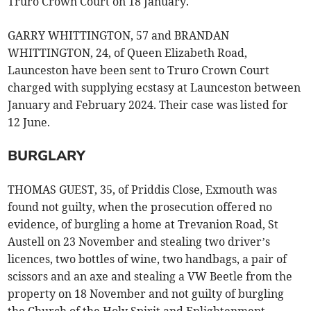
Truro Crown Court on 18 January.
GARRY WHITTINGTON, 57 and BRANDAN
WHITTINGTON, 24, of Queen Elizabeth Road,
Launceston have been sent to Truro Crown Court
charged with supplying ecstasy at Launceston between
January and February 2024. Their case was listed for
12 June.
BURGLARY
THOMAS GUEST, 35, of Priddis Close, Exmouth was
found not guilty, when the prosecution offered no
evidence, of burgling a home at Trevanion Road, St
Austell on 23 November and stealing two driver’s
licences, two bottles of wine, two handbags, a pair of
scissors and an axe and stealing a VW Beetle from the
property on 18 November and not guilty of burgling