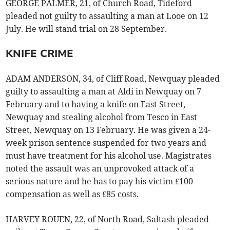
GEORGE PALMER, 21, of Church Road, Tideford
pleaded not guilty to assaulting a man at Looe on 12
July. He will stand trial on 28 September.
KNIFE CRIME
ADAM ANDERSON, 34, of Cliff Road, Newquay pleaded
guilty to assaulting a man at Aldi in Newquay on 7
February and to having a knife on East Street,
Newquay and stealing alcohol from Tesco in East
Street, Newquay on 13 February. He was given a 24-
week prison sentence suspended for two years and
must have treatment for his alcohol use. Magistrates
noted the assault was an unprovoked attack of a
serious nature and he has to pay his victim £100
compensation as well as £85 costs.
HARVEY ROUEN, 22, of North Road, Saltash pleaded