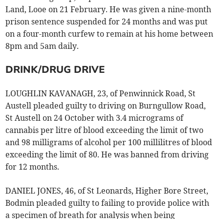
Land, Looe on 21 February. He was given a nine-month
prison sentence suspended for 24 months and was put
on a four-month curfew to remain at his home between
8pm and 5am daily.
DRINK/DRUG DRIVE
LOUGHLIN KAVANAGH, 23, of Penwinnick Road, St
Austell pleaded guilty to driving on Burngullow Road,
St Austell on 24 October with 3.4 micrograms of
cannabis per litre of blood exceeding the limit of two
and 98 milligrams of alcohol per 100 millilitres of blood
exceeding the limit of 80. He was banned from driving
for 12 months.
DANIEL JONES, 46, of St Leonards, Higher Bore Street,
Bodmin pleaded guilty to failing to provide police with
a specimen of breath for analysis when being