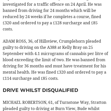
investigated for a traffic offence on 24 April. He was
banned from driving for 24 months which will be
reduced by 24 weeks if he completes a course, fined
£320 and ordered to pay a £128 surcharge and £85
costs.
ADAM ROSS, 36, of Hillsview, Crumplehorn pleaded
guilty to driving on the A388 at Kelly Bray on 25
September with 4.1 micrograms of cannabis per litre of
blood exceeding the limit of two. He was banned from
driving for 36 months and must have treatment for his
mental health. He was fined £320 and ordered to pay a
£114 surcharge and £85 costs.
DRIVE WHILST DISQUALIFIED
MICHAEL ROBERTSON, 61, of Turnstone Way, Stratton
pleaded guilty to driving at Burn View, Bude whilst