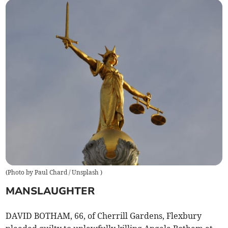
(
Photo by Paul Chard / Unsplash
)
MANSLAUGHTER
DAVID BOTHAM, 66, of Cherrill Gardens, Flexbury