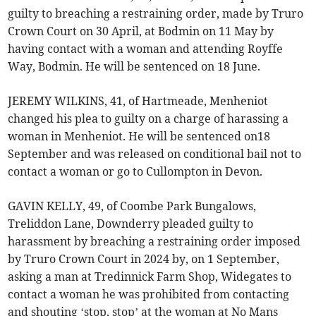
guilty to breaching a restraining order, made by Truro
Crown Court on 30 April, at Bodmin on 11 May by
having contact with a woman and attending Royffe
Way, Bodmin. He will be sentenced on 18 June.
JEREMY WILKINS, 41, of Hartmeade, Menheniot
changed his plea to guilty on a charge of harassing a
woman in Menheniot. He will be sentenced on18
September and was released on conditional bail not to
contact a woman or go to Cullompton in Devon.
GAVIN KELLY, 49, of Coombe Park Bungalows,
Treliddon Lane, Downderry pleaded guilty to
harassment by breaching a restraining order imposed
by Truro Crown Court in 2024 by, on 1 September,
asking a man at Tredinnick Farm Shop, Widegates to
contact a woman he was prohibited from contacting
and shouting ‘stop, stop’ at the woman at No Mans