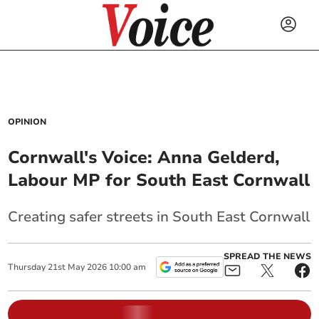
OPINION
Cornwall's Voice: Anna Gelderd,
Labour MP for South East Cornwall
Creating safer streets in South East Cornwall
SPREAD THE NEWS
Thursday
21
st
May
2026
10:00 am