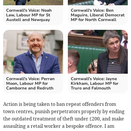
Cornwall's Voice: Noah
Cornwall's Voice: Ben
Law, Labour MP for St
Maguire, Liberal Democrat
Austell and Newquay
MP for North Cornwall
Cornwall's Voice: Perran
Cornwall's Voice: Jayne
Moon, Labour MP for
Kirkham, Labour MP for
Camborne and Redruth
Truro and Falmouth
Action is being taken to ban repeat offenders from
town centres, punish perpetrators properly by ending
the outdated treatment of theft under £200, and make
assaulting a retail worker a bespoke offence. I am