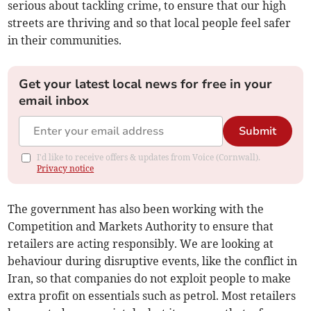
serious about tackling crime, to ensure that our high
streets are thriving and so that local people feel safer
in their communities.
Get your latest local news for free in your
email inbox
Submit
I'd like to receive offers & updates from Voice (Cornwall).
Privacy notice
The government has also been working with the
Competition and Markets Authority to ensure that
retailers are acting responsibly. We are looking at
behaviour during disruptive events, like the conflict in
Iran, so that companies do not exploit people to make
extra profit on essentials such as petrol. Most retailers