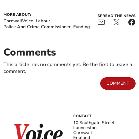
MORE ABOUT:
SPREAD THE NEWS
CornwallVoice
Labour
Police And Crime Commissioner
Funding
Comments
This article has no comments yet. Be the first to leave a
comment.
COMMENT
CONTACT
10 Southgate Street
Launceston
Cornwall
England