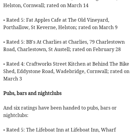
Helston, Cornwall; rated on March 14
• Rated 5: Fat Apples Cafe at The Old Vineyard,
Porthallow, St Keverne, Helston; rated on March 9
• Rated 5: BB's At Charlies at Charlies, 79 Charlestown
Road, Charlestown, St Austell; rated on February 28
• Rated 4: Craftworks Street Kitchen at Behind The Bike
Shed, Eddystone Road, Wadebridge, Cornwall; rated on
March 3
Pubs, bars and nightclubs
And six ratings have been handed to pubs, bars or
nightclubs:
• Rated 5: The Lifeboat Inn at Lifeboat Inn, Wharf