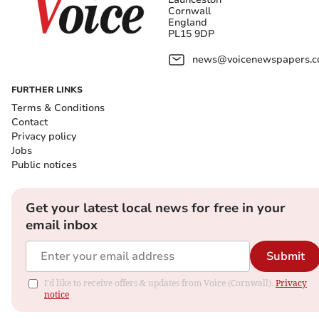
Cornwall
England
PL15 9DP
news@voicenewspapers.co
FURTHER LINKS
Terms & Conditions
Contact
Privacy policy
Jobs
Public notices
Get your latest local news for free in your
email inbox
Submit
I'd like to receive offers & updates from Voice (Cornwall).
Privacy
notice