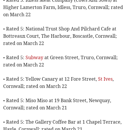
• Rated 5: Idless Meat Company (Cows And Sows) at
Higher Lamerton Farm, Idless, Truro, Cornwall; rated
on March 22
• Rated 5: National Trust Shop And Pilchard Cafe at
Bottreaux Court, The Harbour, Boscastle, Cornwall;
rated on March 22
• Rated 5:
Subway
at Green Street, Truro, Cornwall;
rated on March 22
• Rated 5: Yellow Canary at 12 Fore Street,
St Ives
,
Cornwall; rated on March 22
• Rated 5: Miso Miso at 19 Bank Street, Newquay,
Cornwall; rated on March 21
• Rated 5: The Gallery Coffee Bar at 1 Chapel Terrace,
Hayle, Cornwall; rated on March 21