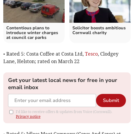
Contentious plans to
Solicitor boosts ambitious
introduce winter charges
Cornwall charity
at council car parks
• Rated 5: Costa Coffee at Costa Ltd,
Tesco
, Clodgey
Lane, Helston; rated on March 22
Get your latest local news for free in your
email inbox
Submit
I'd like to receive offers & updates from Voice (Cornwall).
Privacy notice