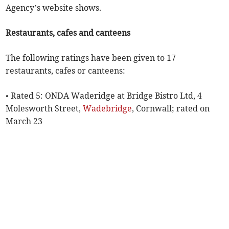
Agency’s website shows.
Restaurants, cafes and canteens
The following ratings have been given to 17
restaurants, cafes or canteens:
• Rated 5: ONDA Waderidge at Bridge Bistro Ltd, 4
Molesworth Street,
Wadebridge
, Cornwall; rated on
March 23