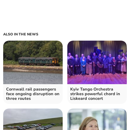
ALSO IN THE NEWS
Cornwall rail passengers
Kyiv Tango Orchestra
face ongoing disruption on
strikes powerful chord in
three routes
Liskeard concert