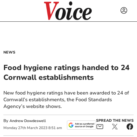
NEWS
Food hygiene ratings handed to 24
Cornwall establishments
New food hygiene ratings have been awarded to 24 of
Cornwall’s establishments, the Food Standards
Agency’s website shows.
By
SPREAD THE NEWS
Andrew Dowdeswell
Monday
27
th
March
2023
8:51 am