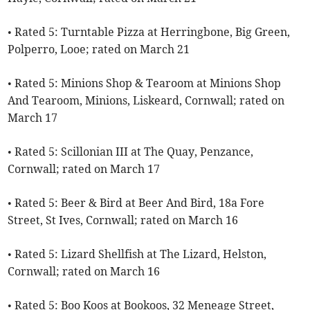
• Rated 5: Turntable Pizza at Herringbone, Big Green,
Polperro, Looe; rated on March 21
• Rated 5: Minions Shop & Tearoom at Minions Shop
And Tearoom, Minions, Liskeard, Cornwall; rated on
March 17
• Rated 5: Scillonian III at The Quay, Penzance,
Cornwall; rated on March 17
• Rated 5: Beer & Bird at Beer And Bird, 18a Fore
Street, St Ives, Cornwall; rated on March 16
• Rated 5: Lizard Shellfish at The Lizard, Helston,
Cornwall; rated on March 16
• Rated 5: Boo Koos at Bookoos, 32 Meneage Street,