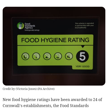
Credit by (
Victoria Jones
)
(
PA Archive
)
New food hygiene ratings have been awarded to 24 of
Cornwall’s establishments, the Food Standards