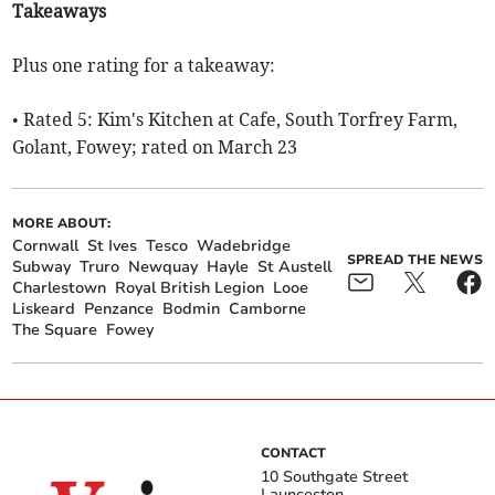
Takeaways
Plus one rating for a takeaway:
• Rated 5: Kim's Kitchen at Cafe, South Torfrey Farm,
Golant, Fowey; rated on March 23
MORE ABOUT:
Cornwall
St Ives
Tesco
Wadebridge
SPREAD THE NEWS
Subway
Truro
Newquay
Hayle
St Austell
Charlestown
Royal British Legion
Looe
Liskeard
Penzance
Bodmin
Camborne
The Square
Fowey
CONTACT
10 Southgate Street
Launceston