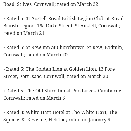
Road, St Ives, Cornwall; rated on March 22
• Rated 5: St Austell Royal British Legion Club at Royal
British Legion, 16a Duke Street, St Austell, Cornwall;
rated on March 21
• Rated 5: St Kew Inn at Churchtown, St Kew, Bodmin,
Cornwall; rated on March 20
• Rated 5: The Golden Lion at Golden Lion, 13 Fore
Street, Port Isaac, Cornwall; rated on March 20
• Rated 5: The Old Shire Inn at Pendarves, Camborne,
Cornwall; rated on March 3
• Rated 3: White Hart Hotel at The White Hart, The
Square, St Keverne, Helston; rated on January 6