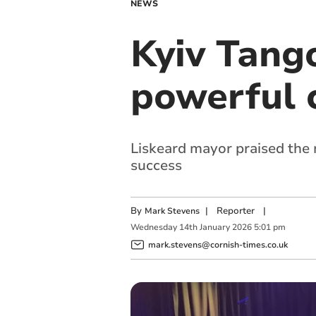
NEWS
Kyiv Tang
powerful 
Liskeard mayor praised the
success
By
|
Reporter
|
Mark Stevens
Wednesday
14
th
January
2026
5:01 pm
mark.stevens@cornish-times.co.uk