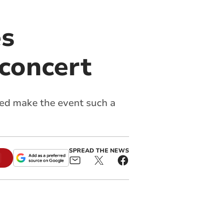
es
 concert
ed make the event such a
SPREAD THE NEWS