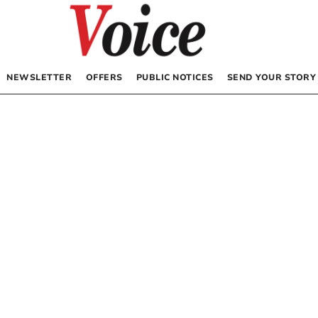
NEWSLETTER
OFFERS
PUBLIC NOTICES
SEND YOUR STORY