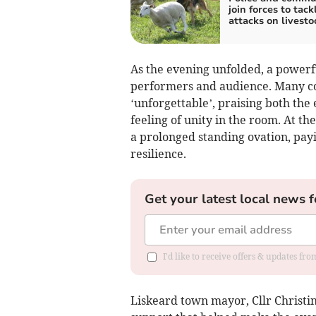
join forces to tac
attacks on livesto
As the evening unfolded, a power
performers and audience. Many co
‘unforgettable’, praising both the
feeling of unity in the room. At the
a prolonged standing ovation, payin
resilience.
Get your latest local news f
I'd like to receive offers & updates fr
Liskeard town mayor, Cllr Christi