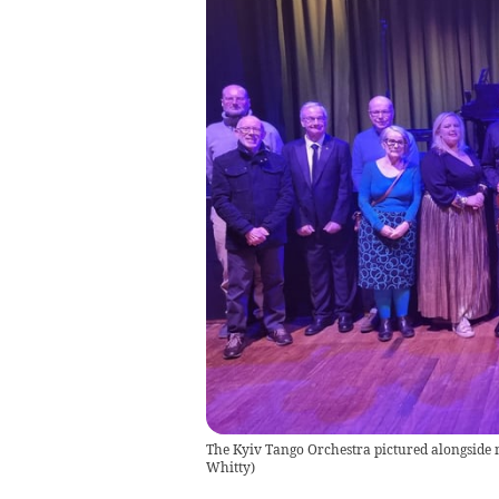
The Kyiv Tango Orchestra pictured alongside 
Whitty)