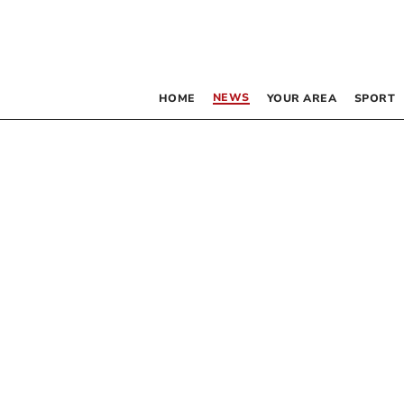
NEWS
HOME
YOUR AREA
SPORT