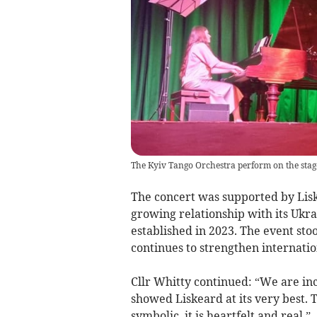
The Kyiv Tango Orchestra perform on the stage
The concert was supported by Lis
growing relationship with its Ukr
established in 2023. The event sto
continues to strengthen internatio
Cllr Whitty continued: “We are inc
showed Liskeard at its very best. 
symbolic, it is heartfelt and real.”