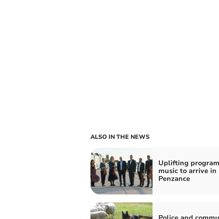
ALSO IN THE NEWS
Uplifting progra
music to arrive in
Penzance
Police and commu