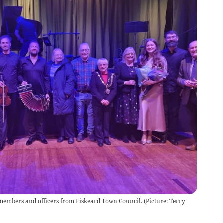
members and officers from Liskeard Town Council. (Picture: Terry