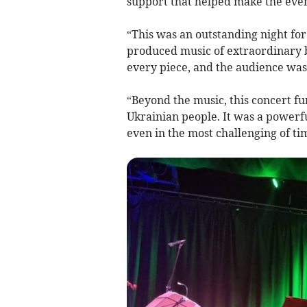
support that helped make the even
“This was an outstanding night for
produced music of extraordinary b
every piece, and the audience was
“Beyond the music, this concert f
Ukrainian people. It was a powerf
even in the most challenging of ti