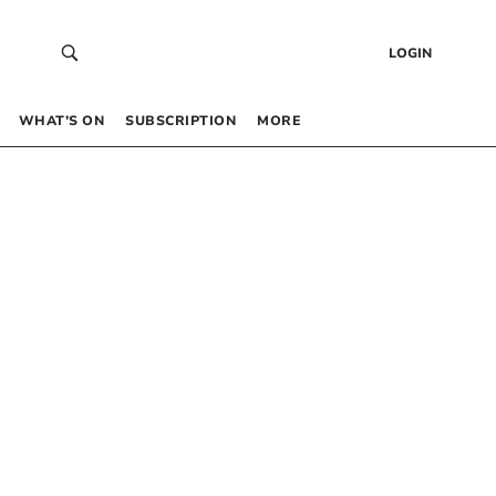
LOGIN
WHAT’S ON
SUBSCRIPTION
MORE