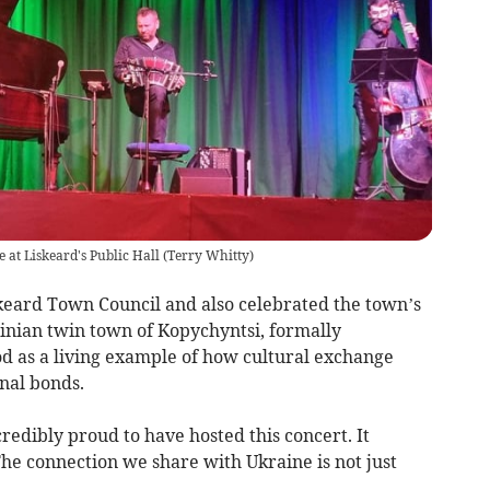
 at Liskeard's Public Hall
(
Terry Whitty
)
keard Town Council and also celebrated the town’s
ainian twin town of Kopychyntsi, formally
od as a living example of how cultural exchange
nal bonds.
redibly proud to have hosted this concert. It
The connection we share with Ukraine is not just