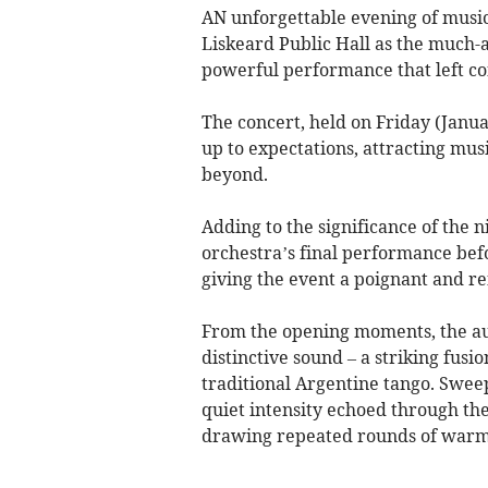
AN unforgettable evening of music,
Liskeard Public Hall as the much-
powerful performance that left c
The concert, held on Friday (Janua
up to expectations, attracting mus
beyond.
Adding to the significance of the 
orchestra’s final performance bef
giving the event a poignant and r
From the opening moments, the au
distinctive sound – a striking fusi
traditional Argentine tango. Swe
quiet intensity echoed through the 
drawing repeated rounds of warm,