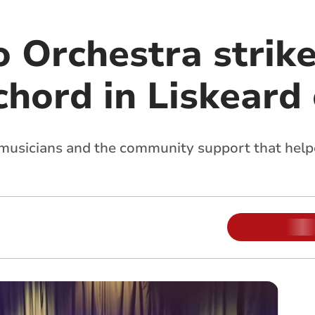
o Orchestra strik
chord in Liskeard
 musicians and the community support that help