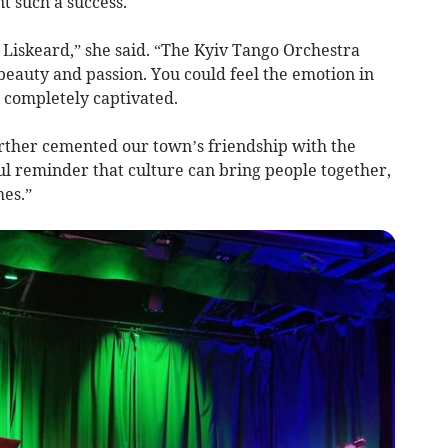
t such a success.
 Liskeard,” she said. “The Kyiv Tango Orchestra
eauty and passion. You could feel the emotion in
 completely captivated.
urther cemented our town’s friendship with the
ul reminder that culture can bring people together,
mes.”