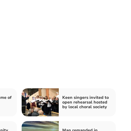
mme of
Keen singers invited to
open rehearsal hosted
by local choral society
nity
Man remanded in