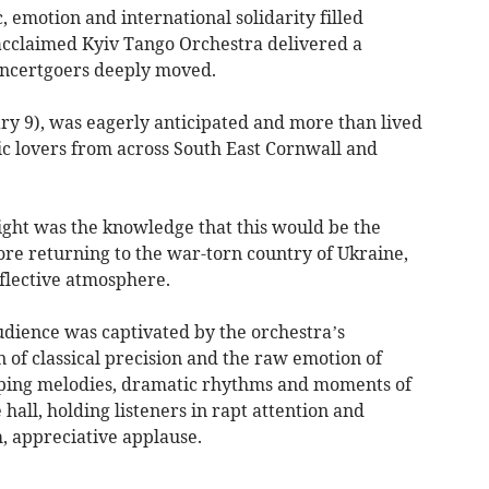
 emotion and international solidarity filled
acclaimed Kyiv Tango Orchestra delivered a
oncertgoers deeply moved.
ry 9), was eagerly anticipated and more than lived
ic lovers from across South East Cornwall and
night was the knowledge that this would be the
ore returning to the war-torn country of Ukraine,
eflective atmosphere.
dience was captivated by the orchestra’s
on of classical precision and the raw emotion of
eping melodies, dramatic rhythms and moments of
hall, holding listeners in rapt attention and
 appreciative applause.