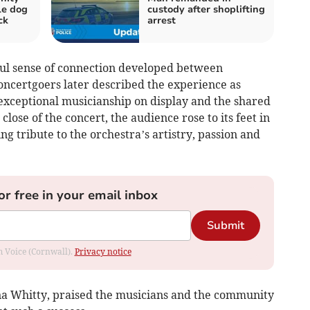
kle dog
custody after shoplifting
ck
arrest
ful sense of connection developed between
ncertgoers later described the experience as
 exceptional musicianship on display and the shared
 close of the concert, the audience rose to its feet in
g tribute to the orchestra’s artistry, passion and
or free in your email inbox
Submit
om Voice (Cornwall).
Privacy notice
na Whitty, praised the musicians and the community