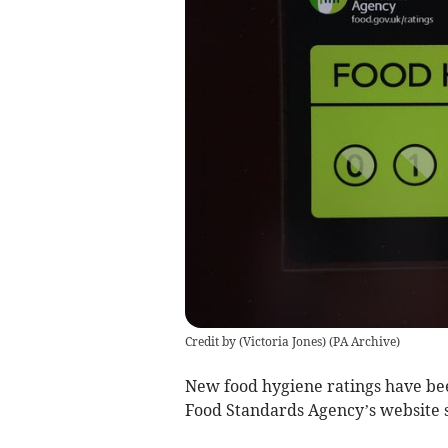
Credit by (
Victoria Jones
)
(
PA Archive
)
New food hygiene ratings have bee
Food Standards Agency’s website 