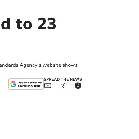
d to 23
tandards Agency’s website shows.
SPREAD THE NEWS