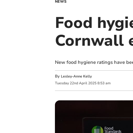
NEWS
Food hygi
Cornwall 
New food hygiene ratings have bee
By
Lesley-Anne Kelly
Tuesday
22
nd
April
2025
8:53 am