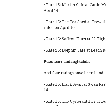
• Rated 5: Market Cafe at Cattle M
April 14
• Rated 5: The Tea Shed at Trew
rated on April 10
• Rated 5: Saffron Huns at 52 High
• Rated 5: Dolphin Cafe at Beach R
Pubs, bars and nightclubs
And four ratings have been handed
• Rated 5: Black Swan at Swan Rest
14
• Rated 5: The Oystercatcher at D