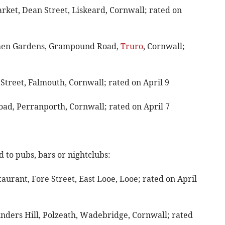
arket, Dean Street, Liskeard, Cornwall; rated on
ithen Gardens, Grampound Road,
Truro
, Cornwall;
 Street, Falmouth, Cornwall; rated on April 9
oad, Perranporth, Cornwall; rated on April 7
 to pubs, bars or nightclubs:
aurant, Fore Street, East Looe, Looe; rated on April
unders Hill, Polzeath, Wadebridge, Cornwall; rated