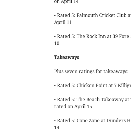
on April 14
• Rated 5: Falmouth Cricket Club 
April 11
• Rated 5: The Rock Inn at 39 Fore 
10
Takeaways
Plus seven ratings for takeaways:
• Rated 5: Chicken Point at 7 Killi
• Rated 5: The Beach Takeaway at
rated on April 15
• Rated 5: Cone Zone at Dunders Hi
14