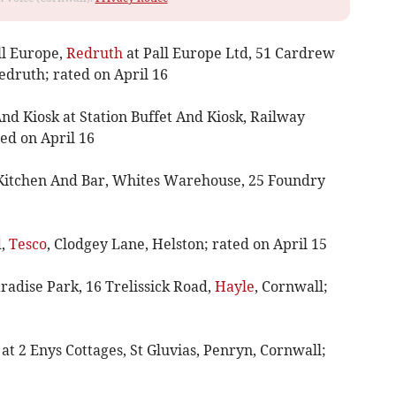
ll Europe,
Redruth
at Pall Europe Ltd, 51 Cardrew
edruth; rated on April 16
And Kiosk at Station Buffet And Kiosk, Railway
ted on April 16
lt Kitchen And Bar, Whites Warehouse, 25 Foundry
d,
Tesco
, Clodgey Lane, Helston; rated on April 15
aradise Park, 16 Trelissick Road,
Hayle
, Cornwall;
t 2 Enys Cottages, St Gluvias, Penryn, Cornwall;