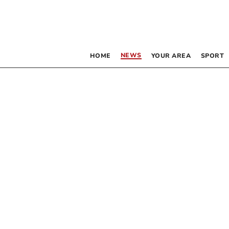
NEWS
HOME
YOUR AREA
SPORT