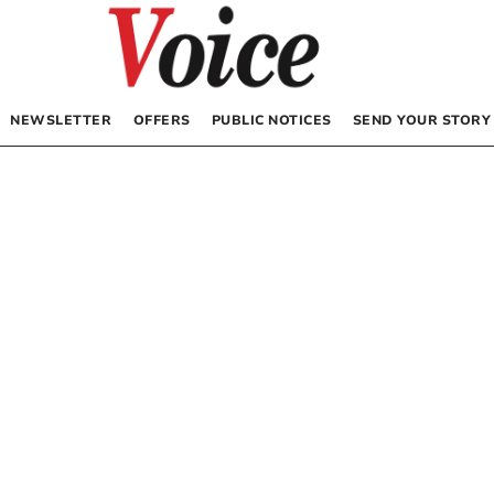
NEWSLETTER
OFFERS
PUBLIC NOTICES
SEND YOUR STORY