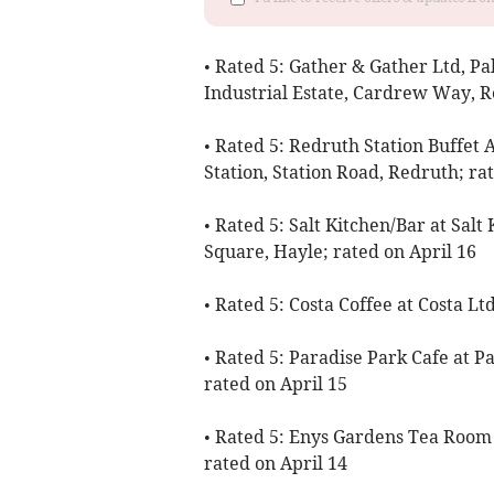
• Rated 5: Gather & Gather Ltd, Pa
Industrial Estate, Cardrew Way, R
• Rated 5: Redruth Station Buffet 
Station, Station Road, Redruth; ra
• Rated 5: Salt Kitchen/Bar at Sa
Square, Hayle; rated on April 16
• Rated 5: Costa Coffee at Costa Lt
• Rated 5: Paradise Park Cafe at P
rated on April 15
• Rated 5: Enys Gardens Tea Room a
rated on April 14