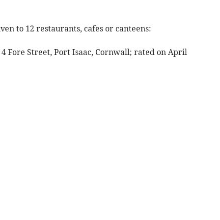
ven to 12 restaurants, cafes or canteens:
 4 Fore Street, Port Isaac, Cornwall; rated on April