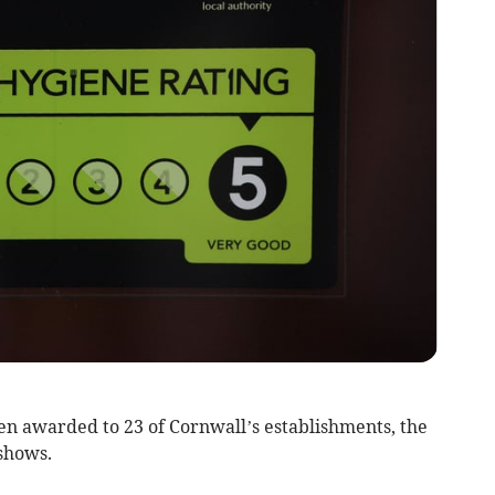
n awarded to 23 of Cornwall’s establishments, the
shows.