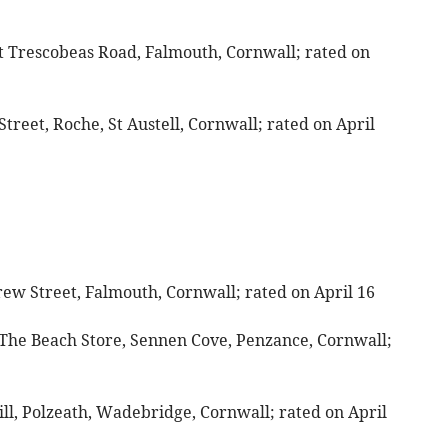
at Trescobeas Road, Falmouth, Cornwall; rated on
Street, Roche, St Austell, Cornwall; rated on April
grew Street, Falmouth, Cornwall; rated on April 16
 The Beach Store, Sennen Cove, Penzance, Cornwall;
ll, Polzeath, Wadebridge, Cornwall; rated on April