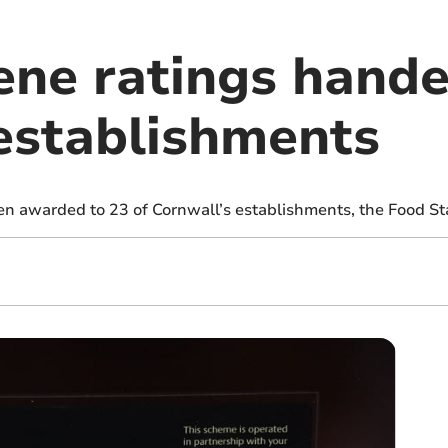
ene ratings hande
establishments
n awarded to 23 of Cornwall’s establishments, the Food S