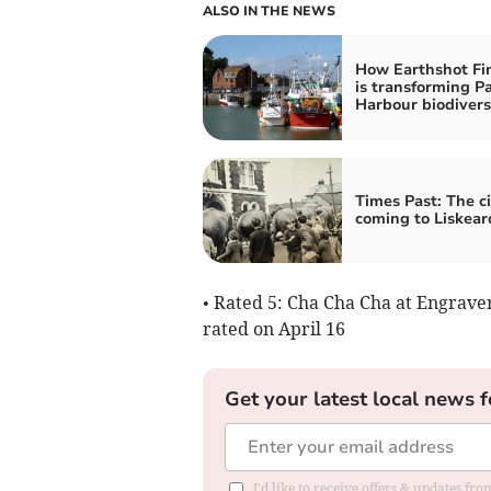
ALSO IN THE NEWS
How Earthshot Fin
is transforming P
Harbour biodivers
Times Past: The ci
coming to Liskear
• Rated 5: Cha Cha Cha at Engrave
rated on April 16
Get your latest local news f
I'd like to receive offers & updates fr