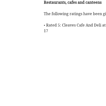
Restaurants, cafes and canteens
The following ratings have been gi
• Rated 5: Cleaves Cafe And Deli at
17