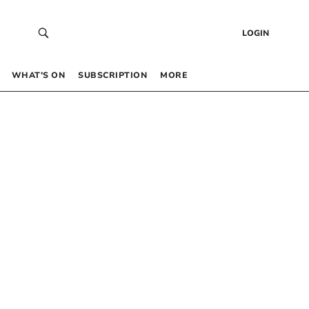
LOGIN
WHAT’S ON
SUBSCRIPTION
MORE