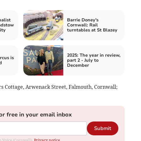
alist
Barrie Doney's
adstow
Cornwall: Rail
ity
turntables at St Blazey
2025: The year in review,
rcus is
part 2 - July to
d
December
rs Cottage, Arwenack Street, Falmouth, Cornwall;
or free in your email inbox
Submit
om Voice (Cornwall).
Privacy notice