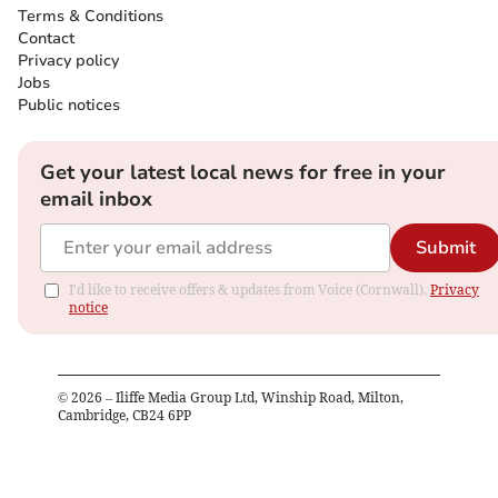
Terms & Conditions
Contact
Privacy policy
Jobs
Public notices
Get your latest local news for free in your
email inbox
Submit
I'd like to receive offers & updates from Voice (Cornwall).
Privacy
notice
©
2026
– Iliffe Media Group Ltd, Winship Road, Milton,
Cambridge, CB24 6PP