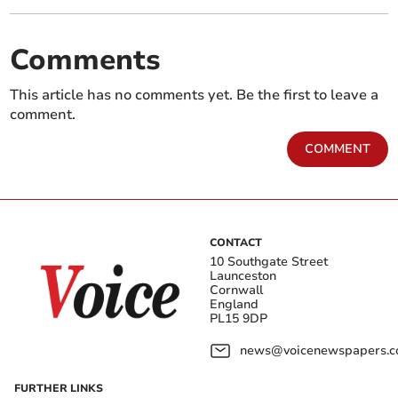
Comments
This article has no comments yet. Be the first to leave a
comment.
COMMENT
CONTACT
10 Southgate Street
Launceston
Cornwall
England
PL15 9DP
news@voicenewspapers.co
FURTHER LINKS