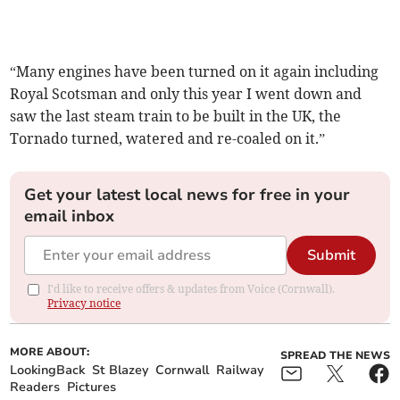
“Many engines have been turned on it again including
Royal Scotsman and only this year I went down and
saw the last steam train to be built in the UK, the
Tornado turned, watered and re-coaled on it.”
Get your latest local news for free in your
email inbox
Submit
I'd like to receive offers & updates from Voice (Cornwall).
Privacy notice
MORE ABOUT:
SPREAD THE NEWS
LookingBack
St Blazey
Cornwall
Railway
Readers
Pictures