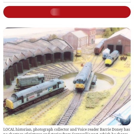
LOCAL historian, photograph collector and Voice reader Barrie Doney has