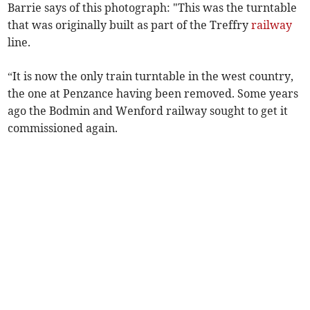
Barrie says of this photograph: "This was the turntable
that was originally built as part of the Treffry
railway
line.
“It is now the only train turntable in the west country,
the one at Penzance having been removed. Some years
ago the Bodmin and Wenford railway sought to get it
commissioned again.