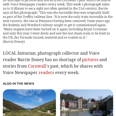
no shortage of pictures and stories from Cornwall’s past, which he shares
with Voice Newspaper readers every week. This week’s photograph takes
us to St Blazey to see a sight not often spotted in the 21st century. Barrie
says of this photograph: "This was the turntable that was originally built
as part of the Treffry railway line. “It is now the only train turntable in the
west country, the one at Penzance having been removed. Some years ago
the Bodmin and Wenford railway sought to get it commissioned again.
“Many engines have been turned on it again including Royal Scotsman
and only this year I went down and saw the last steam train to be built in
the UK, the Tornado turned, watered and re-coaled on it.”
(
Barrie Doney
)
LOCAL historian, photograph collector and Voice
reader Barrie Doney has no shortage of
pictures
and
stories from
Cornwall
’s past, which he shares with
Voice Newspaper
readers
every week.
ALSO IN THE NEWS