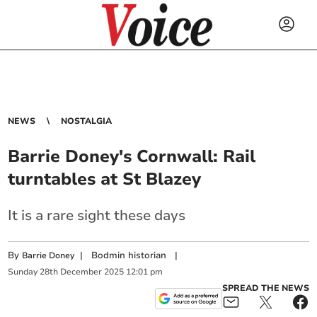
NEWS
NOSTALGIA
Barrie Doney's Cornwall: Rail
turntables at St Blazey
It is a rare sight these days
By
|
Bodmin historian
|
Barrie Doney
Sunday
28
th
December
2025
12:01 pm
SPREAD THE NEWS