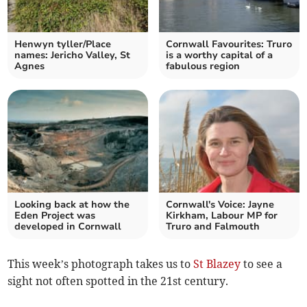
Henwyn tyller/Place
Cornwall Favourites: Truro
names: Jericho Valley, St
is a worthy capital of a
Agnes
fabulous region
Looking back at how the
Cornwall's Voice: Jayne
Eden Project was
Kirkham, Labour MP for
developed in Cornwall
Truro and Falmouth
This week’s photograph takes us to
St Blazey
to see a
sight not often spotted in the 21st century.