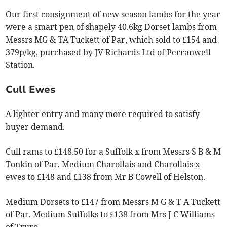
Our first consignment of new season lambs for the year
were a smart pen of shapely 40.6kg Dorset lambs from
Messrs MG & TA Tuckett of Par, which sold to £154 and
379p/kg, purchased by JV Richards Ltd of Perranwell
Station.
Cull Ewes
A lighter entry and many more required to satisfy
buyer demand.
Cull rams to £148.50 for a Suffolk x from Messrs S B & M
Tonkin of Par. Medium Charollais and Charollais x
ewes to £148 and £138 from Mr B Cowell of Helston.
Medium Dorsets to £147 from Messrs M G & T A Tuckett
of Par. Medium Suffolks to £138 from Mrs J C Williams