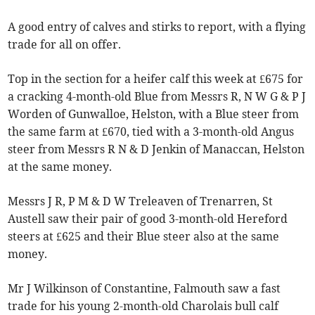
A good entry of calves and stirks to report, with a flying
trade for all on offer.
Top in the section for a heifer calf this week at £675 for
a cracking 4-month-old Blue from Messrs R, N W G & P J
Worden of Gunwalloe, Helston, with a Blue steer from
the same farm at £670, tied with a 3-month-old Angus
steer from Messrs R N & D Jenkin of Manaccan, Helston
at the same money.
Messrs J R, P M & D W Treleaven of Trenarren, St
Austell saw their pair of good 3-month-old Hereford
steers at £625 and their Blue steer also at the same
money.
Mr J Wilkinson of Constantine, Falmouth saw a fast
trade for his young 2-month-old Charolais bull calf