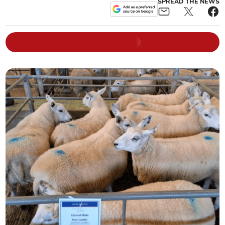
SPREAD THE NEWS