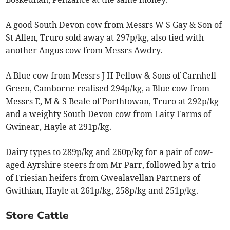
A good South Devon cow from Messrs W S Gay & Son of
St Allen, Truro sold away at 297p/kg, also tied with
another Angus cow from Messrs Awdry.
A Blue cow from Messrs J H Pellow & Sons of Carnhell
Green, Camborne realised 294p/kg, a Blue cow from
Messrs E, M & S Beale of Porthtowan, Truro at 292p/kg
and a weighty South Devon cow from Laity Farms of
Gwinear, Hayle at 291p/kg.
Dairy types to 289p/kg and 260p/kg for a pair of cow-
aged Ayrshire steers from Mr Parr, followed by a trio
of Friesian heifers from Gwealavellan Partners of
Gwithian, Hayle at 261p/kg, 258p/kg and 251p/kg.
Store Cattle