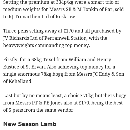
Setting the premium at 334p/kg were a smart trio of
medium weights for Messrs SB & M Tonkin of Par, sold
to RJ Trevarthen Ltd of Roskrow.
Three pens selling away at £170 and all purchased by
JV Richards Ltd of Perranwell Station, with the
heavyweights commanding top money.
Firstly, for a 68kg Texel from William and Henry
Eustice of St Ervan. Also achieving top money for a
single enormous 78kg hogg from Messrs JC Eddy & Son
of Kehelland.
Last but by no means least, a choice 70kg butchers hogg
from Messrs PT & PE Jones also at £170, being the best
of 5 pens from the same vendor.
New Season Lamb