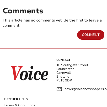
Comments
This article has no comments yet. Be the first to leave a
comment.
COMMENT
CONTACT
10 Southgate Street
Launceston
Cornwall
England
PL15 9DP
news@voicenewspapers.co
FURTHER LINKS
Terms & Conditions