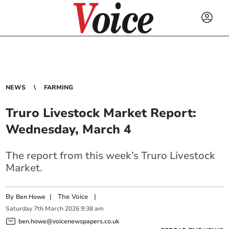
NEWS
FARMING
Truro Livestock Market Report:
Wednesday, March 4
The report from this week’s Truro Livestock
Market.
By
|
The Voice
|
Ben Howe
Saturday
7
th
March
2026
9:38 am
ben.howe@voicenewspapers.co.uk