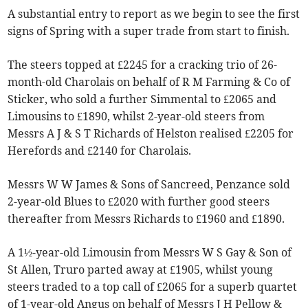
A substantial entry to report as we begin to see the first
signs of Spring with a super trade from start to finish.
The steers topped at £2245 for a cracking trio of 26-
month-old Charolais on behalf of R M Farming & Co of
Sticker, who sold a further Simmental to £2065 and
Limousins to £1890, whilst 2-year-old steers from
Messrs A J & S T Richards of Helston realised £2205 for
Herefords and £2140 for Charolais.
Messrs W W James & Sons of Sancreed, Penzance sold
2-year-old Blues to £2020 with further good steers
thereafter from Messrs Richards to £1960 and £1890.
A 1½-year-old Limousin from Messrs W S Gay & Son of
St Allen, Truro parted away at £1905, whilst young
steers traded to a top call of £2065 for a superb quartet
of 1-year-old Angus on behalf of Messrs J H Pellow &