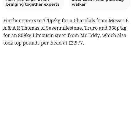
bringing together experts
walker
Further steers to 370p/kg for a Charolais from Messrs E
A & A R Thomas of Sevenmilestone, Truro and 368p/kg
for an 809kg Limousin steer from Mr Eddy, which also
took top pounds-per-head at £2,977.