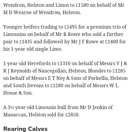
Wendron, Helston and Limos to £1580 on behalf of Mr
M D Wearne of Wendron, Helston.
Younger heifers trading to £1495 for a premium trio of
Limousins on behalf of Mr R Rowe who sold a further
pair to £1435 and followed by Mr J F Rowe at £1400 for
his 1-year-old single Limo.
1-year-old Herefords to £1310 on behalf of Messrs V J &
K J Reynolds of Nancegollan, Helston, Blondes to £1285
on behalf of Messrs E T Noy & Sons of Porkellis, Helston
and South Devons to £1280 on behalf of Messrs W L
House & Son.
A 3½-year-old Limousin bull from Mr D Jenkin of
Manaccan, Helston sold for £2850.
Rearing Calves