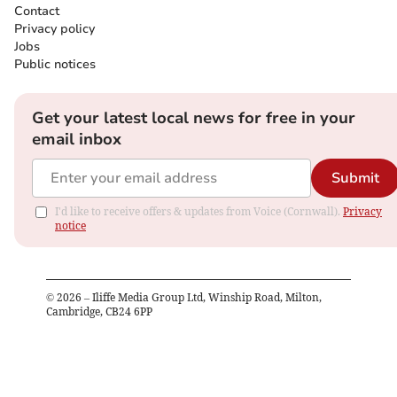
Contact
Privacy policy
Jobs
Public notices
Get your latest local news for free in your
email inbox
Submit
I'd like to receive offers & updates from Voice (Cornwall).
Privacy
notice
©
2026
– Iliffe Media Group Ltd, Winship Road, Milton,
Cambridge, CB24 6PP