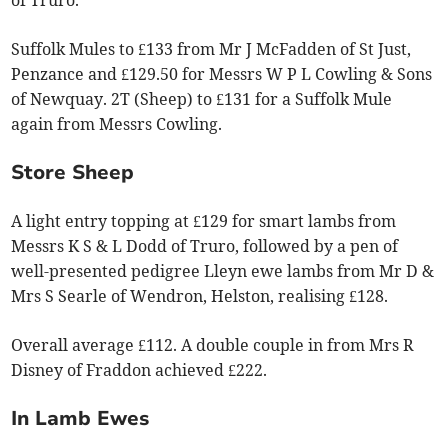
of Truro.
Suffolk Mules to £133 from Mr J McFadden of St Just,
Penzance and £129.50 for Messrs W P L Cowling & Sons
of Newquay. 2T (Sheep) to £131 for a Suffolk Mule
again from Messrs Cowling.
Store Sheep
A light entry topping at £129 for smart lambs from
Messrs K S & L Dodd of Truro, followed by a pen of
well-presented pedigree Lleyn ewe lambs from Mr D &
Mrs S Searle of Wendron, Helston, realising £128.
Overall average £112. A double couple in from Mrs R
Disney of Fraddon achieved £222.
In Lamb Ewes