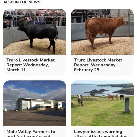
ALSO IN THE NEWS
Truro Livestock Market
Truro Livestock Market
Report: Wednesday,
Report: Wednesday,
March 11
February 25
Mole Valley Farmers to
Lawyer issues warning
host 'calf expo' event
after cattle trampled dog