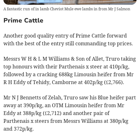
A fantastic run of in lamb Cheviot Mule ewe lambs in from Mr J Salmon
Prime Cattle
Another good quality entry of Prime Cattle forward
with the best of the entry still commanding top prices.
Messrs W H & L M Williams & Son of Allet, Truro taking
top honours with their Parthenais x steer at 410p/kg,
followed by a cracking 688kg Limousin heifer from Mr
R H Eddy of Tehidy, Camborne at 402p/kg (£2,766).
Mr N J Bennetts of Zelah, Truro saw his Blue heifer part
away at 390p/kg, an OTM Limousin heifer from Mr
Eddy at 388p/kg (£2,712) and another pair of
Parthenais x steers from Messrs Williams at 380p/kg
and 372p/kg.