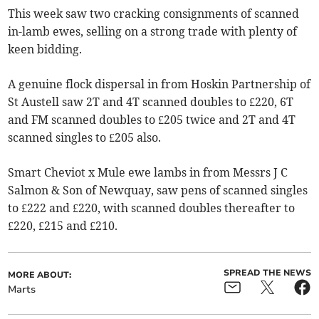
This week saw two cracking consignments of scanned
in-lamb ewes, selling on a strong trade with plenty of
keen bidding.
A genuine flock dispersal in from Hoskin Partnership of
St Austell saw 2T and 4T scanned doubles to £220, 6T
and FM scanned doubles to £205 twice and 2T and 4T
scanned singles to £205 also.
Smart Cheviot x Mule ewe lambs in from Messrs J C
Salmon & Son of Newquay, saw pens of scanned singles
to £222 and £220, with scanned doubles thereafter to
£220, £215 and £210.
SPREAD THE NEWS
MORE ABOUT:
Marts