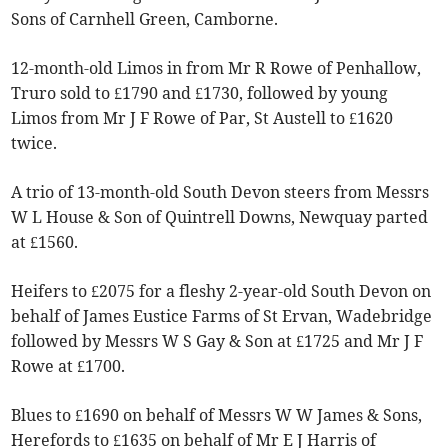
Sons of Carnhell Green, Camborne.
12-month-old Limos in from Mr R Rowe of Penhallow,
Truro sold to £1790 and £1730, followed by young
Limos from Mr J F Rowe of Par, St Austell to £1620
twice.
A trio of 13-month-old South Devon steers from Messrs
W L House & Son of Quintrell Downs, Newquay parted
at £1560.
Heifers to £2075 for a fleshy 2-year-old South Devon on
behalf of James Eustice Farms of St Ervan, Wadebridge
followed by Messrs W S Gay & Son at £1725 and Mr J F
Rowe at £1700.
Blues to £1690 on behalf of Messrs W W James & Sons,
Herefords to £1635 on behalf of Mr E J Harris of