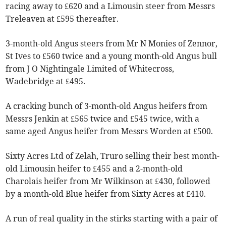
racing away to £620 and a Limousin steer from Messrs
Treleaven at £595 thereafter.
3-month-old Angus steers from Mr N Monies of Zennor,
St Ives to £560 twice and a young month-old Angus bull
from J O Nightingale Limited of Whitecross,
Wadebridge at £495.
A cracking bunch of 3-month-old Angus heifers from
Messrs Jenkin at £565 twice and £545 twice, with a
same aged Angus heifer from Messrs Worden at £500.
Sixty Acres Ltd of Zelah, Truro selling their best month-
old Limousin heifer to £455 and a 2-month-old
Charolais heifer from Mr Wilkinson at £430, followed
by a month-old Blue heifer from Sixty Acres at £410.
A run of real quality in the stirks starting with a pair of