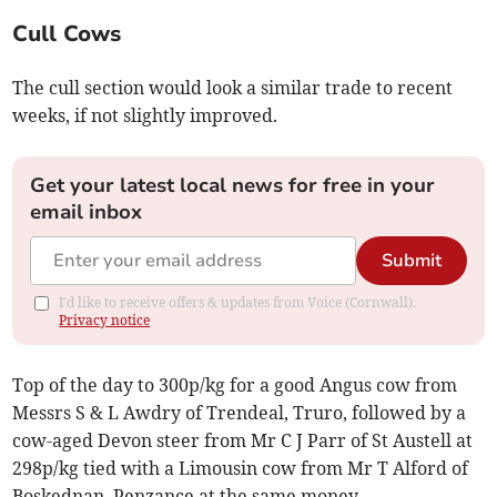
Cull Cows
The cull section would look a similar trade to recent
weeks, if not slightly improved.
Get your latest local news for free in your
email inbox
Submit
I'd like to receive offers & updates from Voice (Cornwall).
Privacy notice
Top of the day to 300p/kg for a good Angus cow from
Messrs S & L Awdry of Trendeal, Truro, followed by a
cow-aged Devon steer from Mr C J Parr of St Austell at
298p/kg tied with a Limousin cow from Mr T Alford of
Boskednan, Penzance at the same money.