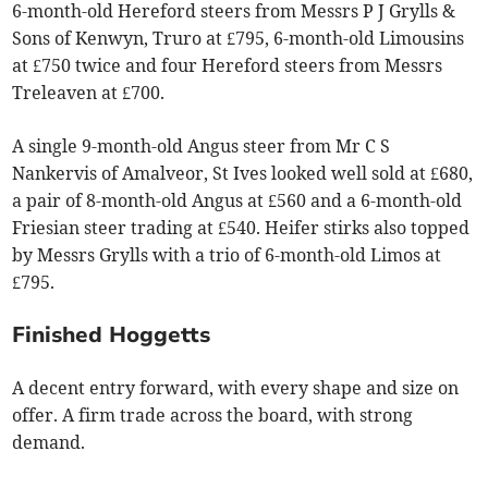
6-month-old Hereford steers from Messrs P J Grylls &
Sons of Kenwyn, Truro at £795, 6-month-old Limousins
at £750 twice and four Hereford steers from Messrs
Treleaven at £700.
A single 9-month-old Angus steer from Mr C S
Nankervis of Amalveor, St Ives looked well sold at £680,
a pair of 8-month-old Angus at £560 and a 6-month-old
Friesian steer trading at £540. Heifer stirks also topped
by Messrs Grylls with a trio of 6-month-old Limos at
£795.
Finished Hoggetts
A decent entry forward, with every shape and size on
offer. A firm trade across the board, with strong
demand.