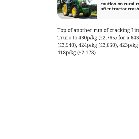
caution on rural r
after tractor cras
Top of another run of cracking Lim
Truro to 430p/kg (£2,765) for a 64
(£2,540), 424p/kg (£2,650), 423p/kg
418p/kg (£2,178).