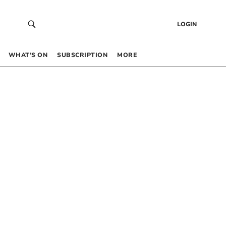
LOGIN
WHAT’S ON
SUBSCRIPTION
MORE