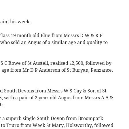
ain this week.
p class 19 month old Blue from Messrs D W & R P
who sold an Angus of a similar age and quality to
 C Rowe of St Austell, realised £2,500, followed by
e age from Mr D P Anderson of St Buryan, Penzance,
ld South Devons from Messrs W S Gay & Son of St
5, with a pair of 2 year old Angus from Messrs A A &
0.
for a superb single South Devon from Broompark
 to Truro from Week St Mary, Holsworthy, followed