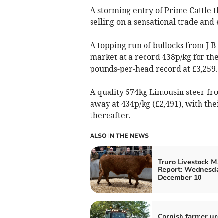
A storming entry of Prime Cattle t
selling on a sensational trade an
A topping run of bullocks from J 
market at a record 438p/kg for the
pounds-per-head record at £3,259.
A quality 574kg Limousin steer fro
away at 434p/kg (£2,491), with the
thereafter.
ALSO IN THE NEWS
Truro Livestock M
Report: Wednesda
December 10
Cornish farmer ur