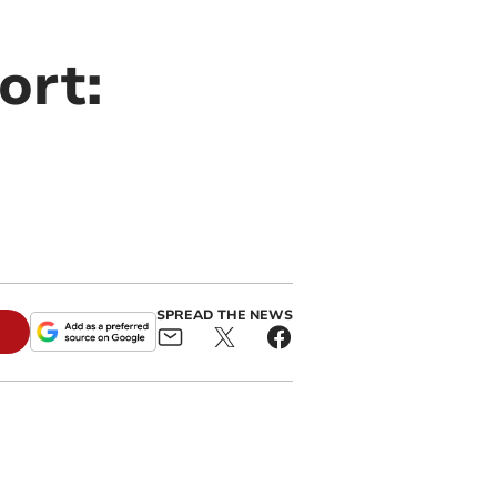
ort:
SPREAD THE NEWS