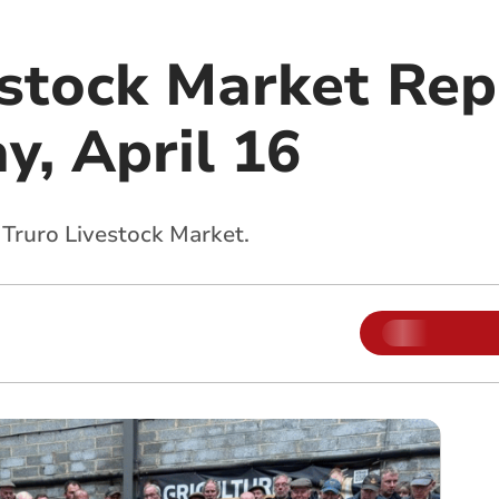
estock Market Rep
, April 16
 Truro Livestock Market.