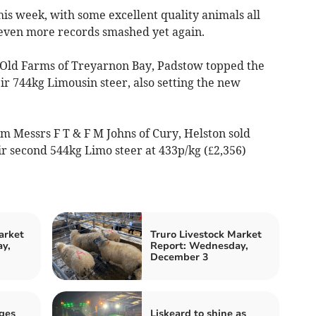
his week, with some excellent quality animals all
d even more records smashed yet again.
B Old Farms of Treyarnon Bay, Padstow topped the
ir 744kg Limousin steer, also setting the new
m Messrs F T & F M Johns of Cury, Helston sold
ir second 544kg Limo steer at 433p/kg (£2,356)
arket
Truro Livestock Market
y,
Report: Wednesday,
December 3
ges
Liskeard to shine as