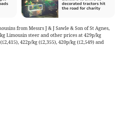
oads
decorated tractors hit
h
the road for charity
ousins from Messrs J & J Sawle & Son of St Agnes,
3kg Limousin steer and other prices at 429p/kg
 (£2,415), 422p/kg (£2,355), 420p/kg (£2,549) and