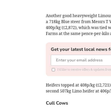
Another good heavyweight Limousin
a 718kg Blue steer from Messrs T
400p/kg (£2,872), which was tied 
Farms at the same pence-per-kilo a
Get your latest local news f
I'd like to receive offers & updates fr
Heifers topped at 408p/kg (£2,721
second 507kg Limo heifer at 406p/
Cull Cows