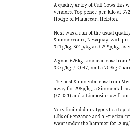
A quality entry of Cull Cows this
vendors. Top pence-per-kilo at 37
Hodge of Manaccan, Helston.
Next was a run of the usual qualit
Summercourt, Newquay, with prices
321p/kg, 301p/kg and 299p/kg, ave
A good 626kg Limousin cow from 
327p/kg (£2,047) and a 709kg Char
The best Simmental cow from Mess
away for 298p/kg, a Simmental cow
(£2,033) and a Limousin cow from M
Very limited dairy types to a top 
Ellis of Penzance and a Friesian 
went under the hammer for 268p/k