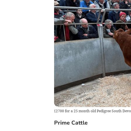
£2700 for a 25 month old Pedigree South Dev
Prime Cattle