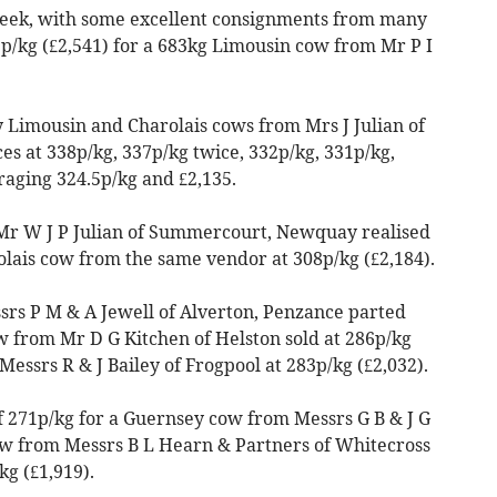
 week, with some excellent consignments from many
2p/kg (£2,541) for a 683kg Limousin cow from Mr P I
y Limousin and Charolais cows from Mrs J Julian of
 at 338p/kg, 337p/kg twice, 332p/kg, 331p/kg,
raging 324.5p/kg and £2,135.
Mr W J P Julian of Summercourt, Newquay realised
olais cow from the same vendor at 308p/kg (£2,184).
rs P M & A Jewell of Alverton, Penzance parted
 from Mr D G Kitchen of Helston sold at 286p/kg
essrs R & J Bailey of Frogpool at 283p/kg (£2,032).
of 271p/kg for a Guernsey cow from Messrs G B & J G
cow from Messrs B L Hearn & Partners of Whitecross
g (£1,919).