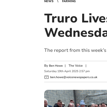
NEWS
FARMING
Truro Liv
Wednesday
The report from this week’s
By
|
The Voice
|
Ben Howe
Saturday
19
th
April
2025
2:57 pm
ben.howe@voicenewspapers.co.uk