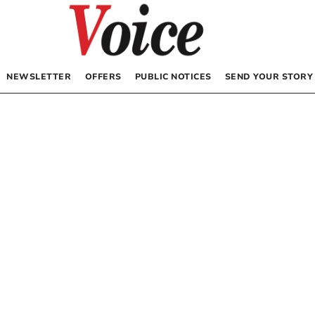
NEWSLETTER
OFFERS
PUBLIC NOTICES
SEND YOUR STORY