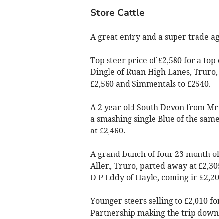
Store Cattle
A great entry and a super trade ag
Top steer price of £2,580 for a to
Dingle of Ruan High Lanes, Truro, 
£2,560 and Simmentals to £2540.
A 2 year old South Devon from Mr S
a smashing single Blue of the sam
at £2,460.
A grand bunch of four 23 month o
Allen, Truro, parted away at £2,30
D P Eddy of Hayle, coming in £2,20
Younger steers selling to £2,010 
Partnership making the trip down