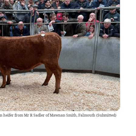
on heifer from Mr R Sadler of Mawnan Smith, Falmouth
(
Submitted
)