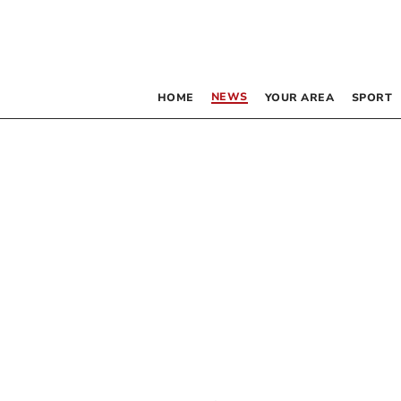
NEWS
HOME
YOUR AREA
SPORT