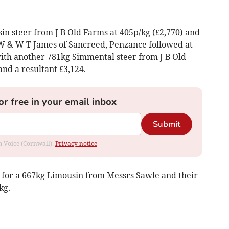
 steer from J B Old Farms at 405p/kg (£2,770) and
 W & W T James of Sancreed, Penzance followed at
with another 781kg Simmental steer from J B Old
nd a resultant £3,124.
or free in your email inbox
Submit
om Voice (Cornwall).
Privacy notice
) for a 667kg Limousin from Messrs Sawle and their
kg.