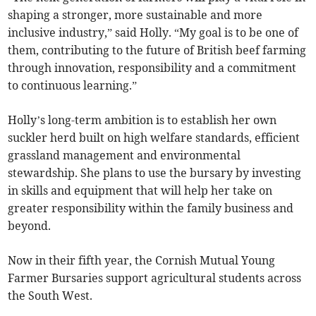
shaping a stronger, more sustainable and more
inclusive industry,” said Holly. “My goal is to be one of
them, contributing to the future of British beef farming
through innovation, responsibility and a commitment
to continuous learning.”
Holly’s long-term ambition is to establish her own
suckler herd built on high welfare standards, efficient
grassland management and environmental
stewardship. She plans to use the bursary by investing
in skills and equipment that will help her take on
greater responsibility within the family business and
beyond.
Now in their fifth year, the Cornish Mutual Young
Farmer Bursaries support agricultural students across
the South West.