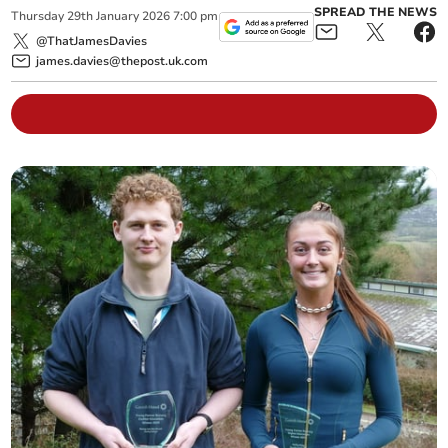
SPREAD THE NEWS
Thursday
29
th
January
2026
7:00 pm
@ThatJamesDavies
james.davies@thepost.uk.com