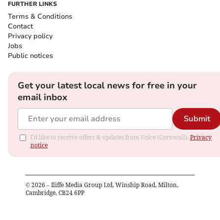
FURTHER LINKS
Terms & Conditions
Contact
Privacy policy
Jobs
Public notices
Get your latest local news for free in your
email inbox
Submit
I'd like to receive offers & updates from Voice (Cornwall).
Privacy
notice
©
2026
– Iliffe Media Group Ltd, Winship Road, Milton,
Cambridge, CB24 6PP