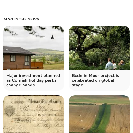
ALSO IN THE NEWS
Major investment planned
Bodmin Moor project is
as Cornish holiday parks
celebrated on global
change hands
stage