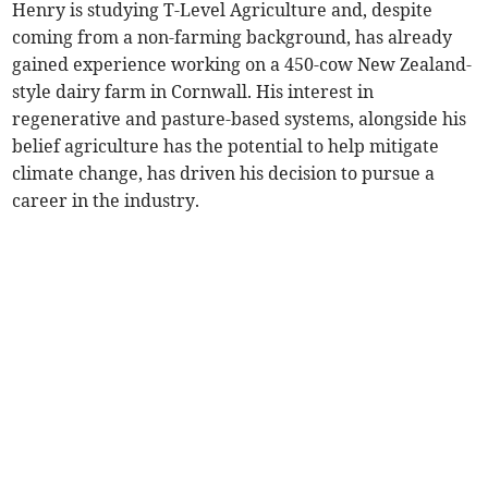
Henry is studying T-Level Agriculture and, despite
coming from a non-farming background, has already
gained experience working on a 450-cow New Zealand-
style dairy farm in Cornwall. His interest in
regenerative and pasture-based systems, alongside his
belief agriculture has the potential to help mitigate
climate change, has driven his decision to pursue a
career in the industry.