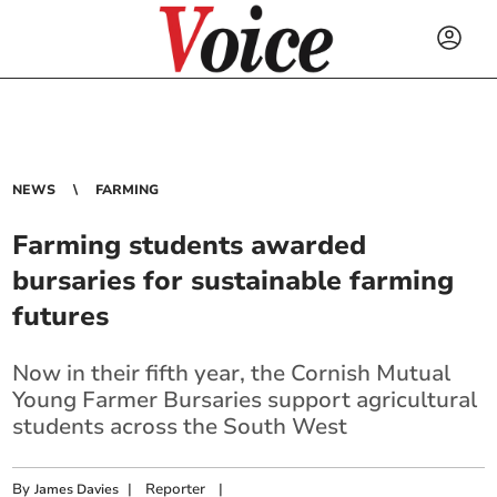
NEWS
FARMING
Farming students awarded
bursaries for sustainable farming
futures
Now in their fifth year, the Cornish Mutual
Young Farmer Bursaries support agricultural
students across the South West
By
|
Reporter
|
James Davies