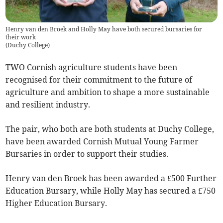
Henry van den Broek and Holly May have both secured bursaries for
their work
(
Duchy College
)
TWO Cornish agriculture students have been
recognised for their commitment to the future of
agriculture and ambition to shape a more sustainable
and resilient industry.
The pair, who both are both students at Duchy College,
have been awarded Cornish Mutual Young Farmer
Bursaries in order to support their studies.
Henry van den Broek has been awarded a £500 Further
Education Bursary, while Holly May has secured a £750
Higher Education Bursary.