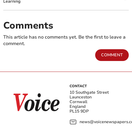
Learning
Comments
This article has no comments yet. Be the first to leave a
comment.
COMMENT
CONTACT
10 Southgate Street
Launceston
Cornwall
England
PL15 9DP
news@voicenewspapers.co