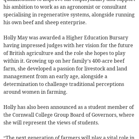
his ambition to work as an agronomist or consultant
specialising in regenerative systems, alongside running
his own beef and sheep enterprise.
Holly May was awarded a Higher Education Bursary
having impressed judges with her vision for the future
of British agriculture and the role she hopes to play
within it. Growing up on her family’s 400-acre beef
farm, she developed a passion for livestock and land
management from an early age, alongside a
determination to challenge traditional perceptions
around women in farming.
Holly has also been announced as a student member of
the Cornwall College Group Board of Governors, where
she will represent the views of students.
“The next generation of farmers will play a vital role in