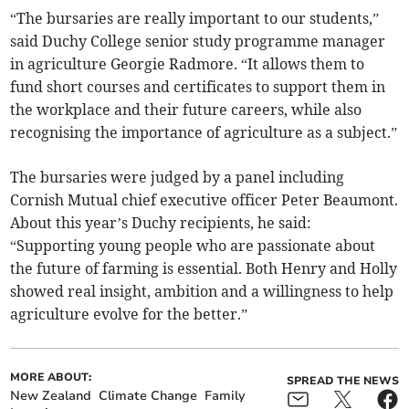
“The bursaries are really important to our students,”
said Duchy College senior study programme manager
in agriculture Georgie Radmore. “It allows them to
fund short courses and certificates to support them in
the workplace and their future careers, while also
recognising the importance of agriculture as a subject.”
The bursaries were judged by a panel including
Cornish Mutual chief executive officer Peter Beaumont.
About this year’s Duchy recipients, he said:
“Supporting young people who are passionate about
the future of farming is essential. Both Henry and Holly
showed real insight, ambition and a willingness to help
agriculture evolve for the better.”
MORE ABOUT:
SPREAD THE NEWS
New Zealand
Climate Change
Family