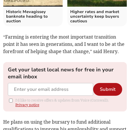
Historic Mevagissey
Higher rates and market
banknote heading to
uncertainty keep buyers
auction
cautious
“Farming is entering the most important transition
point it has seen in generations, and I want to be at the
forefront of helping shape that change,” said Henry.
Get your latest local news for free in your
email inbox
Submit
I'd like to receive offers & updates from Voice (Cornwall).
Privacy notice
He plans on using the bursary to fund additional
qualifications to improve his employability and support