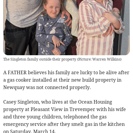
The Singleton family outside their property (Picture: Warren Wilkins)
A FATHER believes his family are lucky to be alive after
a gas cooker installed at their new build property in
Newquay was not connected properly.
Casey Singleton, who lives at the Ocean Housing
property at Pleasant View in Trevemper with his wife
and three young children, telephoned the gas
emergency service after they smelt gas in the kitchen
on Saturday, March 14.