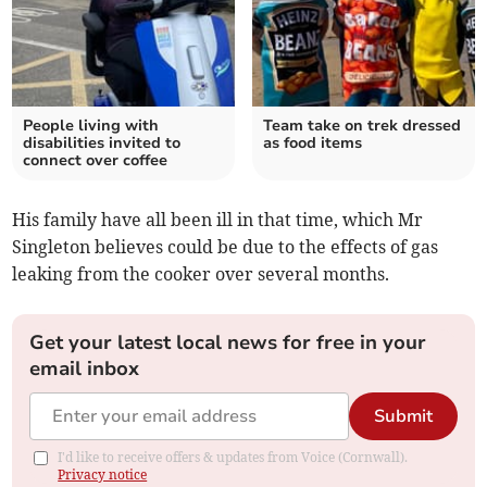
People living with
Team take on trek dressed
disabilities invited to
as food items
connect over coffee
His family have all been ill in that time, which Mr
Singleton believes could be due to the effects of gas
leaking from the cooker over several months.
Get your latest local news for free in your
email inbox
Submit
I'd like to receive offers & updates from Voice (Cornwall).
Privacy notice