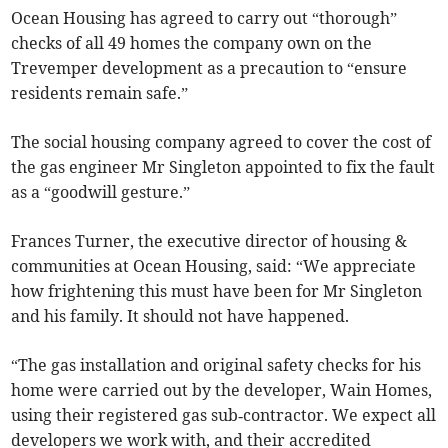
Ocean Housing has agreed to carry out “thorough”
checks of all 49 homes the company own on the
Trevemper development as a precaution to “ensure
residents remain safe.”
The social housing company agreed to cover the cost of
the gas engineer Mr Singleton appointed to fix the fault
as a “goodwill gesture.”
Frances Turner, the executive director of housing &
communities at Ocean Housing, said: “We appreciate
how frightening this must have been for Mr Singleton
and his family. It should not have happened.
“The gas installation and original safety checks for his
home were carried out by the developer, Wain Homes,
using their registered gas sub‑contractor. We expect all
developers we work with, and their accredited