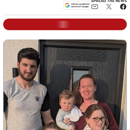
SPREAD THE NEWS