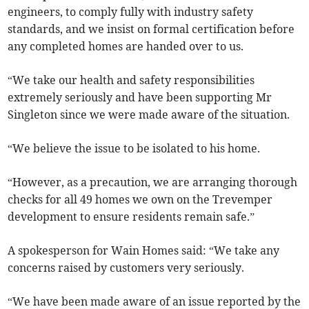
engineers, to comply fully with industry safety
standards, and we insist on formal certification before
any completed homes are handed over to us.
“We take our health and safety responsibilities
extremely seriously and have been supporting Mr
Singleton since we were made aware of the situation.
“We believe the issue to be isolated to his home.
“However, as a precaution, we are arranging thorough
checks for all 49 homes we own on the Trevemper
development to ensure residents remain safe.”
A spokesperson for Wain Homes said: “We take any
concerns raised by customers very seriously.
“We have been made aware of an issue reported by the