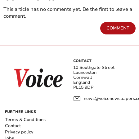
This article has no comments yet. Be the first to leave a
comment.
COMMENT
CONTACT
10 Southgate Street
Launceston
Cornwall
England
PL15 9DP
news@voicenewspapers.co
FURTHER LINKS
Terms & Conditions
Contact
Privacy policy
Jobs