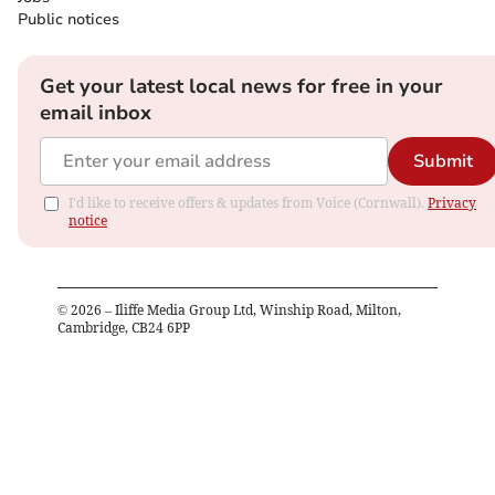
Public notices
Get your latest local news for free in your
email inbox
Submit
I'd like to receive offers & updates from Voice (Cornwall).
Privacy
notice
©
2026
– Iliffe Media Group Ltd, Winship Road, Milton,
Cambridge, CB24 6PP