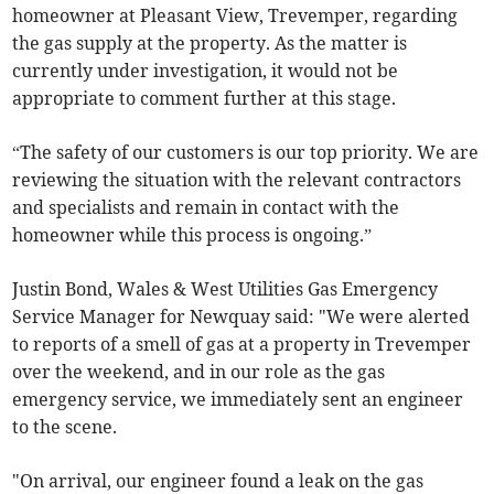
homeowner at Pleasant View, Trevemper, regarding
the gas supply at the property. As the matter is
currently under investigation, it would not be
appropriate to comment further at this stage.
“The safety of our customers is our top priority. We are
reviewing the situation with the relevant contractors
and specialists and remain in contact with the
homeowner while this process is ongoing.”
Justin Bond, Wales & West Utilities Gas Emergency
Service Manager for Newquay said: "We were alerted
to reports of a smell of gas at a property in Trevemper
over the weekend, and in our role as the gas
emergency service, we immediately sent an engineer
to the scene.
"On arrival, our engineer found a leak on the gas