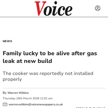
NEWS
Family lucky to be alive after gas
leak at new build
The cooker was reportedly not installed
properly
By
Warren Wilkins
Thursday
19
th
March
2026
11:01 am
warren.wilkins@voicenewspapers.co.uk