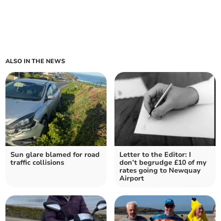
ALSO IN THE NEWS
Sun glare blamed for road
Letter to the Editor: I
traffic collisions
don’t begrudge £10 of my
rates going to Newquay
Airport