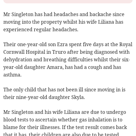
Mr Singleton has had headaches and backache since
moving into the property whilst his wife Liliana has
experienced regular headaches.
Their one-year-old son Ezra spent five days at the Royal
Cornwall Hospital in Truro after being diagnosed with
dehydration and breathing difficulties whilst their six-
year-old daughter Amara, has had a cough and has
asthma.
The only child that has not been ill since moving in is
their nine-year-old daughter Skyla.
Mr Singleton and his wife Liliana are due to undergo
blood tests to ascertain whether gas inhalation is to
blame for their illnesses. If the test result comes back
that it has, their children are also due to be tested.