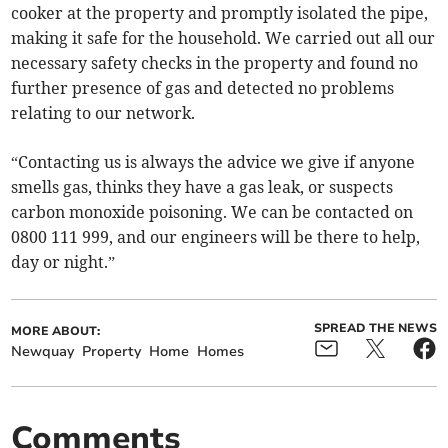
cooker at the property and promptly isolated the pipe,
making it safe for the household. We carried out all our
necessary safety checks in the property and found no
further presence of gas and detected no problems
relating to our network.
“Contacting us is always the advice we give if anyone
smells gas, thinks they have a gas leak, or suspects
carbon monoxide poisoning. We can be contacted on
0800 111 999, and our engineers will be there to help,
day or night.”
SPREAD THE NEWS
MORE ABOUT:
Newquay
Property
Home
Homes
Comments