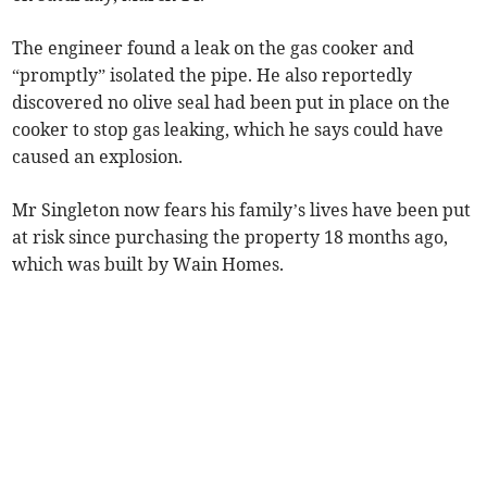
The engineer found a leak on the gas cooker and
“promptly” isolated the pipe. He also reportedly
discovered no olive seal had been put in place on the
cooker to stop gas leaking, which he says could have
caused an explosion.
Mr Singleton now fears his family’s lives have been put
at risk since purchasing the property 18 months ago,
which was built by Wain Homes.