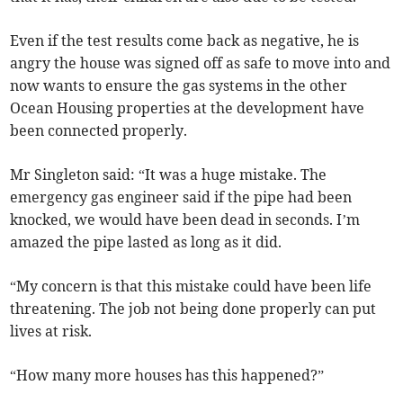
Even if the test results come back as negative, he is
angry the house was signed off as safe to move into and
now wants to ensure the gas systems in the other
Ocean Housing properties at the development have
been connected properly.
Mr Singleton said: “It was a huge mistake. The
emergency gas engineer said if the pipe had been
knocked, we would have been dead in seconds. I’m
amazed the pipe lasted as long as it did.
“My concern is that this mistake could have been life
threatening. The job not being done properly can put
lives at risk.
“How many more houses has this happened?”