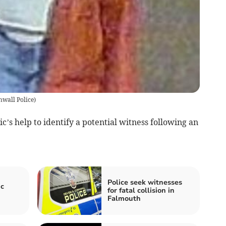
wall Police
)
c’s help to identify a potential witness following an
Police seek witnesses
ic
for fatal collision in
Falmouth