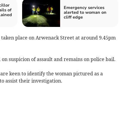
illor
Emergency services
ils of
alerted to woman on
lained
cliff edge
e taken place on Arwenack Street at around 9.45pm
 on suspicion of assault and remains on police bail.
t are keen to identify the woman pictured as a
 assist their investigation.