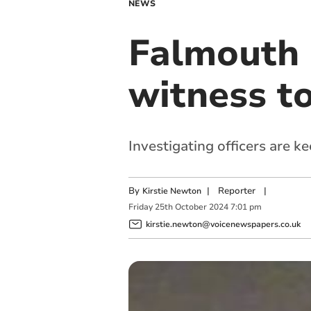
NEWS
Falmouth a
witness t
Investigating officers are k
By
|
Reporter
|
Kirstie Newton
Friday
25
th
October
2024
7:01 pm
kirstie.newton@voicenewspapers.co.uk