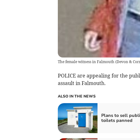
The female witness in Falmouth
(
Devon & Corn
POLICE are appealing for the publi
assault in Falmouth.
ALSO IN THE NEWS
Plans to sell publ
toilets panned