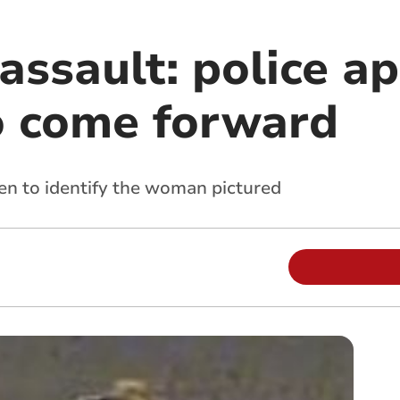
ssault: police ap
o come forward
een to identify the woman pictured