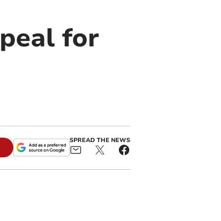
peal for
SPREAD THE NEWS