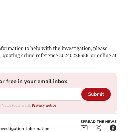
nformation to help with the investigation, please
1, quoting crime reference 50240226656, or online at
or free in your email inbox
Submit
om Voice (Cornwall).
Privacy notice
SPREAD THE NEWS
Investigation
Information