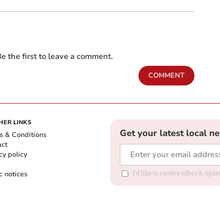
e the first to leave a comment.
COMMENT
HER LINKS
Get your latest local n
s & Conditions
act
cy policy
c notices
I'd like to receive offers & upd