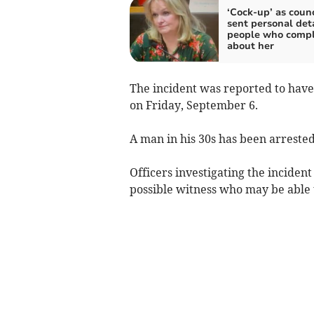
‘Cock-up’ as counc
sent personal deta
people who comp
about her
The incident was reported to hav
on Friday, September 6.
A man in his 30s has been arrested
Officers investigating the inciden
possible witness who may be able to