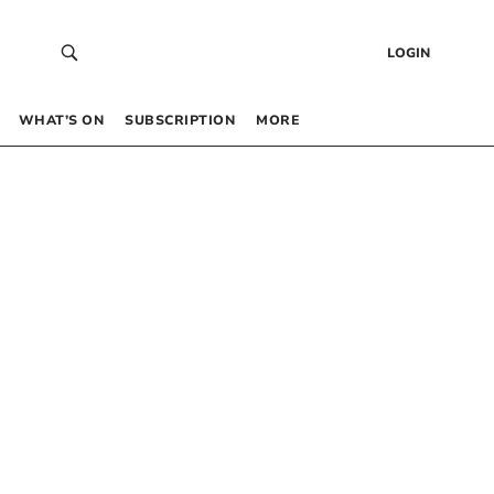
LOGIN
WHAT’S ON
SUBSCRIPTION
MORE