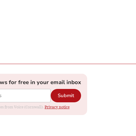
ews for free in your email inbox
Submit
ates from Voice (Cornwall).
Privacy notice