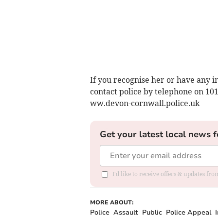
If you recognise her or have any i
contact police by telephone on 10
ww.devon-cornwall.police.uk
Get your latest local news f
I'd like to receive offers & updates fr
MORE ABOUT:
Police
Assault
Public
Police Appeal