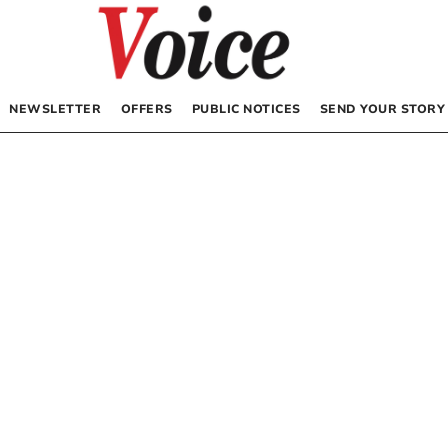
NEWSLETTER
OFFERS
PUBLIC NOTICES
SEND YOUR STORY