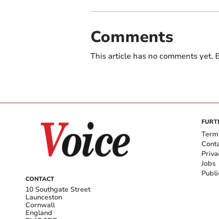
Comments
This article has no comments yet. B
FURT
Term
Cont
Priva
Jobs
Publi
CONTACT
10 Southgate Street
Launceston
Cornwall
England