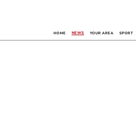
NEWS
HOME
YOUR AREA
SPORT