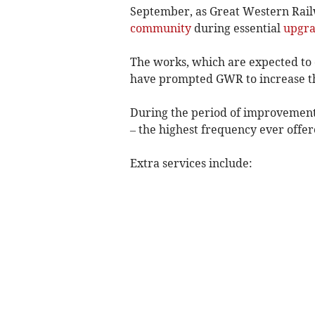
September, as Great Western Rail
community
during essential
upgr
The works, which are expected to c
have prompted GWR to increase the
During the period of improvement w
– the highest frequency ever offer
Extra services include: