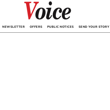
NEWSLETTER
OFFERS
PUBLIC NOTICES
SEND YOUR STORY