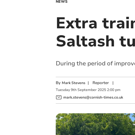
NEWS
Extra trai
Saltash t
During the period of improv
By
|
Reporter
|
Mark Stevens
Tuesday
9
th
September
2025
2:00 pm
mark.stevens@cornish-times.co.uk