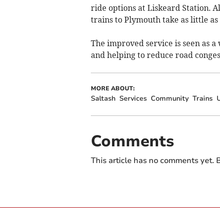
ride options at Liskeard Station. A
trains to Plymouth take as little as
The improved service is seen as a 
and helping to reduce road conges
MORE ABOUT:
Saltash
Services
Community
Trains
Comments
This article has no comments yet. B