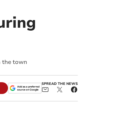
uring
n the town
SPREAD THE NEWS