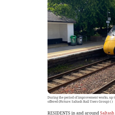
During the period of improvement works, up to 
offered (Picture: Saltash Rail Users Group)
(
)
RESIDENTS in and around
Saltash