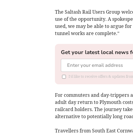
The Saltash Rail Users Group welc
use of the opportunity. A spokesper
used, we may be able to argue for
tunnel works are complete.”
Get your latest local news f
I'd like to receive offers & updates fr
For commuters and day-trippers ali
adult day return to Plymouth costs 
railcard holders. The journey takes
alternative to potentially long roa
Travellers from South East Cornwa