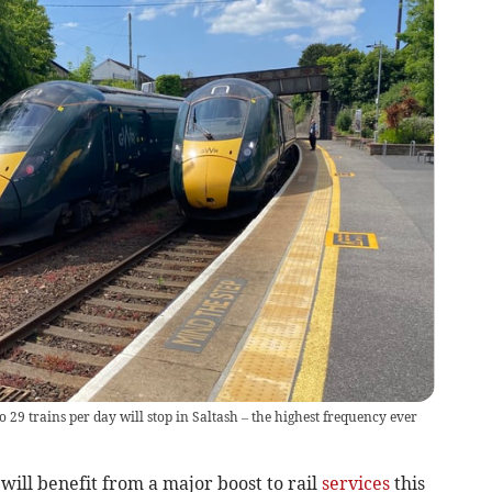
29 trains per day will stop in Saltash – the highest frequency ever
will benefit from a major boost to rail
services
this