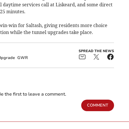
ll daytime services call at Liskeard, and some direct
 25 minutes.
win-win for Saltash, giving residents more choice
tion while the tunnel upgrades take place.
SPREAD THE NEWS
Upgrade
GWR
e the first to leave a comment.
COMMENT