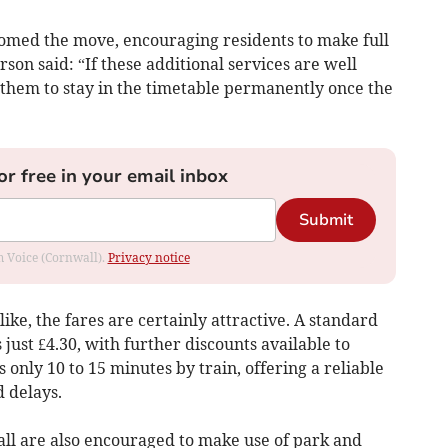
omed the move, encouraging residents to make full
son said: “If these additional services are well
 them to stay in the timetable permanently once the
or free in your email inbox
Submit
om Voice (Cornwall).
Privacy notice
ke, the fares are certainly attractive. A standard
just £4.30, with further discounts available to
 only 10 to 15 minutes by train, offering a reliable
d delays.
ll are also encouraged to make use of park and