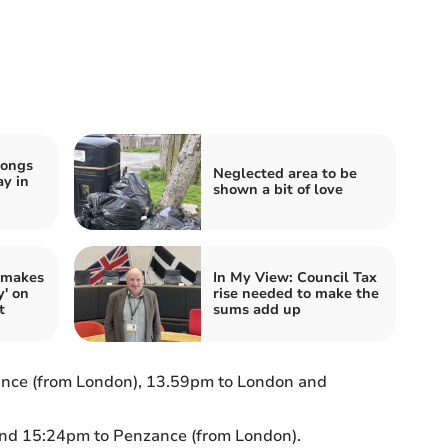
songs
Neglected area to be
ay in
shown a bit of love
 makes
In My View: Council Tax
y' on
rise needed to make the
t
sums add up
nce (from London), 13.59pm to London and
nd 15:24pm to Penzance (from London).