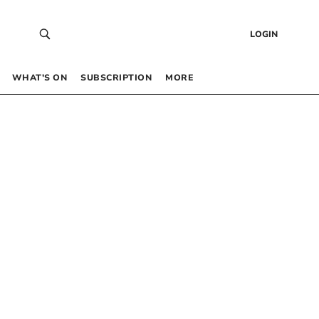
LOGIN
WHAT’S ON
SUBSCRIPTION
MORE