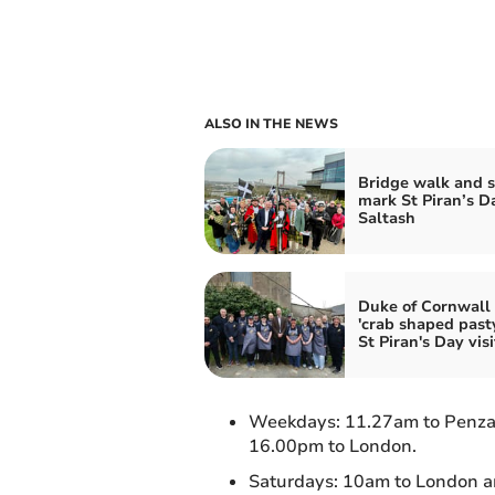
ALSO IN THE NEWS
Bridge walk and 
mark St Piran’s D
Saltash
Duke of Cornwall
'crab shaped past
St Piran's Day visi
Weekdays: 11.27am to Penza
16.00pm to London.
Saturdays: 10am to London a