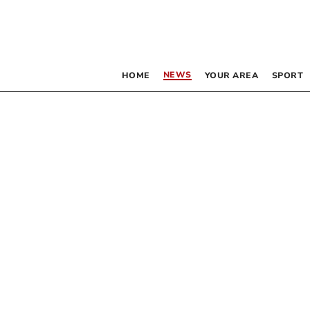
NEWS
HOME
YOUR AREA
SPORT