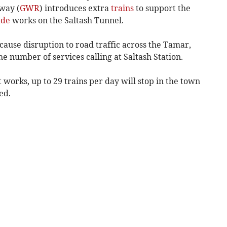
way (
GWR
) introduces extra
trains
to support the
ade
works on the Saltash Tunnel.
ause disruption to road traffic across the Tamar,
 number of services calling at Saltash Station.
orks, up to 29 trains per day will stop in the town
ed.