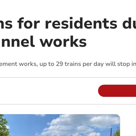
ns for residents d
unnel works
ement works, up to 29 trains per day will stop i