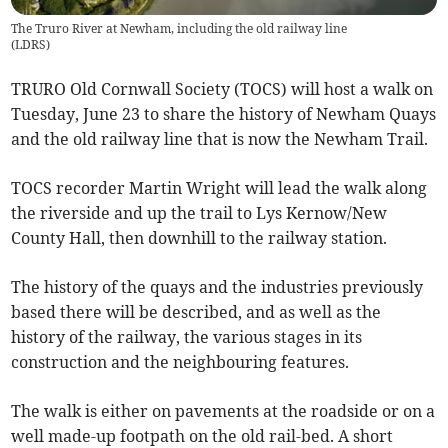
The Truro River at Newham, including the old railway line
(
LDRS
)
TRURO Old Cornwall Society (TOCS) will host a walk on
Tuesday, June 23 to share the history of Newham Quays
and the old railway line that is now the Newham Trail.
TOCS recorder Martin Wright will lead the walk along
the riverside and up the trail to Lys Kernow/New
County Hall, then downhill to the railway station.
The history of the quays and the industries previously
based there will be described, and as well as the
history of the railway, the various stages in its
construction and the neighbouring features.
The walk is either on pavements at the roadside or on a
well made-up footpath on the old rail-bed. A short