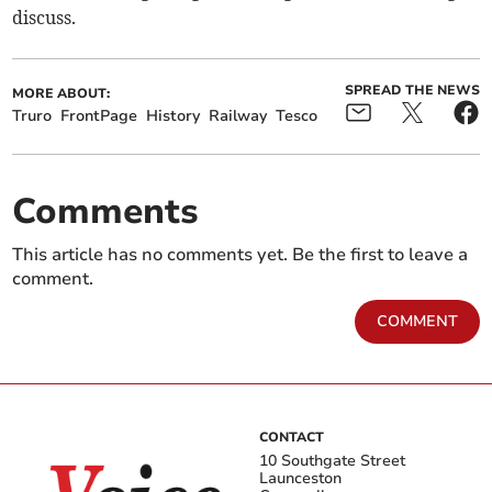
discuss.
SPREAD THE NEWS
MORE ABOUT:
Truro
FrontPage
History
Railway
Tesco
Comments
This article has no comments yet. Be the first to leave a
comment.
COMMENT
CONTACT
10 Southgate Street
Launceston