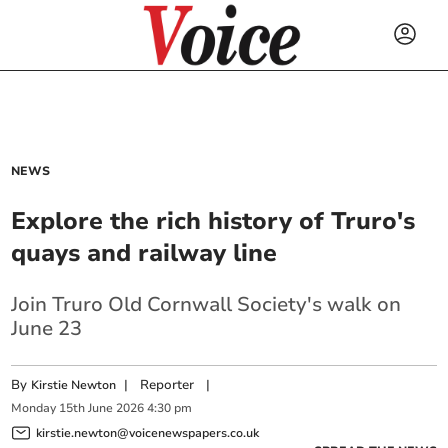
NEWS
Explore the rich history of Truro's
quays and railway line
Join Truro Old Cornwall Society's walk on
June 23
By
|
Reporter
|
Kirstie Newton
Monday
15
th
June
2026
4:30 pm
kirstie.newton@voicenewspapers.co.uk