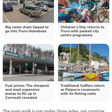
Big name chain tipped to
Children’s Day returns to
go into Truro Homebase
Truro with packed city
centre programme
Fuel prices: The cheapest
Traditional Gaffers return
and most expensive
as Polperro reconnects
places to fill up in
with its fishing roots
Cornwall revealed
The main walk is just under three miles, not counting