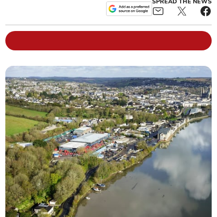
SPREAD THE NEWS