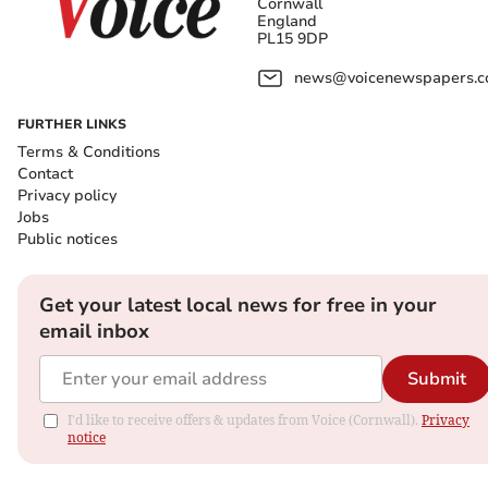
Cornwall
England
PL15 9DP
news@voicenewspapers.co
FURTHER LINKS
Terms & Conditions
Contact
Privacy policy
Jobs
Public notices
Get your latest local news for free in your
email inbox
Submit
I'd like to receive offers & updates from Voice (Cornwall).
Privacy
notice