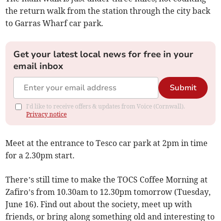
the return walk from the station through the city back
to Garras Wharf car park.
Get your latest local news for free in your
email inbox
Submit
I'd like to receive offers & updates from Voice (Cornwall).
Privacy notice
Meet at the entrance to Tesco car park at 2pm in time
for a 2.30pm start.
There’s still time to make the TOCS Coffee Morning at
Zafiro’s from 10.30am to 12.30pm tomorrow (Tuesday,
June 16). Find out about the society, meet up with
friends, or bring along something old and interesting to