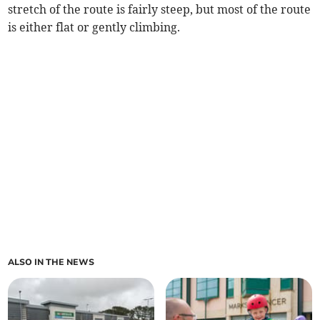
stretch of the route is fairly steep, but most of the route
is either flat or gently climbing.
ALSO IN THE NEWS