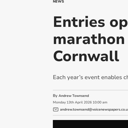
NEWS
Entries op
marathon 
Cornwall
Each year’s event enables c
By
Andrew Townsend
Monday
13
th
April
2026
10:00 am
andrew.townsend@voicenewspapers.co.u