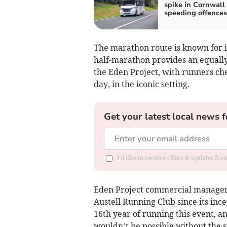
spike in Cornwall
speeding offences
The marathon route is known for i
half-marathon provides an equally 
the Eden Project, with runners ch
day, in the iconic setting.
Get your latest local news f
I'd like to receive offers & updates fr
Eden Project commercial manager 
Austell Running Club since its ince
16th year of running this event, an
wouldn’t be possible without the s