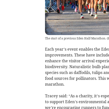
The start of a previous Eden Half-Marathon. (
Each year’s event enables the Eden
improvements. These have included
enhance the visitor arrival experi
biodiversity. Naturalistic bulb pl
species such as daffodils, tulips an
food sources for pollinators. This 
marathon.
Tracey said: “As a charity, it’s es
to support Eden’s environmental 
we’re encouraging runners to fund