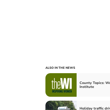
ALSO IN THE NEWS
County Topics: W
Institute
Holiday traffic dri