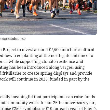
Picture: Submitted)
 Project to invest around £7,500 into horticultural
 new tree planting at the north gate entrance to
ence while supporting climate resilience and
anting has been introduced along verges, using
d fritillaries to create spring displays and provide
work will continue in 2026, funded in part by the
pecially meaningful that participants can raise funds
and community work. In our 25th anniversary year,
raise £250, symbolising £10 for each year of Eden’s