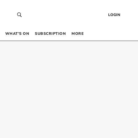
LOGIN
WHAT’S ON
SUBSCRIPTION
MORE