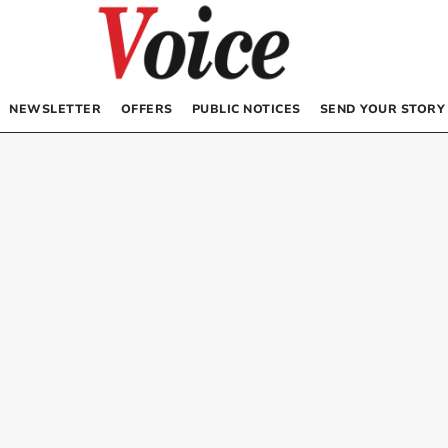
NEWSLETTER
OFFERS
PUBLIC NOTICES
SEND YOUR STORY