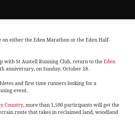
 on either the Eden Marathon or the Eden Half-
p with St Austell Running Club, return to the
Eden
25th anniversary, on Sunday, October 18.
hletes and first-time runners looking for a
nning event.
ay Country
, more than 1,500 participants will get the
errain route that takes in reclaimed land, woodland