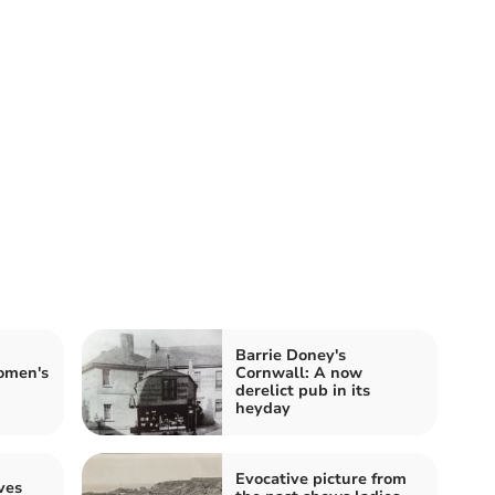
Barrie Doney's
omen's
Cornwall: A now
derelict pub in its
heyday
Evocative picture from
ves