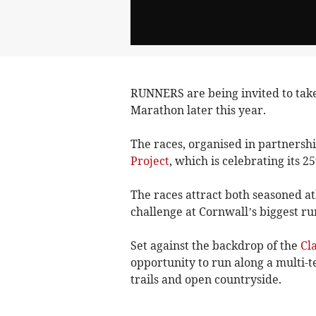
RUNNERS are being invited to take
Marathon later this year.
The races, organised in partnershi
Project
, which is celebrating its 
The races attract both seasoned at
challenge at Cornwall’s biggest ru
Set against the backdrop of the
Cl
opportunity to run along a multi-t
trails and open countryside.