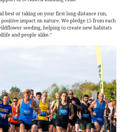
 best or taking on your first long-distance run,
g, positive impact on nature. We pledge £5 from each
ildflower seeding, helping to create new habitats
life and people alike.”