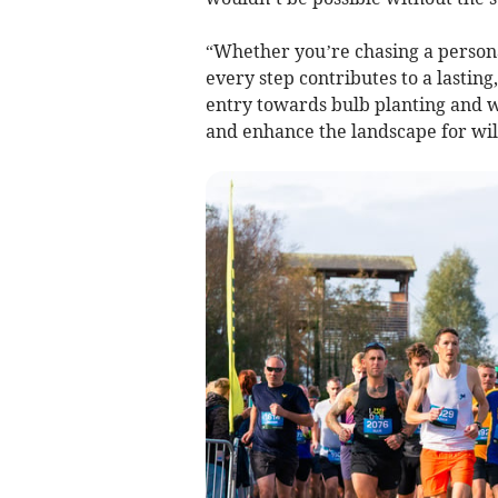
“Whether you’re chasing a personal
every step contributes to a lastin
entry towards bulb planting and w
and enhance the landscape for wild