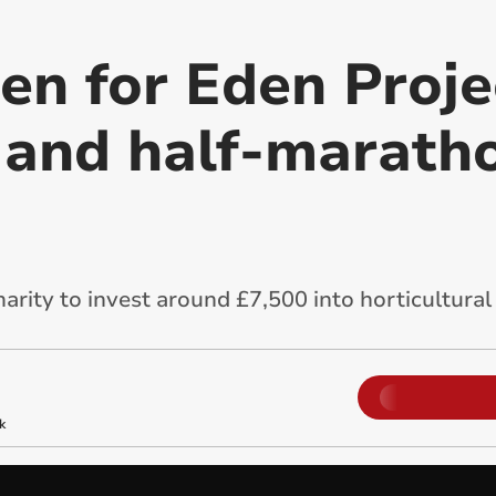
en for Eden Proje
and half-maratho
harity to invest around £7,500 into horticultur
k