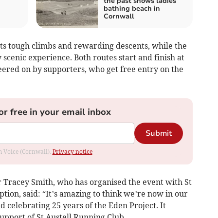
the past shows ladies
bathing beach in
Cornwall
ts tough climbs and rewarding descents, while the
scenic experience. Both routes start and finish at
eered on by supporters, who get free entry on the
or free in your email inbox
Submit
om Voice (Cornwall).
Privacy notice
Tracey Smith, who has organised the event with St
ption, said: “It’s amazing to think we’re now in our
d celebrating 25 years of the Eden Project. It
upport of St Austell Running Club.