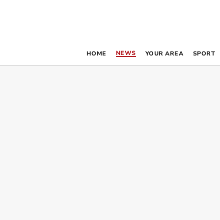
NEWS
HOME
YOUR AREA
SPORT