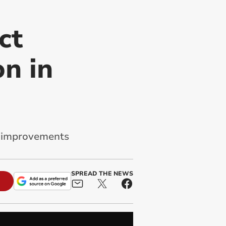
ct
n in
al improvements
SPREAD THE NEWS