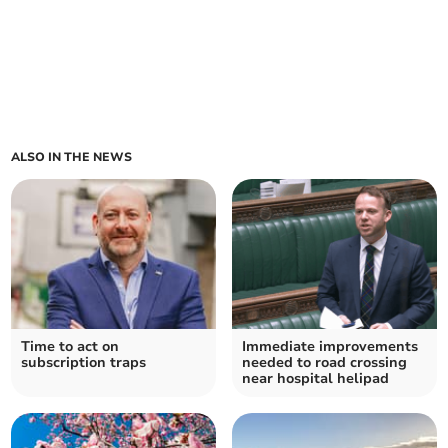
ALSO IN THE NEWS
Time to act on
Immediate improvements
subscription traps
needed to road crossing
near hospital helipad