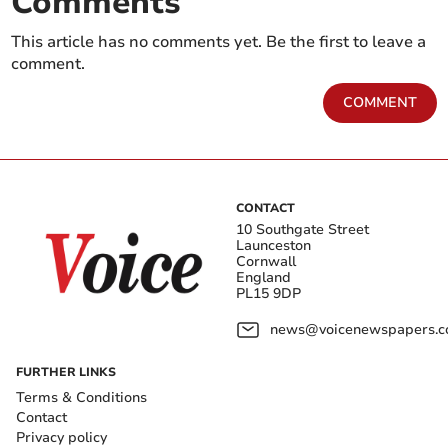
Comments
This article has no comments yet. Be the first to leave a
comment.
COMMENT
CONTACT
10 Southgate Street
Launceston
Cornwall
England
PL15 9DP
news@voicenewspapers.co
FURTHER LINKS
Terms & Conditions
Contact
Privacy policy