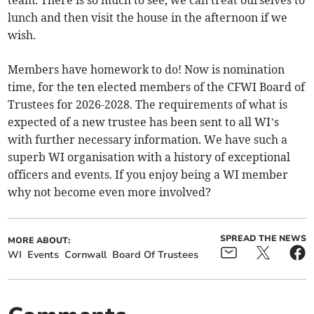
lunch and then visit the house in the afternoon if we
wish.
Members have homework to do! Now is nomination
time, for the ten elected members of the CFWI Board of
Trustees for 2026-2028. The requirements of what is
expected of a new trustee has been sent to all WI’s
with further necessary information. We have such a
superb WI organisation with a history of exceptional
officers and events. If you enjoy being a WI member
why not become even more involved?
SPREAD THE NEWS
MORE ABOUT:
WI
Events
Cornwall
Board Of Trustees