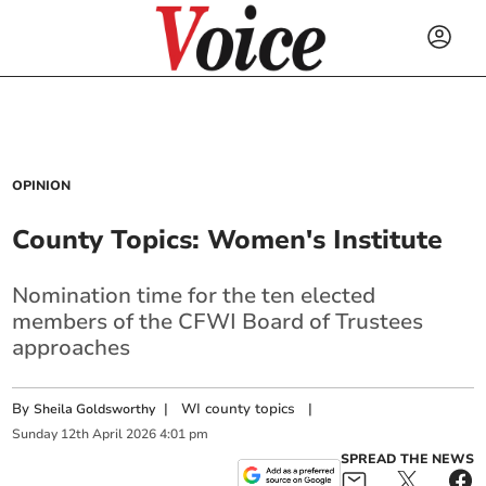
OPINION
County Topics: Women's Institute
Nomination time for the ten elected
members of the CFWI Board of Trustees
approaches
By
|
WI county topics
|
Sheila Goldsworthy
Sunday
12
th
April
2026
4:01 pm
SPREAD THE NEWS