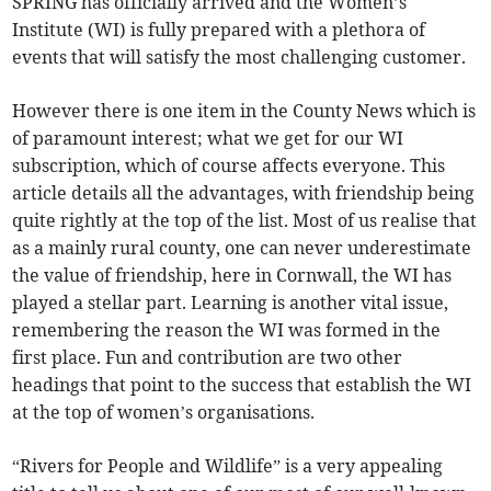
SPRING has officially arrived and the Women’s
Institute (WI) is fully prepared with a plethora of
events that will satisfy the most challenging customer.
However there is one item in the County News which is
of paramount interest; what we get for our WI
subscription, which of course affects everyone. This
article details all the advantages, with friendship being
quite rightly at the top of the list. Most of us realise that
as a mainly rural county, one can never underestimate
the value of friendship, here in Cornwall, the WI has
played a stellar part. Learning is another vital issue,
remembering the reason the WI was formed in the
first place. Fun and contribution are two other
headings that point to the success that establish the WI
at the top of women’s organisations.
“Rivers for People and Wildlife” is a very appealing