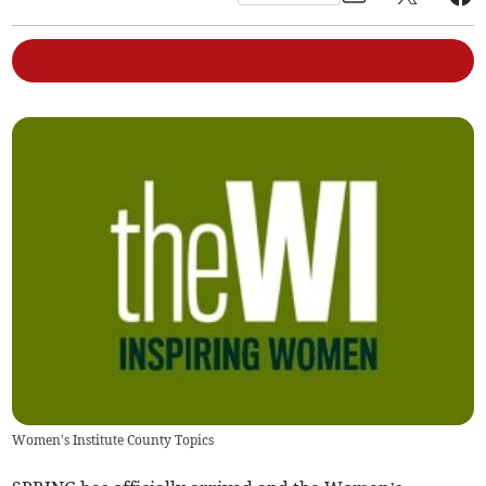
Women's Institute County Topics