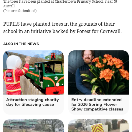
The trees have been planted at Charlestown Primary School, near St
Austell.
(
Picture: Submitted
)
PUPILS have planted trees in the grounds of their
school in an initiative backed by Forest for Cornwall.
ALSO IN THE NEWS
Attraction staging charity
Entry deadline extended
day for lifesaving cause
for 2026 Spring Flower
Show competitive classes