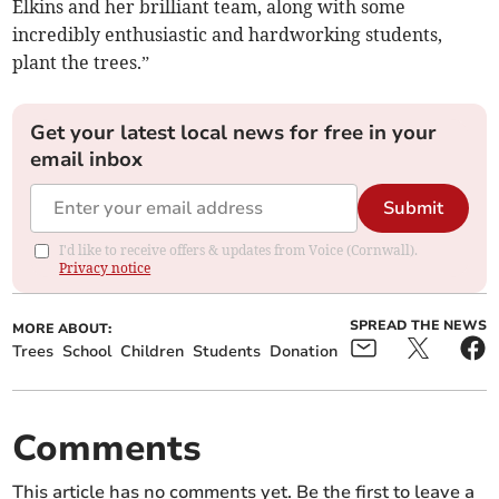
Elkins and her brilliant team, along with some
incredibly enthusiastic and hardworking students,
plant the trees.”
Get your latest local news for free in your
email inbox
Submit
I'd like to receive offers & updates from Voice (Cornwall).
Privacy notice
SPREAD THE NEWS
MORE ABOUT:
Trees
School
Children
Students
Donation
Comments
This article has no comments yet. Be the first to leave a