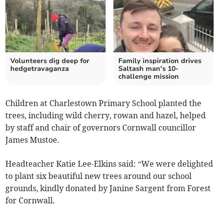
Volunteers dig deep for
Family inspiration drives
hedgetravaganza
Saltash man’s 10-
challenge mission
Children at Charlestown Primary School planted the
trees, including wild cherry, rowan and hazel, helped
by staff and chair of governors Cornwall councillor
James Mustoe.
Headteacher Katie Lee-Elkins said: “We were delighted
to plant six beautiful new trees around our school
grounds, kindly donated by Janine Sargent from Forest
for Cornwall.