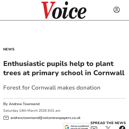
NEWS
Enthusiastic pupils help to plant
trees at primary school in Cornwall
Forest for Cornwall makes donation
By
Andrew Townsend
Saturday
14
th
March
2026
9:01 am
andrew.townsend@voicenewspapers.co.uk
SPREAD THE NEWS