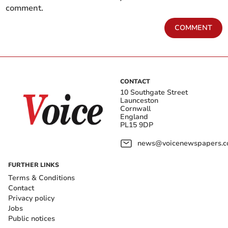
comment.
COMMENT
CONTACT
10 Southgate Street
Launceston
Cornwall
England
PL15 9DP
news@voicenewspapers.co
FURTHER LINKS
Terms & Conditions
Contact
Privacy policy
Jobs
Public notices