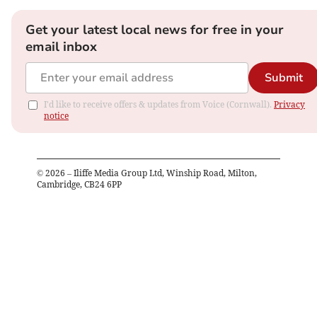
Get your latest local news for free in your
email inbox
Submit
I'd like to receive offers & updates from Voice (Cornwall).
Privacy
notice
©
2026
– Iliffe Media Group Ltd, Winship Road, Milton,
Cambridge, CB24 6PP