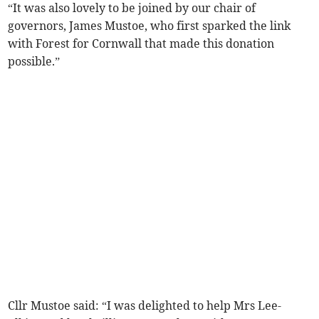
“It was also lovely to be joined by our chair of
governors, James Mustoe, who first sparked the link
with Forest for Cornwall that made this donation
possible.”
Cllr Mustoe said: “I was delighted to help Mrs Lee-