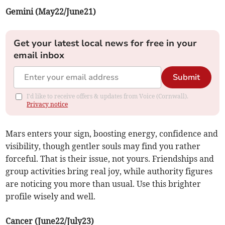
Gemini (May22/June21)
Get your latest local news for free in your
email inbox
Submit
I'd like to receive offers & updates from Voice (Cornwall).
Privacy notice
Mars enters your sign, boosting energy, confidence and
visibility, though gentler souls may find you rather
forceful. That is their issue, not yours. Friendships and
group activities bring real joy, while authority figures
are noticing you more than usual. Use this brighter
profile wisely and well.
Cancer (June22/July23)