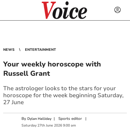
NEWS
ENTERTAINMENT
Your weekly horoscope with
Russell Grant
The astrologer looks to the stars for your
horoscope for the week beginning Saturday,
27 June
By
|
Sports editor
|
Dylan Halliday
Saturday
27
th
June
2026
9:00 am