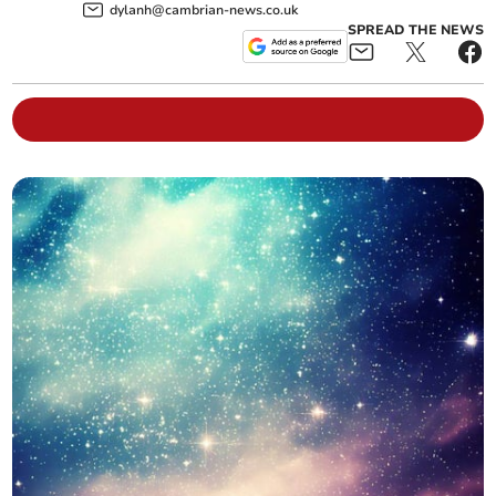
dylanh@cambrian-news.co.uk
SPREAD THE NEWS