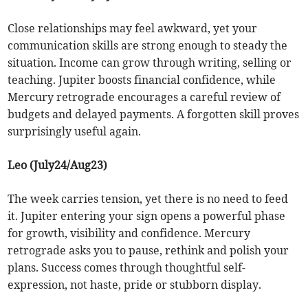
Close relationships may feel awkward, yet your
communication skills are strong enough to steady the
situation. Income can grow through writing, selling or
teaching. Jupiter boosts financial confidence, while
Mercury retrograde encourages a careful review of
budgets and delayed payments. A forgotten skill proves
surprisingly useful again.
Leo (July24/Aug23)
The week carries tension, yet there is no need to feed
it. Jupiter entering your sign opens a powerful phase
for growth, visibility and confidence. Mercury
retrograde asks you to pause, rethink and polish your
plans. Success comes through thoughtful self-
expression, not haste, pride or stubborn display.