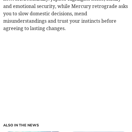
and emotional security, while Mercury retrograde asks
you to slow domestic decisions, mend
misunderstandings and trust your instincts before
agreeing to lasting changes.
ALSO IN THE NEWS