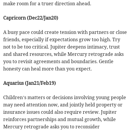
make room for a truer direction ahead.
Capricorn (Dec22/Jan20)
A busy pace could create tension with partners or close
friends, especially if expectations grow too high. Try
not to be too critical. Jupiter deepens intimacy, trust
and shared resources, while Mercury retrograde asks
you to revisit agreements and boundaries. Gentle
honesty can heal more than you expect.
Aquarius (Jan21/Feb19)
Children’s matters or decisions involving young people
may need attention now, and jointly held property or
insurance issues could also require review. Jupiter
reinforces partnerships and mutual growth, while
Mercury retrograde asks you to reconsider