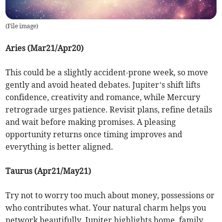
(
File image
)
Aries (Mar21/Apr20)
This could be a slightly accident-prone week, so move
gently and avoid heated debates. Jupiter’s shift lifts
confidence, creativity and romance, while Mercury
retrograde urges patience. Revisit plans, refine details
and wait before making promises. A pleasing
opportunity returns once timing improves and
everything is better aligned.
Taurus (Apr21/May21)
Try not to worry too much about money, possessions or
who contributes what. Your natural charm helps you
network beautifully. Jupiter highlights home, family