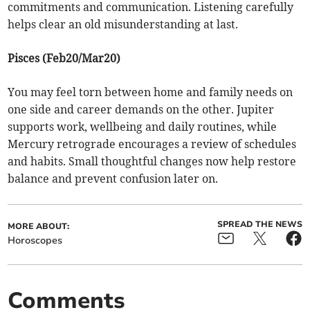
commitments and communication. Listening carefully
helps clear an old misunderstanding at last.
Pisces (Feb20/Mar20)
You may feel torn between home and family needs on
one side and career demands on the other. Jupiter
supports work, wellbeing and daily routines, while
Mercury retrograde encourages a review of schedules
and habits. Small thoughtful changes now help restore
balance and prevent confusion later on.
SPREAD THE NEWS
MORE ABOUT:
Horoscopes
Comments