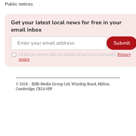
Public notices
Get your latest local news for free in your
email inbox
Submit
I'd like to receive offers & updates from Voice (Cornwall).
Privacy
notice
©
2026
– Iliffe Media Group Ltd, Winship Road, Milton,
Cambridge, CB24 6PP