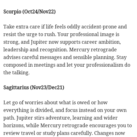
Scorpio (Oct24/Nov22)
Take extra care if life feels oddly accident-prone and
resist the urge to rush. Your professional image is
strong, and Jupiter now supports career ambition,
leadership and recognition. Mercury retrograde
advises careful messages and sensible planning. Stay
composed in meetings and let your professionalism do
the talking.
Sagittarius (Nov23/Dec21)
Let go of worries about what is owed or how
everything is divided, and focus instead on your own
path. Jupiter stirs adventure, learning and wider
horizons, while Mercury retrograde encourages you to
review travel or study plans carefully. Changes now