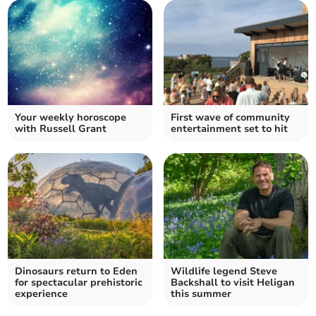
Your weekly horoscope
First wave of community
with Russell Grant
entertainment set to hit
Dinosaurs return to Eden
Wildlife legend Steve
for spectacular prehistoric
Backshall to visit Heligan
experience
this summer