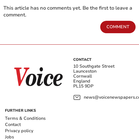
This article has no comments yet. Be the first to leave a
comment.
COMMENT
CONTACT
10 Southgate Street
Launceston
Cornwall
England
PL15 9DP
news@voicenewspapers.co
FURTHER LINKS
Terms & Conditions
Contact
Privacy policy
Jobs