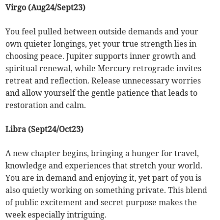
Virgo (Aug24/Sept23)
You feel pulled between outside demands and your
own quieter longings, yet your true strength lies in
choosing peace. Jupiter supports inner growth and
spiritual renewal, while Mercury retrograde invites
retreat and reflection. Release unnecessary worries
and allow yourself the gentle patience that leads to
restoration and calm.
Libra (Sept24/Oct23)
A new chapter begins, bringing a hunger for travel,
knowledge and experiences that stretch your world.
You are in demand and enjoying it, yet part of you is
also quietly working on something private. This blend
of public excitement and secret purpose makes the
week especially intriguing.