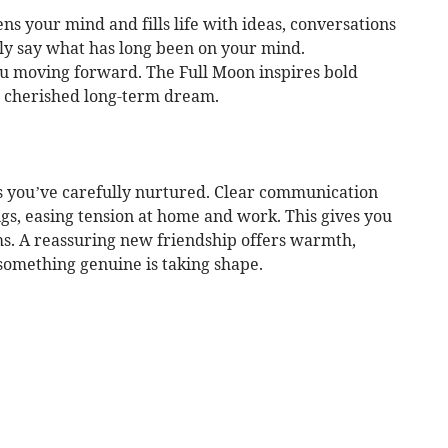
s your mind and fills life with ideas, conversations
lly say what has long been on your mind.
u moving forward. The Full Moon inspires bold
 a cherished long-term dream.
s you’ve carefully nurtured. Clear communication
gs, easing tension at home and work. This gives you
s. A reassuring new friendship offers warmth,
something genuine is taking shape.