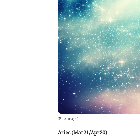
(
File image
)
Aries (Mar21/Apr20)