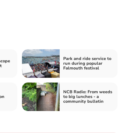
Park and ride service to
scope
run during popular
t
Falmouth festival
NCB Radio: From weeds
on
to big lunches - a
community bulletin