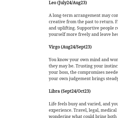
Leo (July24/Aug23)
A long-term arrangement may come 
creative from the past to return.
and uplifting. Supportive people 
yourself more freely and leave hes
Virgo (Aug24/Sept23)
You know your own mind and won’
they may be. Trusting your instinc
your boss, the compromises neede
your own judgement brings steady
Libra (Sept24/Oct23)
Life feels busy and varied, and y
experience. Travel, legal, medical
wondering what could bring both h