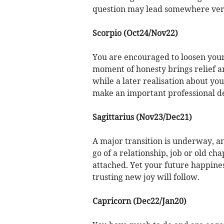
question may lead somewhere ver
Scorpio (Oct24/Nov22)
You are encouraged to loosen your
moment of honesty brings relief an
while a later realisation about y
make an important professional de
Sagittarius (Nov23/Dec21)
A major transition is underway, an
go of a relationship, job or old ch
attached. Yet your future happine
trusting new joy will follow.
Capricorn (Dec22/Jan20)