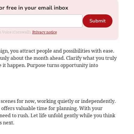
or free in your email inbox
Submit
om Voice (Cornwall).
Privacy notice
ign, you attract people and possibilities with ease.
iously about the month ahead. Clarify what you truly
 it happen. Purpose turns opportunity into
 scenes for now, working quietly or independently.
d offers valuable time for planning. With your
need to rush. Let life unfold gently while you think
 next.