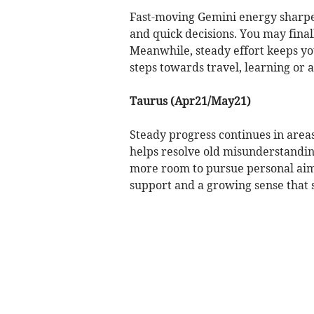
Fast-moving Gemini energy sharpen
and quick decisions. You may fina
Meanwhile, steady effort keeps yo
steps towards travel, learning or
Taurus (Apr21/May21)
Steady progress continues in area
helps resolve old misunderstandin
more room to pursue personal aim
support and a growing sense that 