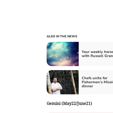
ALSO IN THE NEWS
Your weekly horo
with Russell Gran
Chefs unite for
Fishermen’s Missi
dinner
Gemini (May22/June21)