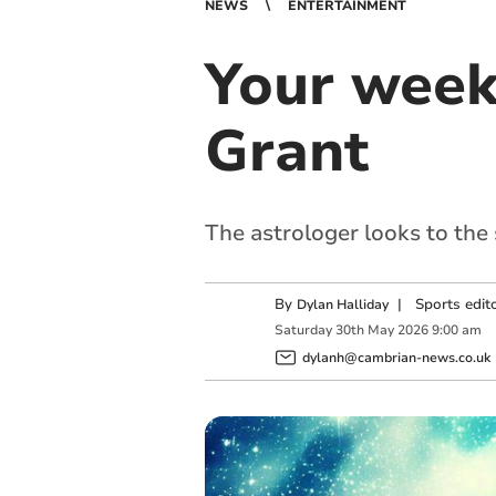
NEWS
ENTERTAINMENT
Your week
Grant
The astrologer looks to the
By
|
Sports edit
Dylan Halliday
Saturday
30
th
May
2026
9:00 am
dylanh@cambrian-news.co.uk