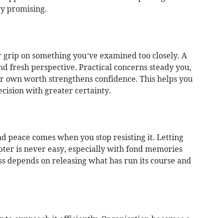
y promising.
 grip on something you’ve examined too closely. A
d fresh perspective. Practical concerns steady you,
our own worth strengthens confidence. This helps you
cision with greater certainty.
d peace comes when you stop resisting it. Letting
apter is never easy, especially with fond memories
ss depends on releasing what has run its course and