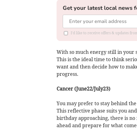
Get your latest local news f
I'd like to receive offers & updates fr
With so much energy still in your s
This is the ideal time to think ser
want and then decide how to make
progress.
Cancer (June22/July23)
You may prefer to stay behind the
This reflective phase suits you an
birthday approaching, there is no 
ahead and prepare for what comes