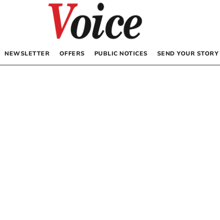
NEWSLETTER
OFFERS
PUBLIC NOTICES
SEND YOUR STORY