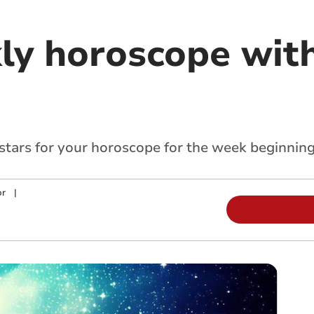
ly horoscope with
 stars for your horoscope for the week beginnin
or
|