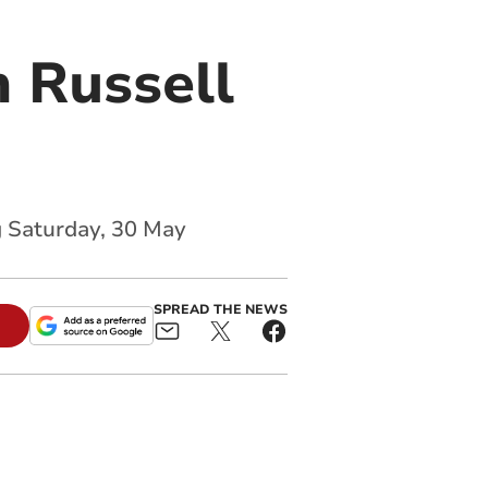
 Russell
g Saturday, 30 May
SPREAD THE NEWS