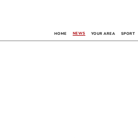
NEWS
HOME
YOUR AREA
SPORT