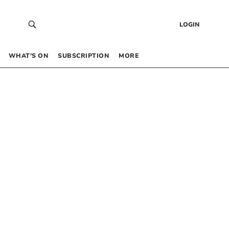
LOGIN
WHAT’S ON
SUBSCRIPTION
MORE