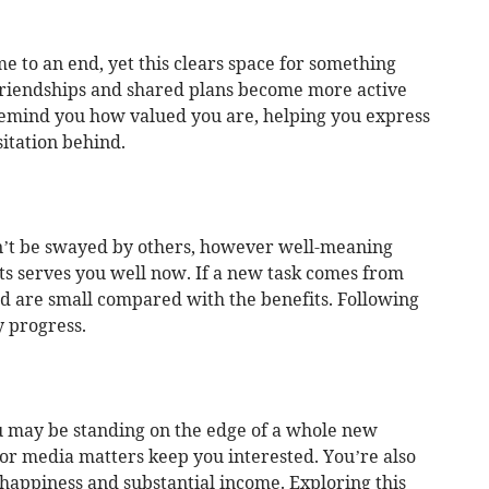
to an end, yet this clears space for something
 Friendships and shared plans become more active
remind you how valued you are, helping you express
itation behind.
t be swayed by others, however well-meaning
ts serves you well now. If a new task comes from
d are small compared with the benefits. Following
 progress.
ou may be standing on the edge of a whole new
 or media matters keep you interested. You’re also
appiness and substantial income. Exploring this