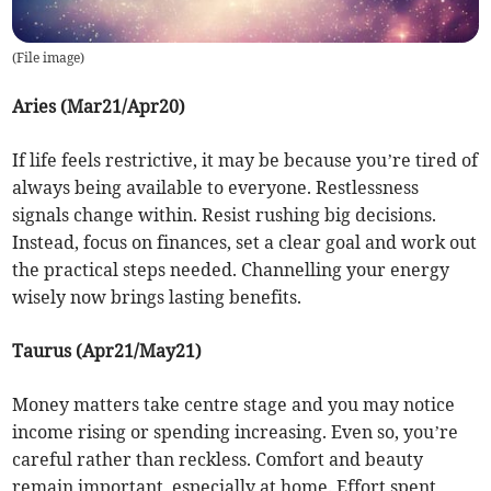
(
File image
)
Aries (Mar21/Apr20)
If life feels restrictive, it may be because you’re tired of
always being available to everyone. Restlessness
signals change within. Resist rushing big decisions.
Instead, focus on finances, set a clear goal and work out
the practical steps needed. Channelling your energy
wisely now brings lasting benefits.
Taurus (Apr21/May21)
Money matters take centre stage and you may notice
income rising or spending increasing. Even so, you’re
careful rather than reckless. Comfort and beauty
remain important, especially at home. Effort spent