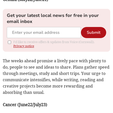
Get your latest local news for free in your
email inbox
Submit
I'd like to receive offers & updates from Voice (Cornwall).
Privacy notice
The weeks ahead promise a lively pace with plenty to
do, people to see and ideas to share. Plans gather speed
through meetings, study and short trips. Your urge to
communicate intensifies, while writing, reading and
creative projects become more rewarding and
absorbing than usual.
Cancer (June22/July23)