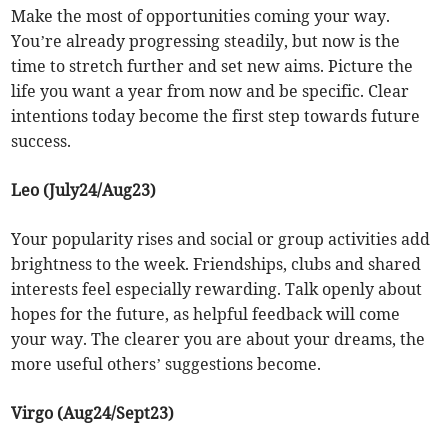
Make the most of opportunities coming your way.
You’re already progressing steadily, but now is the
time to stretch further and set new aims. Picture the
life you want a year from now and be specific. Clear
intentions today become the first step towards future
success.
Leo (July24/Aug23)
Your popularity rises and social or group activities add
brightness to the week. Friendships, clubs and shared
interests feel especially rewarding. Talk openly about
hopes for the future, as helpful feedback will come
your way. The clearer you are about your dreams, the
more useful others’ suggestions become.
Virgo (Aug24/Sept23)