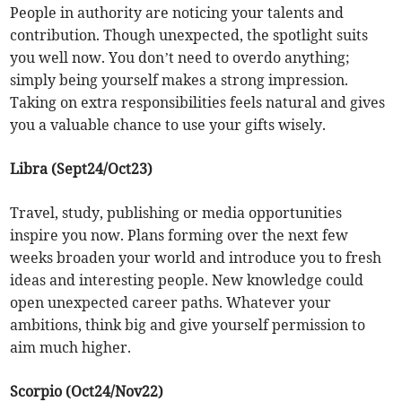
People in authority are noticing your talents and
contribution. Though unexpected, the spotlight suits
you well now. You don’t need to overdo anything;
simply being yourself makes a strong impression.
Taking on extra responsibilities feels natural and gives
you a valuable chance to use your gifts wisely.
Libra (Sept24/Oct23)
Travel, study, publishing or media opportunities
inspire you now. Plans forming over the next few
weeks broaden your world and introduce you to fresh
ideas and interesting people. New knowledge could
open unexpected career paths. Whatever your
ambitions, think big and give yourself permission to
aim much higher.
Scorpio (Oct24/Nov22)