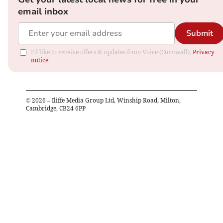
email inbox
Submit
I'd like to receive offers & updates from Voice (Cornwall).
Privacy
notice
©
2026
– Iliffe Media Group Ltd, Winship Road, Milton,
Cambridge, CB24 6PP