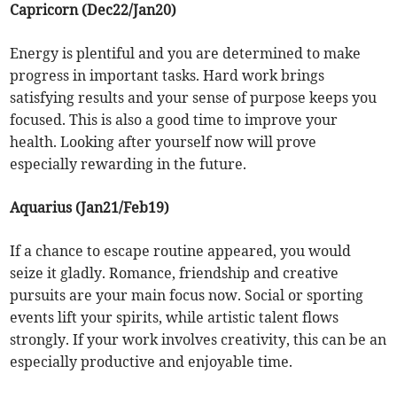
Capricorn (Dec22/Jan20)
Energy is plentiful and you are determined to make
progress in important tasks. Hard work brings
satisfying results and your sense of purpose keeps you
focused. This is also a good time to improve your
health. Looking after yourself now will prove
especially rewarding in the future.
Aquarius (Jan21/Feb19)
If a chance to escape routine appeared, you would
seize it gladly. Romance, friendship and creative
pursuits are your main focus now. Social or sporting
events lift your spirits, while artistic talent flows
strongly. If your work involves creativity, this can be an
especially productive and enjoyable time.