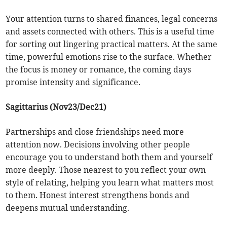
Your attention turns to shared finances, legal concerns
and assets connected with others. This is a useful time
for sorting out lingering practical matters. At the same
time, powerful emotions rise to the surface. Whether
the focus is money or romance, the coming days
promise intensity and significance.
Sagittarius (Nov23/Dec21)
Partnerships and close friendships need more
attention now. Decisions involving other people
encourage you to understand both them and yourself
more deeply. Those nearest to you reflect your own
style of relating, helping you learn what matters most
to them. Honest interest strengthens bonds and
deepens mutual understanding.