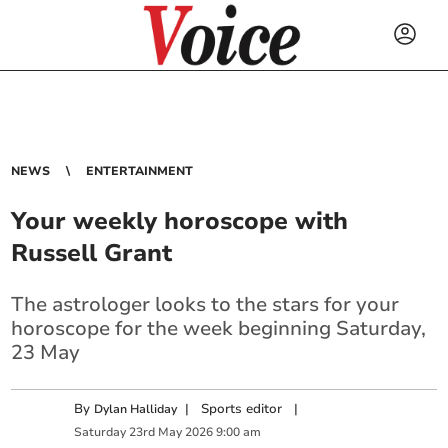
NEWS
ENTERTAINMENT
Your weekly horoscope with
Russell Grant
The astrologer looks to the stars for your
horoscope for the week beginning Saturday,
23 May
By
|
Sports editor
|
Dylan Halliday
Saturday
23
rd
May
2026
9:00 am