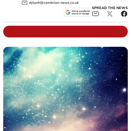
dylanh@cambrian-news.co.uk
SPREAD THE NEWS