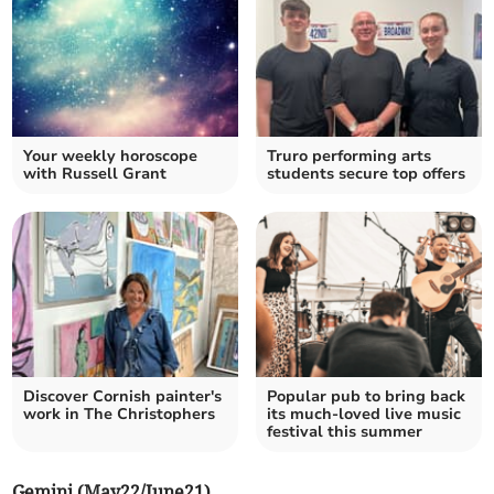
Your weekly horoscope
Truro performing arts
with Russell Grant
students secure top offers
Discover Cornish painter's
Popular pub to bring back
work in The Christophers
its much-loved live music
festival this summer
Gemini (May22/June21)