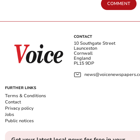
COMMENT
CONTACT
10 Southgate Street
Launceston
Cornwall
England
PL15 9DP
news@voicenewspapers.co
FURTHER LINKS
Terms & Conditions
Contact
Privacy policy
Jobs
Public notices
Get your latest local news for free in your