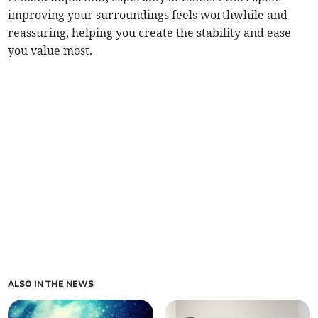
improving your surroundings feels worthwhile and
reassuring, helping you create the stability and ease
you value most.
ALSO IN THE NEWS