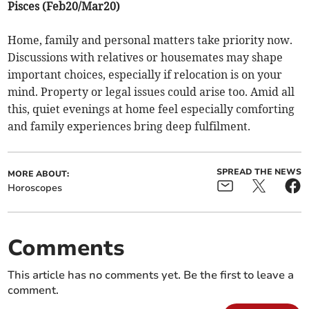
Pisces (Feb20/Mar20)
Home, family and personal matters take priority now.
Discussions with relatives or housemates may shape
important choices, especially if relocation is on your
mind. Property or legal issues could arise too. Amid all
this, quiet evenings at home feel especially comforting
and family experiences bring deep fulfilment.
SPREAD THE NEWS
MORE ABOUT:
Horoscopes
Comments
This article has no comments yet. Be the first to leave a
comment.