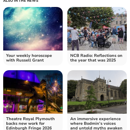
ALSO IN THE NEWS
Your weekly horoscope
NCB Radio: Reflections on
with Russell Grant
the year that was 2025
Theatre Royal Plymouth
An immersive experience
backs new work for
where Bodmin’s voices
Edinburgh Fringe 2026
and untold myths awaken