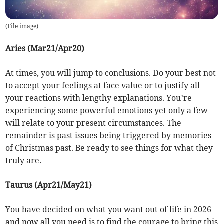
(
File image
)
Aries (Mar21/Apr20)
At times, you will jump to conclusions. Do your best not
to accept your feelings at face value or to justify all
your reactions with lengthy explanations. You’re
experiencing some powerful emotions yet only a few
will relate to your present circumstances. The
remainder is past issues being triggered by memories
of Christmas past. Be ready to see things for what they
truly are.
Taurus (Apr21/May21)
You have decided on what you want out of life in 2026
and now all you need is to find the courage to bring this