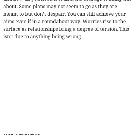
about. Some plans may not seem to go as they are
meant to but don’t despair. You can still achieve your
aims even if in a roundabout way. Worries rise to the
surface as relationships bring a degree of tension. This
isn’t due to anything being wrong.