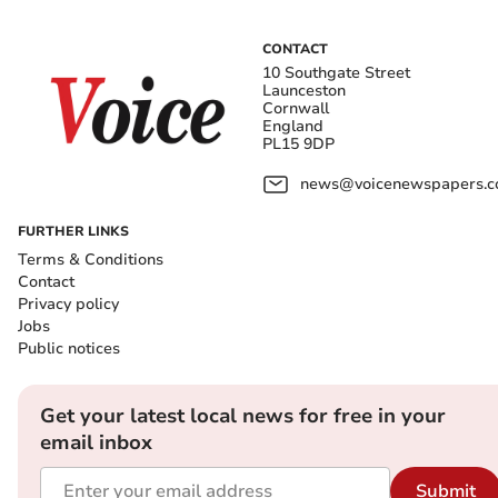
CONTACT
10 Southgate Street
Launceston
Cornwall
England
PL15 9DP
news@voicenewspapers.co
FURTHER LINKS
Terms & Conditions
Contact
Privacy policy
Jobs
Public notices
Get your latest local news for free in your
email inbox
Submit