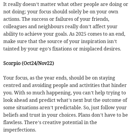
It really doesn’t matter what other people are doing or
not doing; your focus should solely be on your own
actions. The success or failures of your friends,
colleagues and neighbours really don’t affect your
ability to achieve your goals. As 2025 comes to an end,
make sure that the source of your inspiration isn’t
tainted by your ego’s fixations or misplaced desires.
Scorpio (Oct24/Nov22)
Your focus, as the year ends, should be on staying
centred and avoiding people and activities that hinder
you. With so much happening, you can’t help trying to
look ahead and predict what’s next but the outcome of
some situations aren’t predictable. So, just follow your
beliefs and trust in your choices. Plans don’t have to be
flawless. There’s creative potential in the
imperfections.