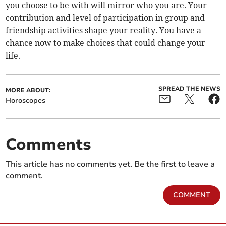
you choose to be with will mirror who you are. Your
contribution and level of participation in group and
friendship activities shape your reality. You have a
chance now to make choices that could change your
life.
SPREAD THE NEWS
MORE ABOUT:
Horoscopes
Comments
This article has no comments yet. Be the first to leave a
comment.
COMMENT