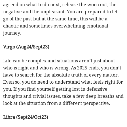
agreed on what to do next, release the worn out, the
negative and the unpleasant. You are prepared to let
go of the past but at the same time, this will be a
chaotic and sometimes overwhelming emotional
journey.
Virgo (Aug24/Sept23)
Life can be complex and situations aren’t just about
who is right and who is wrong. As 2025 ends, you don’t
have to search for the absolute truth of every matter.
Even so, you do need to understand what feels right for
you. If you find yourself getting lost in defensive
thoughts and trivial issues, take a few deep breaths and
look at the situation from a different perspective.
Libra (Sept24/Oct23)