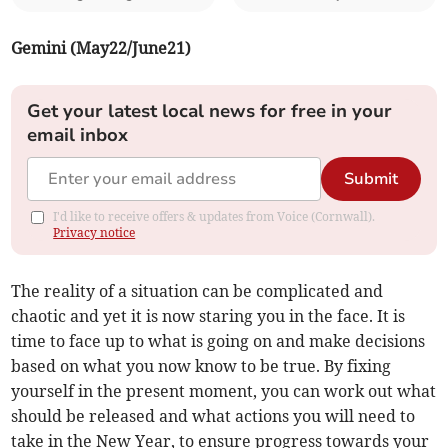
Gemini (May22/June21)
Get your latest local news for free in your
email inbox
Submit
I'd like to receive offers & updates from Voice (Cornwall).
Privacy notice
The reality of a situation can be complicated and
chaotic and yet it is now staring you in the face. It is
time to face up to what is going on and make decisions
based on what you now know to be true. By fixing
yourself in the present moment, you can work out what
should be released and what actions you will need to
take in the New Year, to ensure progress towards your