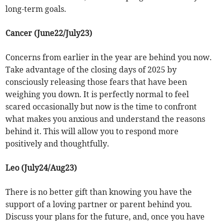
long-term goals.
Cancer (June22/July23)
Concerns from earlier in the year are behind you now.
Take advantage of the closing days of 2025 by
consciously releasing those fears that have been
weighing you down. It is perfectly normal to feel
scared occasionally but now is the time to confront
what makes you anxious and understand the reasons
behind it. This will allow you to respond more
positively and thoughtfully.
Leo (July24/Aug23)
There is no better gift than knowing you have the
support of a loving partner or parent behind you.
Discuss your plans for the future, and, once you have