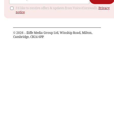
I'd like to receive offers & updates from Voice (Cornwall).
Privacy
notice
©
2026
– Iliffe Media Group Ltd, Winship Road, Milton,
Cambridge, CB24 6PP