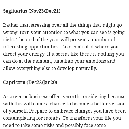
Sagittarius (Nov23/Dec21)
Rather than stressing over all the things that might go
wrong, turn your attention to what you can see is going
right. The end of the year will present a number of
interesting opportunities. Take control of where you
direct your energy. If it seems like there is nothing you
can do at the moment, tune into your emotions and
allow everything else to develop naturally.
Capricorn (Dec22/Jan20)
A career or business offer is worth considering because
with this will come a chance to become a better version
of yourself. Prepare to embrace changes you have been
contemplating for months. To transform your life you
need to take some risks and possibly face some