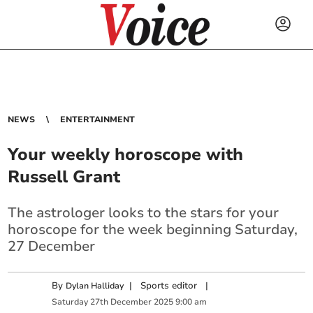
NEWS
ENTERTAINMENT
Your weekly horoscope with
Russell Grant
The astrologer looks to the stars for your
horoscope for the week beginning Saturday,
27 December
By
|
Sports editor
|
Dylan Halliday
Saturday
27
th
December
2025
9:00 am