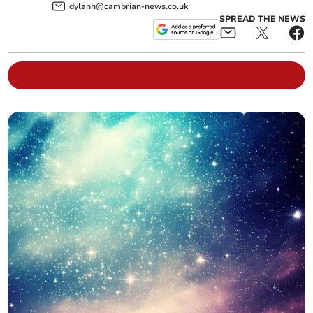
dylanh@cambrian-news.co.uk
SPREAD THE NEWS