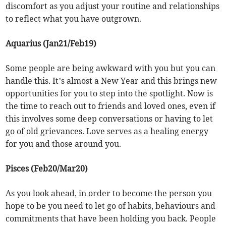
discomfort as you adjust your routine and relationships
to reflect what you have outgrown.
Aquarius (Jan21/Feb19)
Some people are being awkward with you but you can
handle this. It’s almost a New Year and this brings new
opportunities for you to step into the spotlight. Now is
the time to reach out to friends and loved ones, even if
this involves some deep conversations or having to let
go of old grievances. Love serves as a healing energy
for you and those around you.
Pisces (Feb20/Mar20)
As you look ahead, in order to become the person you
hope to be you need to let go of habits, behaviours and
commitments that have been holding you back. People