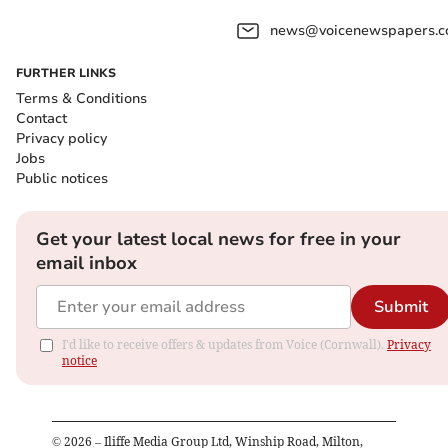
news@voicenewspapers.co
FURTHER LINKS
Terms & Conditions
Contact
Privacy policy
Jobs
Public notices
Get your latest local news for free in your
email inbox
Submit
I'd like to receive offers & updates from Voice (Cornwall).
Privacy
notice
©
2026
– Iliffe Media Group Ltd, Winship Road, Milton,