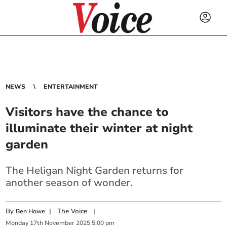
NEWS
ENTERTAINMENT
Visitors have the chance to
illuminate their winter at night
garden
The Heligan Night Garden returns for
another season of wonder.
By
|
The Voice
|
Ben Howe
Monday
17
th
November
2025
5:00 pm