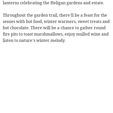
lanterns celebrating the Heligan gardens and estate.
Throughout the garden trail, there’ll be a feast for the
senses with hot food, winter warmers, sweet treats and
hot chocolate. There will be a chance to gather round
fire pits to toast marshmallows, enjoy mulled wine and
listen to nature’s winter melody.