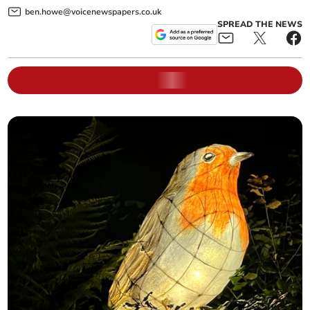
ben.howe@voicenewspapers.co.uk
SPREAD THE NEWS