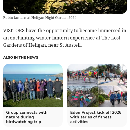
Robin lantern at Heligan Night Garden 2024
VISITORS have the opportunity to become immersed in
an enchanting winter lantern experience at The Lost
Gardens of Heligan, near St Austell.
ALSO IN THE NEWS
Group connects with
Eden Project kick off 2026
nature during
with series of fitness
birdwatching trip
activities