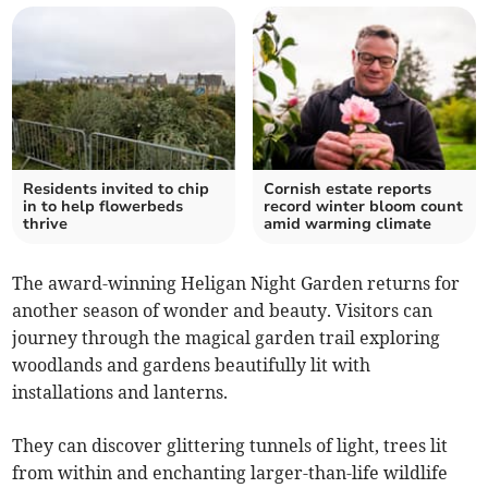
Residents invited to chip
Cornish estate reports
in to help flowerbeds
record winter bloom count
thrive
amid warming climate
The award-winning Heligan Night Garden returns for
another season of wonder and beauty. Visitors can
journey through the magical garden trail exploring
woodlands and gardens beautifully lit with
installations and lanterns.
They can discover glittering tunnels of light, trees lit
from within and enchanting larger-than-life wildlife