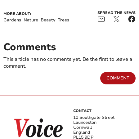
SPREAD THE NEWS
MORE ABOUT:
Gardens
Nature
Beauty
Trees
Comments
This article has no comments yet. Be the first to leave a
comment.
COMMENT
CONTACT
10 Southgate Street
Launceston
Cornwall
England
PL15 9DP