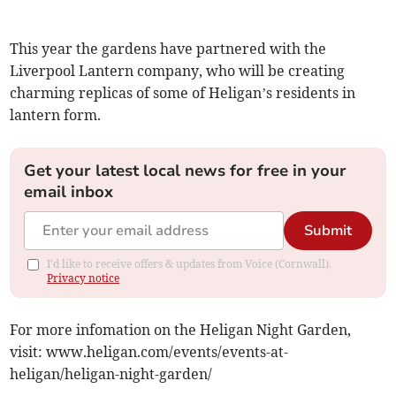
This year the gardens have partnered with the
Liverpool Lantern company, who will be creating
charming replicas of some of Heligan’s residents in
lantern form.
Get your latest local news for free in your
email inbox
Submit
I'd like to receive offers & updates from Voice (Cornwall).
Privacy notice
For more infomation on the Heligan Night Garden,
visit: www.heligan.com/events/events-at-
heligan/heligan-night-garden/