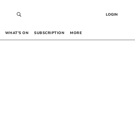
LOGIN
WHAT’S ON
SUBSCRIPTION
MORE