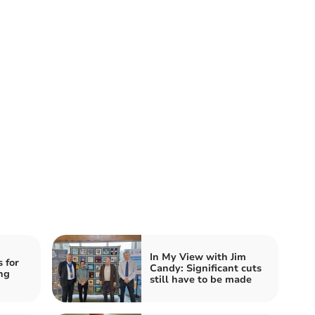
In My View with Jim
 for
Candy: Significant cuts
ng
still have to be made