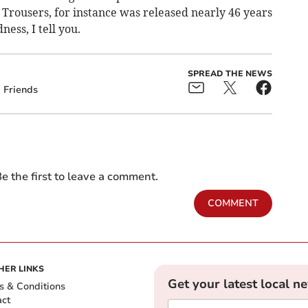
y Trousers, for instance was released nearly 46 years
ness, I tell you.
SPREAD THE NEWS
Friends
e the first to leave a comment.
COMMENT
HER LINKS
Get your latest local n
s & Conditions
act