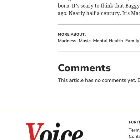
born. It’s scary to think that Bagg
ago. Nearly half a century. It’s Mad
MORE ABOUT:
Madness
Music
Mental Health
Family
Comments
This article has no comments yet. B
FURT
Term
Cont