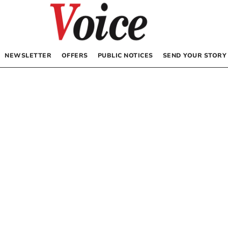
NEWSLETTER
OFFERS
PUBLIC NOTICES
SEND YOUR STORY