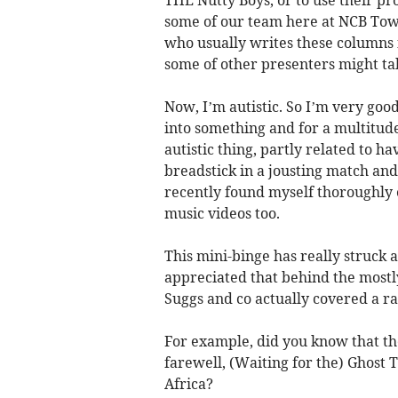
some of our team here at NCB Towe
who usually writes these columns
some of other presenters might tak
Now, I’m autistic. So I’m very goo
into something and for a multitude
autistic thing, partly related to h
breadstick in a jousting match and
recently found myself thoroughly 
music videos too.
This mini-binge has really struck a 
appreciated that behind the mostl
Suggs and co actually covered a ra
For example, did you know that th
farewell, (Waiting for the) Ghost 
Africa?