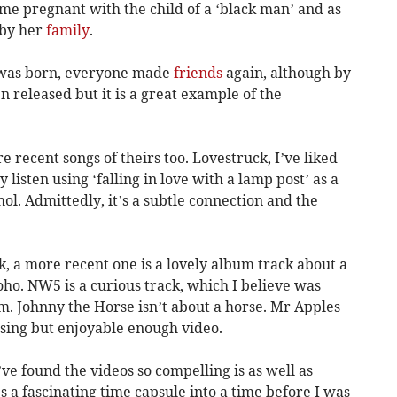
me pregnant with the child of a ‘black man’ and as
 by her
family
.
, was born, everyone made
friends
again, although by
released but it is a great example of the
e recent songs of theirs too. Lovestruck, I’ve liked
y listen using ‘falling in love with a lamp post’ as a
l. Admittedly, it’s a subtle connection and the
, a more recent one is a lovely album track about a
ho. NW5 is a curious track, which I believe was
m. Johnny the Horse isn’t about a horse. Mr Apples
fusing but enjoyable enough video.
I’ve found the videos so compelling is as well as
s a fascinating time capsule into a time before I was