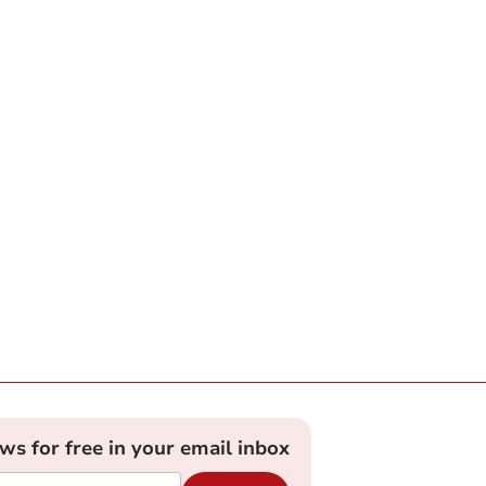
ews for free in your email inbox