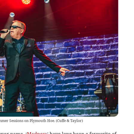
ummer Sessions on Plymouth Hoe.
(
Cuffe & Taylor
)
oper name, ‘
Madness
’ have long been a favourite of