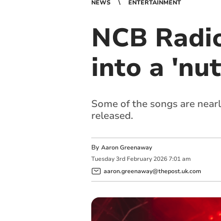
NEWS
ENTERTAINMENT
NCB Radio
into a 'nu
Some of the songs are nearly
released.
By
Aaron Greenaway
Tuesday
3
rd
February
2026
7:01 am
aaron.greenaway@thepost.uk.com