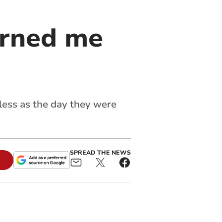
urned me
eless as the day they were
SPREAD THE NEWS