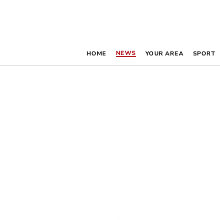
NEWS
HOME
YOUR AREA
SPORT