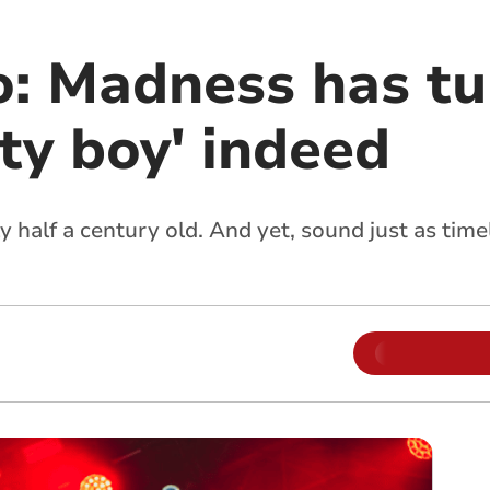
: Madness has t
tty boy' indeed
 half a century old. And yet, sound just as tim