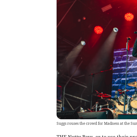
Suggs rouses the crowd for Madness at the S
THE Nutty Boys, or to use their pr