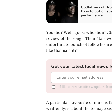
Godfathers of Dr
Bass to put on spe
performance
You did? Well, guess who didn’t. S
review of the song: “Their "farewe
unfortunate bunch of folk who are a
like that isn't it?”
Get your latest local news f
I'd like to receive offers & updates fr
A particular favourite of mine is 
written lyric about the teenage si