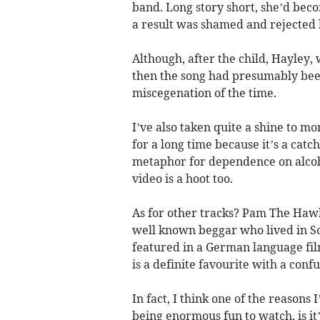
band. Long story short, she’d beco
a result was shamed and rejected
Although, after the child, Hayley
then the song had presumably been 
miscegenation of the time.
I’ve also taken quite a shine to mor
for a long time because it’s a catch
metaphor for dependence on alcoho
video is a hoot too.
As for other tracks? Pam The Hawk
well known beggar who lived in So
featured in a German language fil
is a definite favourite with a con
In fact, I think one of the reasons 
being enormous fun to watch, is it’