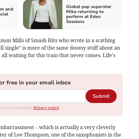
Global pop superstar
um and
Mika returning to
cial
perform at Eden
Sessions
imon Mills of Smash Hits who wrote in a scathing
ll single" is more of the same doomy stuff about an
ll waiting for this train that never comes. Life's
or free in your email inbox
Submit
om Voice (Cornwall).
Privacy notice
Embarrassment – which is actually a very cleverly
ster of Lee Thompson, one of the saxophonists in the