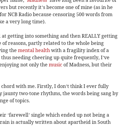
rs but recently it’s become one of mine (as in he
 for NCB Radio because censoring 500 words from
e a very long time).
d at getting into something and then REALLY getting
 of reasons, partly related to the whole being
aving the
mental health
with a fragility index of a
 thus needing cheering up quite frequently, I’ve
enjoying not only the
music
of Madness, but their
chord with me. Firstly, I don’t think I ever fully
y jaunty two-tone rhythms, the words being sang by
nge of topics.
eir ‘farewell’ single which ended up not being a
Train is actually written about apartheid in South