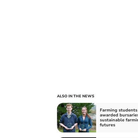
ALSO IN THE NEWS
Farming students
awarded bursaries
sustainable farmi
futures