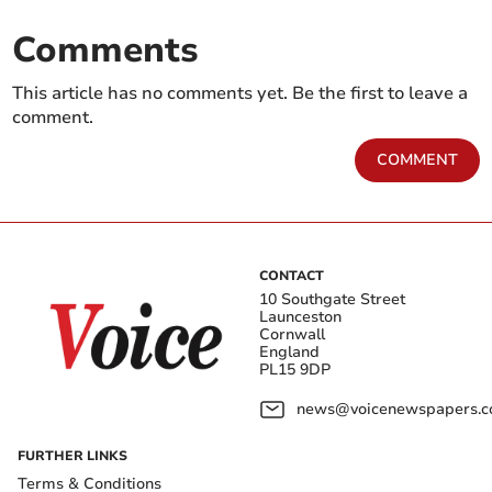
Comments
This article has no comments yet. Be the first to leave a
comment.
COMMENT
CONTACT
10 Southgate Street
Launceston
Cornwall
England
PL15 9DP
news@voicenewspapers.co
FURTHER LINKS
Terms & Conditions