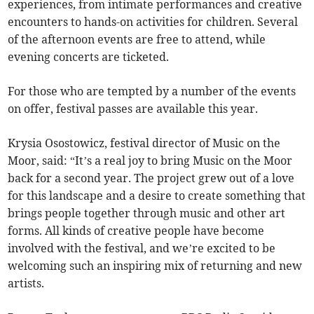
experiences, from intimate performances and creative
encounters to hands-on activities for children. Several
of the afternoon events are free to attend, while
evening concerts are ticketed.
For those who are tempted by a number of the events
on offer, festival passes are available this year.
Krysia Osostowicz, festival director of Music on the
Moor, said: “It’s a real joy to bring Music on the Moor
back for a second year. The project grew out of a love
for this landscape and a desire to create something that
brings people together through music and other art
forms. All kinds of creative people have become
involved with the festival, and we’re excited to be
welcoming such an inspiring mix of returning and new
artists.