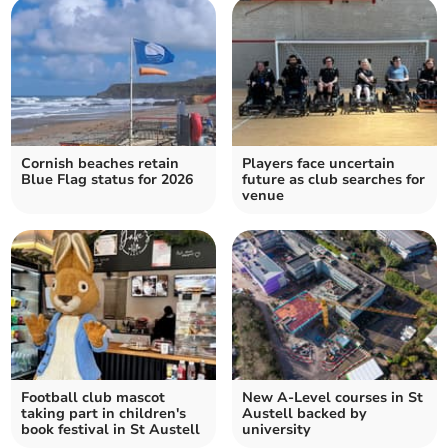
Cornish beaches retain
Players face uncertain
Blue Flag status for 2026
future as club searches for
venue
Football club mascot
New A-Level courses in St
taking part in children's
Austell backed by
book festival in St Austell
university