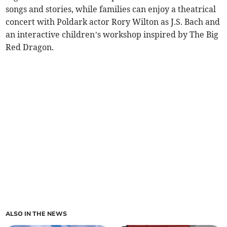
songs and stories, while families can enjoy a theatrical
concert with Poldark actor Rory Wilton as J.S. Bach and
an interactive children’s workshop inspired by The Big
Red Dragon.
ALSO IN THE NEWS