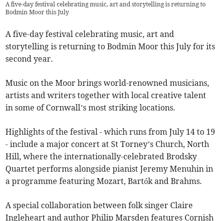
A five-day festival celebrating music, art and storytelling is returning to
Bodmin Moor this July
A five-day festival celebrating music, art and
storytelling is returning to Bodmin Moor this July for its
second year.
Music on the Moor brings world-renowned musicians,
artists and writers together with local creative talent
in some of Cornwall’s most striking locations.
Highlights of the festival - which runs from July 14 to 19
- include a major concert at St Torney’s Church, North
Hill, where the internationally-celebrated Brodsky
Quartet performs alongside pianist Jeremy Menuhin in
a programme featuring Mozart, Bartók and Brahms.
A special collaboration between folk singer Claire
Ingleheart and author Philip Marsden features Cornish