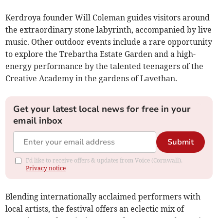
Kerdroya founder Will Coleman guides visitors around
the extraordinary stone labyrinth, accompanied by live
music. Other outdoor events include a rare opportunity
to explore the Trebartha Estate Garden and a high-
energy performance by the talented teenagers of the
Creative Academy in the gardens of Lavethan.
Get your latest local news for free in your
email inbox
Submit
I'd like to receive offers & updates from Voice (Cornwall).
Privacy notice
Blending internationally acclaimed performers with
local artists, the festival offers an eclectic mix of