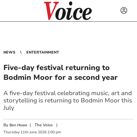
NEWS
ENTERTAINMENT
Five-day festival returning to
Bodmin Moor for a second year
A five-day festival celebrating music, art and
storytelling is returning to Bodmin Moor this
July
By
|
The Voice
|
Ben Howe
Thursday
11
th
June
2026
2:00 pm