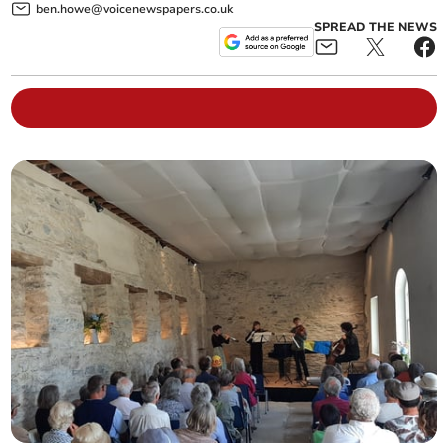
ben.howe@voicenewspapers.co.uk
SPREAD THE NEWS