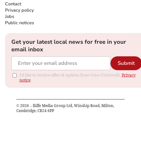
Contact
Privacy policy
Jobs
Public notices
Get your latest local news for free in your
email inbox
Submit
I'd like to receive offers & updates from Voice (Cornwall).
Privacy
notice
©
2026
– Iliffe Media Group Ltd, Winship Road, Milton,
Cambridge, CB24 6PP