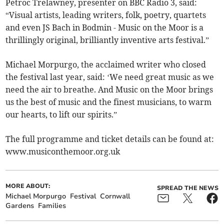
Petroc Trelawney, presenter on BBC Radio 3, said:
“Visual artists, leading writers, folk, poetry, quartets
and even JS Bach in Bodmin - Music on the Moor is a
thrillingly original, brilliantly inventive arts festival.”
Michael Morpurgo, the acclaimed writer who closed
the festival last year, said: ‘We need great music as we
need the air to breathe. And Music on the Moor brings
us the best of music and the finest musicians, to warm
our hearts, to lift our spirits.”
The full programme and ticket details can be found at:
www.musiconthemoor.org.uk
MORE ABOUT:
SPREAD THE NEWS
Michael Morpurgo
Festival
Cornwall
Gardens
Families