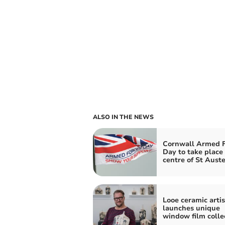
ALSO IN THE NEWS
Cornwall Armed F
Day to take place 
centre of St Auste
Looe ceramic artis
launches unique
window film colle