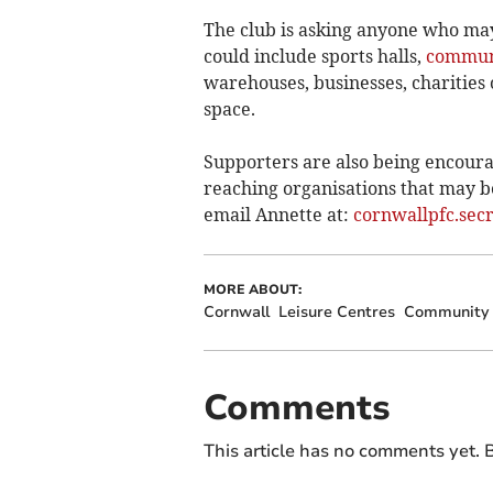
The club is asking anyone who may
could include sports halls,
communi
warehouses, businesses, charities 
space.
Supporters are also being encourag
reaching organisations that may be 
email Annette at:
cornwallpfc.sec
MORE ABOUT:
Cornwall
Leisure Centres
Community 
Comments
This article has no comments yet. B