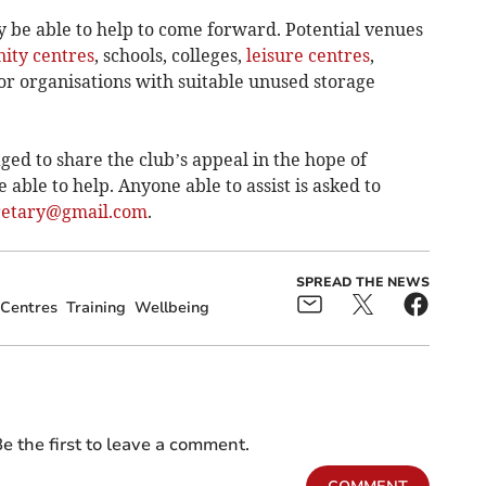
 be able to help to come forward. Potential venues
ty centres
, schools, colleges,
leisure centres
,
or organisations with suitable unused storage
ed to share the club’s appeal in the hope of
able to help. Anyone able to assist is asked to
retary@gmail.com
.
SPREAD THE NEWS
Centres
Training
Wellbeing
e the first to leave a comment.