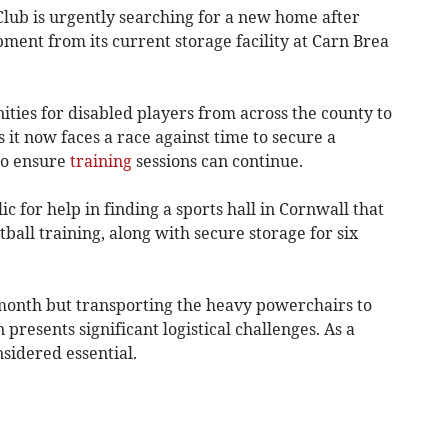
lub is urgently searching for a new home after
pment from its current storage facility at Carn Brea
ties for disabled players from across the county to
s it now faces a race against time to secure a
to ensure
training
sessions can continue.
ic for help in finding a sports hall in Cornwall that
ll training, along with secure storage for six
 month but transporting the heavy powerchairs to
presents significant logistical challenges. As a
nsidered essential.