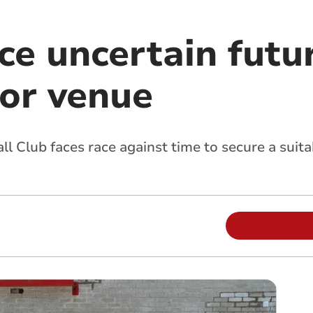
ce uncertain futu
for venue
l Club faces race against time to secure a suit