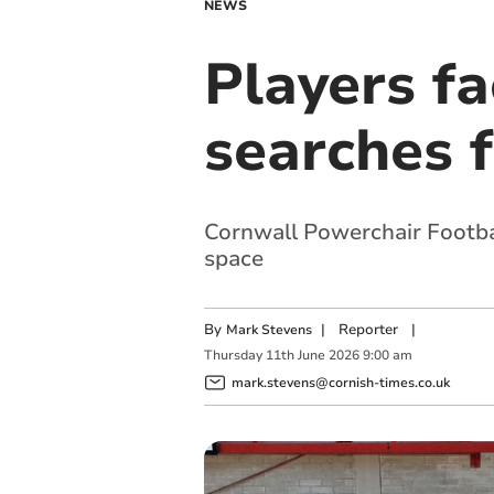
NEWS
Players fa
searches 
Cornwall Powerchair Footbal
space
By
|
Reporter
|
Mark Stevens
Thursday
11
th
June
2026
9:00 am
mark.stevens@cornish-times.co.uk