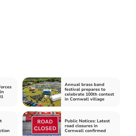
Annual brass band
orces
festival prepares to
in
celebrate 100th contest
ll
in Cornwall village
t
Public Notices: Latest
road closures in
ction
Cornwall confirmed