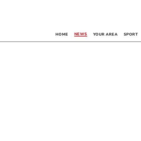
NEWS
HOME
YOUR AREA
SPORT