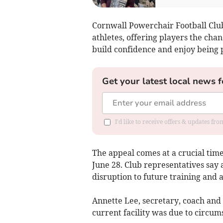
Cornwall Powerchair Football Club
athletes, offering players the cha
build confidence and enjoy being 
Get your latest local news f
I'd like to receive offers & updates fr
The appeal comes at a crucial time 
June 28. Club representatives say a
disruption to future training and ac
Annette Lee, secretary, coach and p
current facility was due to circum