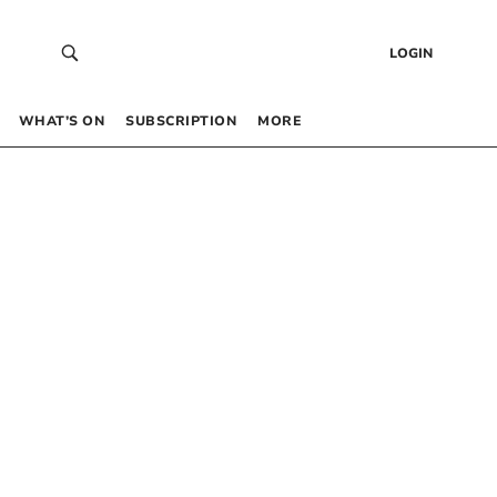
LOGIN
WHAT’S ON
SUBSCRIPTION
MORE