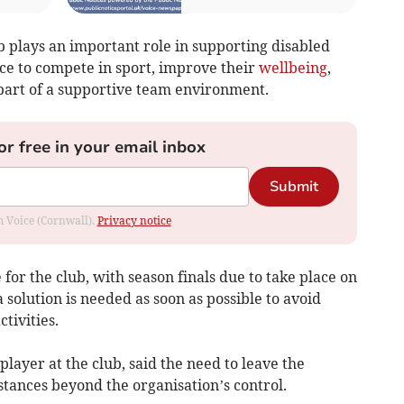
 plays an important role in supporting disabled
nce to compete in sport, improve their
wellbeing
,
part of a supportive team environment.
or free in your email inbox
Submit
om Voice (Cornwall).
Privacy notice
for the club, with season finals due to take place on
 solution is needed as soon as possible to avoid
tivities.
layer at the club, said the need to leave the
stances beyond the organisation’s control.