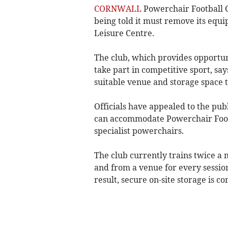
CORNWALL
Powerchair Football C
being told it must remove its equi
Leisure Centre.
The club, which provides opportuni
take part in competitive sport, say
suitable venue and storage space 
Officials have appealed to the publ
can accommodate Powerchair Footba
specialist powerchairs.
The club currently trains twice a
and from a venue for every session 
result, secure on-site storage is co