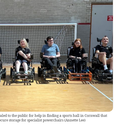
d to the public for help in finding a sports hall in Cornwall that
cure storage for specialist powerchairs
(
Annette Lee
)