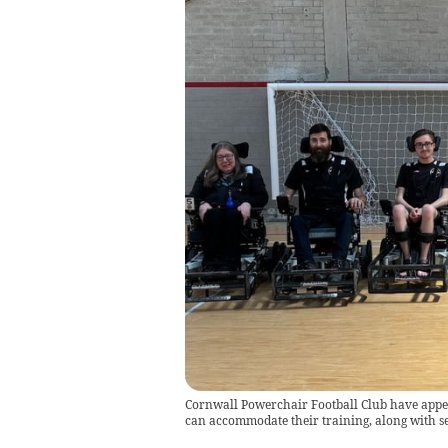
Cornwall Powerchair Football Club have appeale
can accommodate their training, along with se