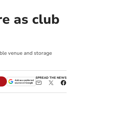
re as club
able venue and storage
SPREAD THE NEWS