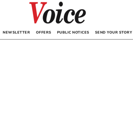
NEWSLETTER
OFFERS
PUBLIC NOTICES
SEND YOUR STORY