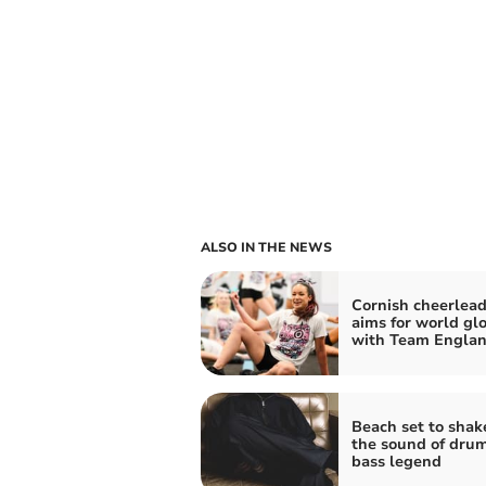
ALSO IN THE NEWS
Cornish cheerlead
aims for world gl
with Team Engla
Beach set to shak
the sound of dru
bass legend