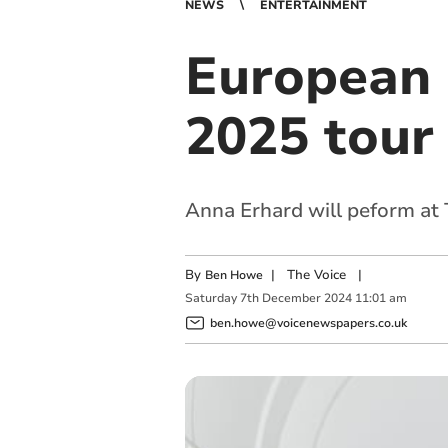
NEWS
ENTERTAINMENT
European 
2025 tour
Anna Erhard will peform at
By
|
The Voice
|
Ben Howe
Saturday
7
th
December
2024
11:01 am
ben.howe@voicenewspapers.co.uk