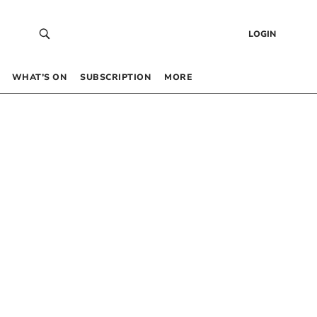
LOGIN
WHAT’S ON
SUBSCRIPTION
MORE