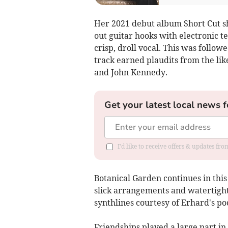
Her 2021 debut album Short Cut sh
out guitar hooks with electronic t
crisp, droll vocal. This was follo
track earned plaudits from the li
and John Kennedy.
Get your latest local news f
I'd like to receive offers & updates fr
Botanical Garden continues in this
slick arrangements and watertight,
synthlines courtesy of Erhard's po
Friendships played a large part in