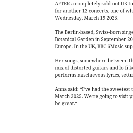
AFTER a completely sold-out UK tou
for another 12 concerts, one of wh
Wednesday, March 19 2025.
The Berlin-based, Swiss-born sing
Botanical Garden in September 20
Europe. In the UK, BBC 6Music sup
Her songs, somewhere between the s
mix of distorted guitars and lo-fi
performs mischievous lyrics, setti
Anna said: “I’ve had the sweetest 
March 2025. We’re going to visit pre
be great.“