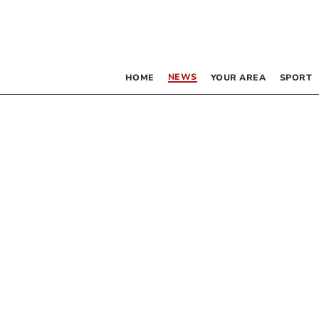
NEWS
HOME
YOUR AREA
SPORT