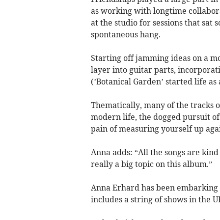
as working with longtime collabora
at the studio for sessions that sa
spontaneous hang.
Starting off jamming ideas on a m
layer into guitar parts, incorpor
(’Botanical Garden’ started life a
Thematically, many of the tracks o
modern life, the dogged pursuit of
pain of measuring yourself up agai
Anna adds: “All the songs are kin
really a big topic on this album.”
Anna Erhard has been embarking o
includes a string of shows in the 