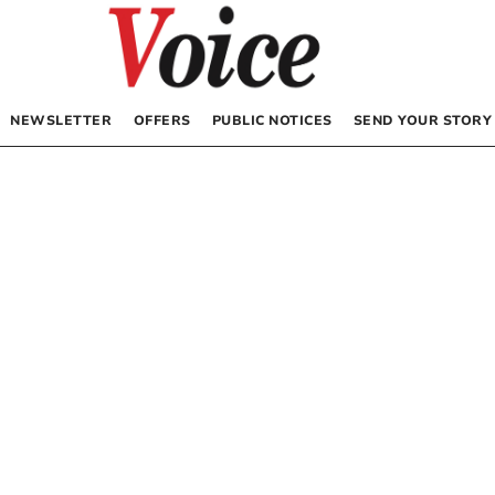
NEWSLETTER
OFFERS
PUBLIC NOTICES
SEND YOUR STORY