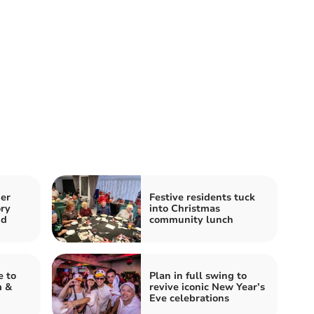
er
Festive residents tuck
ory
into Christmas
nd
community lunch
e to
Plan in full swing to
m &
revive iconic New Year’s
Eve celebrations