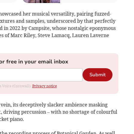
owcased her musical versatility, pairing fuzzed-
extures and samples, underscored by that perfectly
wed in 2022 by Campsite, whose nostalgic eponymous
kes of Marc Riley, Steve Lamacq, Lauren Laverne
or free in your email inbox
Submit
om Voice (Cornwall).
Privacy notice
 vein, its deceptively slacker ambience masking
 driving percussion – with no shortage of colourful
cket piano.
 the recording process of Botanical Garden. As well