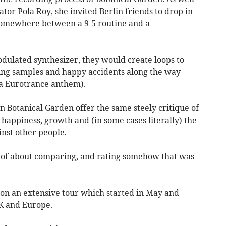
tor Pola Roy, she invited Berlin friends to drop in
t somewhere between a 9-5 routine and a
odulated synthesizer, they would create loops to
ating samples and happy accidents along the way
s a Eurotrance anthem).
n Botanical Garden offer the same steely critique of
 happiness, growth and (in some cases literally) the
nst other people.
d of about comparing, and rating somehow that was
n an extensive tour which started in May and
UK and Europe.