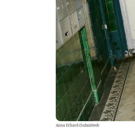
Anna Erhard
(
Submitted
)