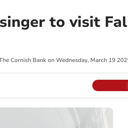
singer to visit F
 The Cornish Bank on Wednesday, March 19 202