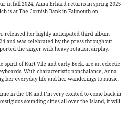
r in fall 2024, Anna Erhard returns in spring 2025
ich is at The Cornish Bank in Falmouth on
er released her highly anticipated third album
24 and was celebrated by the press throughout
ported the singer with heavy rotation airplay.
pirit of Kurt Vile and early Beck, are an eclectic
 keyboards. With characteristic nonchalance, Anna
ng her everyday life and her wanderings to music.
time in the UK and I’m very excited to come back in
stigious sounding cities all over the Island, it will