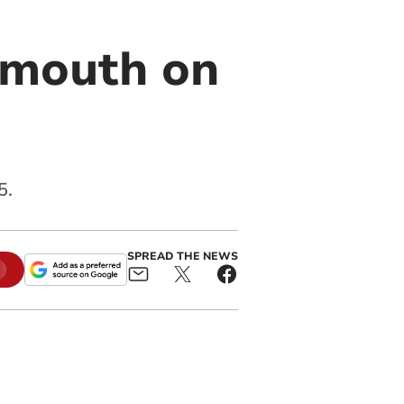
almouth on
5.
SPREAD THE NEWS