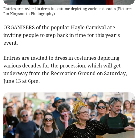
Entries are invited to dress in costume depicting various decades (Picture:
Ian Kingsnorth Photography)
ORGANISERS of the popular Hayle Carnival are
inviting people to step back in time for this year’s
event.
Entries are invited to dress in costumes depicting
various decades for the procession, which will get
underway from the Recreation Ground on Saturday,
June 13 at 6pm.