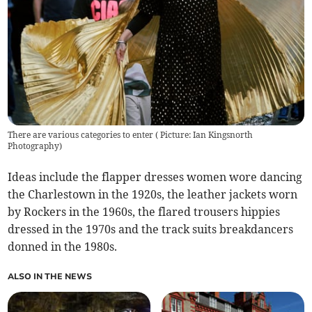
There are various categories to enter ( Picture: Ian Kingsnorth
Photography)
Ideas include the flapper dresses women wore dancing
the Charlestown in the 1920s, the leather jackets worn
by Rockers in the 1960s, the flared trousers hippies
dressed in the 1970s and the track suits breakdancers
donned in the 1980s.
ALSO IN THE NEWS