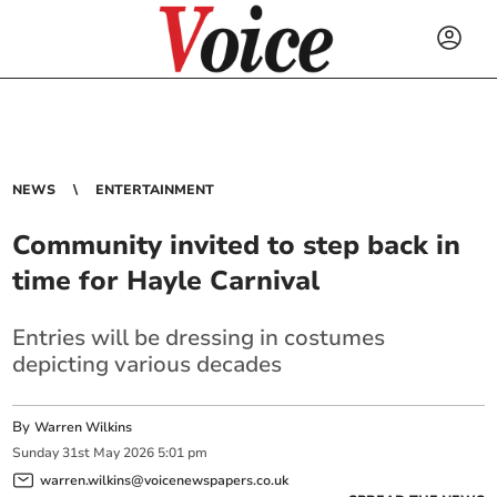
NEWS
ENTERTAINMENT
Community invited to step back in
time for Hayle Carnival
Entries will be dressing in costumes
depicting various decades
By
Warren Wilkins
Sunday
31
st
May
2026
5:01 pm
warren.wilkins@voicenewspapers.co.uk