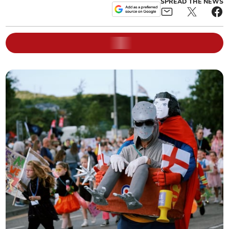
SPREAD THE NEWS