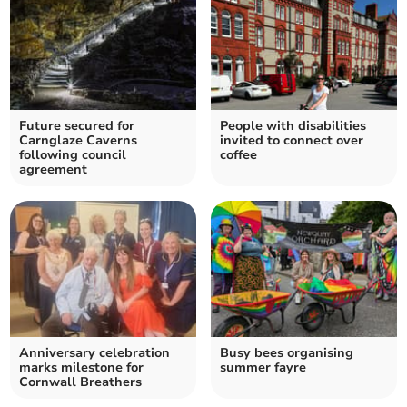
Future secured for
People with disabilities
Carnglaze Caverns
invited to connect over
following council
coffee
agreement
Anniversary celebration
Busy bees organising
marks milestone for
summer fayre
Cornwall Breathers