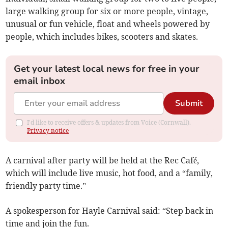
large walking group for six or more people, vintage,
unusual or fun vehicle, float and wheels powered by
people, which includes bikes, scooters and skates.
Get your latest local news for free in your
email inbox
Submit
I'd like to receive offers & updates from Voice (Cornwall).
Privacy notice
A carnival after party will be held at the Rec Café,
which will include live music, hot food, and a “family,
friendly party time.”
A spokesperson for Hayle Carnival said: “Step back in
time and join the fun.