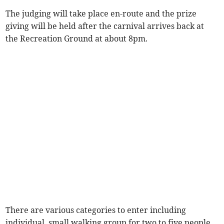
The judging will take place en-route and the prize
giving will be held after the carnival arrives back at
the Recreation Ground at about 8pm.
There are various categories to enter including
individual, small walking group for two to five people,