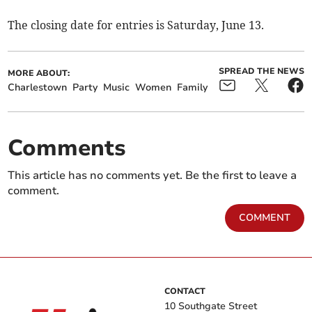
The closing date for entries is Saturday, June 13.
SPREAD THE NEWS
MORE ABOUT:
Charlestown
Party
Music
Women
Family
Comments
This article has no comments yet. Be the first to leave a
comment.
COMMENT
CONTACT
10 Southgate Street