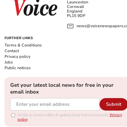
Launceston
Cornwall
England
PL15 9DP
news@voicenewspapers.co
FURTHER LINKS
Terms & Conditions
Contact
Privacy policy
Jobs
Public notices
Get your latest local news for free in your
email inbox
Submit
I'd like to receive offers & updates from Voice (Cornwall).
Privacy
notice