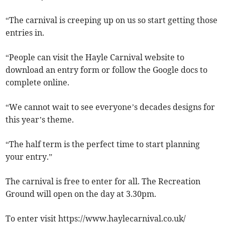
“The carnival is creeping up on us so start getting those
entries in.
“People can visit the Hayle Carnival website to
download an entry form or follow the Google docs to
complete online.
“We cannot wait to see everyone’s decades designs for
this year’s theme.
“The half term is the perfect time to start planning
your entry.”
The carnival is free to enter for all. The Recreation
Ground will open on the day at 3.30pm.
To enter visit https://www.haylecarnival.co.uk/