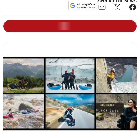
SPREAD THE NEWS