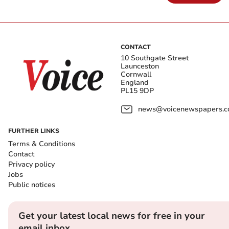
CONTACT
10 Southgate Street
Launceston
Cornwall
England
PL15 9DP
news@voicenewspapers.co
FURTHER LINKS
Terms & Conditions
Contact
Privacy policy
Jobs
Public notices
Get your latest local news for free in your
email inbox