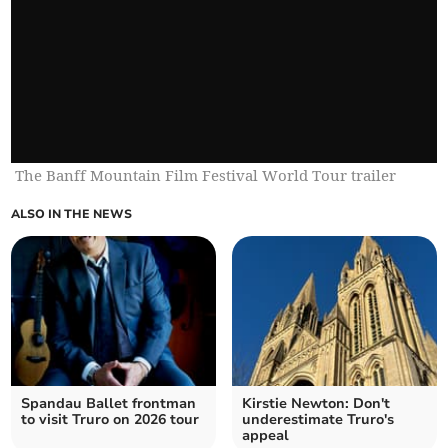
The Banff Mountain Film Festival World Tour trailer
ALSO IN THE NEWS
Spandau Ballet frontman
Kirstie Newton: Don't
to visit Truro on 2026 tour
underestimate Truro's
appeal