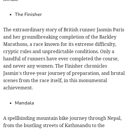
The Finisher
The extraordinary story of British runner Jasmin Paris
and her groundbreaking completion of the Barkley
Marathons, a race known for its extreme difficulty,
cryptic rules and unpredictable conditions. Only a
handful of runners have ever completed the course,
and never any women. The Finisher chronicles
Jasmin’s three-year journey of preparation, and brutal
scenes from the race itself, in this monumental
achievement.
Mandala
A spellbinding mountain bike journey through Nepal,
from the bustling streets of Kathmandu to the