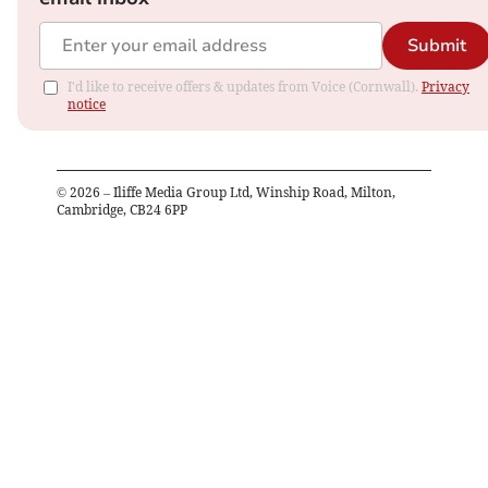
Submit
I'd like to receive offers & updates from Voice (Cornwall).
Privacy
notice
©
2026
– Iliffe Media Group Ltd, Winship Road, Milton,
Cambridge, CB24 6PP