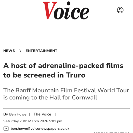
NEWS
ENTERTAINMENT
A host of adrenaline-packed films
to be screened in Truro
The Banff Mountain Film Festival World Tour
is coming to the Hall for Cornwall
By
|
The Voice
|
Ben Howe
Saturday
28
th
March
2026
5:01 pm
ben.howe@voicenewspapers.co.uk