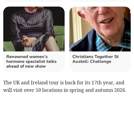
Renowned women’s
Christians Together St
hormone specialist talks
Austell: Challenge
ahead of new show
The UK and Ireland tour is back for its 17th year, and
will visit over 50 locations in spring and autumn 2026.