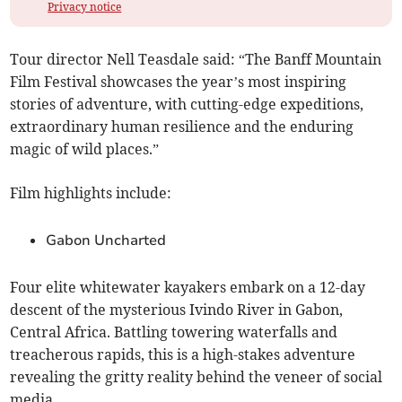
Privacy notice
Tour director Nell Teasdale said: “The Banff Mountain
Film Festival showcases the year’s most inspiring
stories of adventure, with cutting-edge expeditions,
extraordinary human resilience and the enduring
magic of wild places.”
Film highlights include:
Gabon Uncharted
Four elite whitewater kayakers embark on a 12-day
descent of the mysterious Ivindo River in Gabon,
Central Africa. Battling towering waterfalls and
treacherous rapids, this is a high-stakes adventure
revealing the gritty reality behind the veneer of social
media.