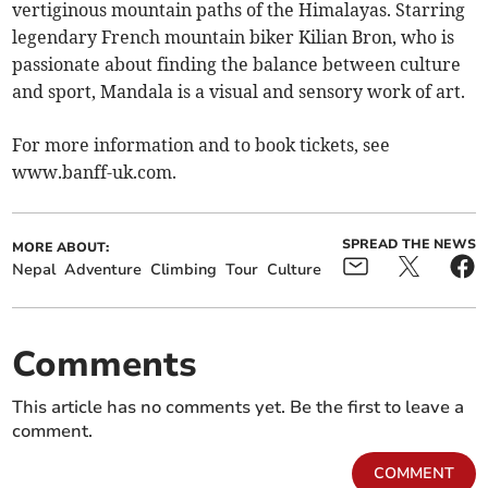
vertiginous mountain paths of the Himalayas. Starring
legendary French mountain biker Kilian Bron, who is
passionate about finding the balance between culture
and sport, Mandala is a visual and sensory work of art.
For more information and to book tickets, see
www.banff-uk.com.
SPREAD THE NEWS
MORE ABOUT:
Nepal
Adventure
Climbing
Tour
Culture
Comments
This article has no comments yet. Be the first to leave a
comment.
COMMENT