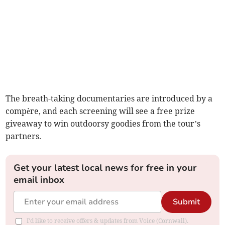
The breath-taking documentaries are introduced by a
compère, and each screening will see a free prize
giveaway to win outdoorsy goodies from the tour’s
partners.
Get your latest local news for free in your
email inbox
Submit
I'd like to receive offers & updates from Voice (Cornwall).