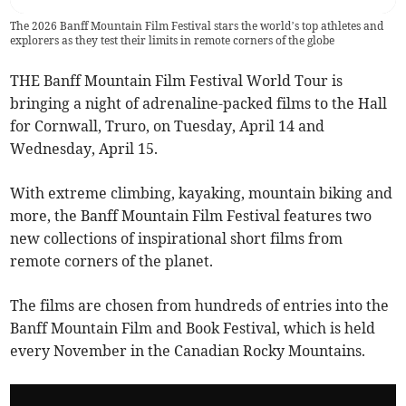
The 2026 Banff Mountain Film Festival stars the world’s top athletes and
explorers as they test their limits in remote corners of the globe
THE Banff Mountain Film Festival World Tour is
bringing a night of adrenaline-packed films to the Hall
for Cornwall, Truro, on Tuesday, April 14 and
Wednesday, April 15.
With extreme climbing, kayaking, mountain biking and
more, the Banff Mountain Film Festival features two
new collections of inspirational short films from
remote corners of the planet.
The films are chosen from hundreds of entries into the
Banff Mountain Film and Book Festival, which is held
every November in the Canadian Rocky Mountains.