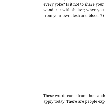
every yoke? Is it not to share you
wanderer with shelter; when you s
from your own flesh and blood”? (I
These words come from thousands of
apply today. There are people exp