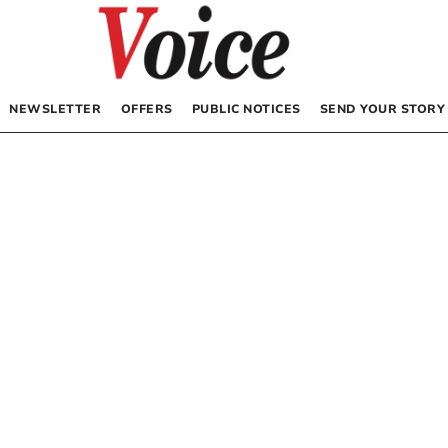
NEWSLETTER
OFFERS
PUBLIC NOTICES
SEND YOUR STORY