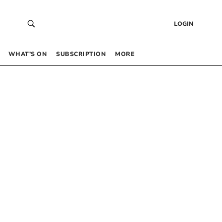
LOGIN
WHAT’S ON
SUBSCRIPTION
MORE