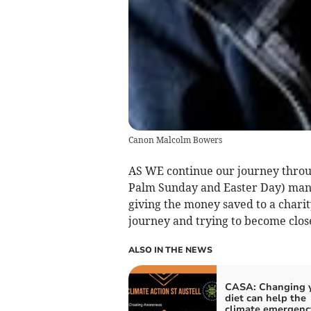
Canon Malcolm Bowers
AS WE continue our journey thro
Palm Sunday and Easter Day) many 
giving the money saved to a charity
journey and trying to become clos
ALSO IN THE NEWS
CASA: Changing 
diet can help the
climate emergenc