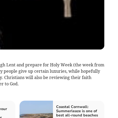
ugh Lent and prepare for Holy Week (the week from
people give up certain luxuries, while hopefully
. Christians will also be reviewing their faith
er to God.
Coastal Cornwall:
your
Summerleaze is one of
best all-round beaches
y