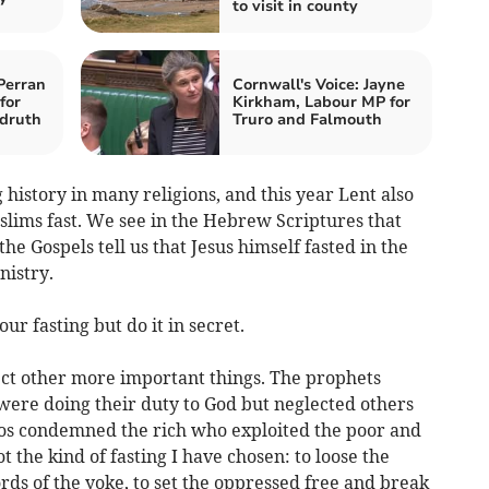
to visit in county
Perran
Cornwall's Voice: Jayne
for
Kirkham, Labour MP for
druth
Truro and Falmouth
 history in many religions, and this year Lent also
ims fast. We see in the Hebrew Scriptures that
the Gospels tell us that Jesus himself fasted in the
nistry.
ur fasting but do it in secret.
glect other more important things. The prophets
were doing their duty to God but neglected others
s condemned the rich who exploited the poor and
ot the kind of fasting I have chosen: to loose the
ords of the yoke, to set the oppressed free and break