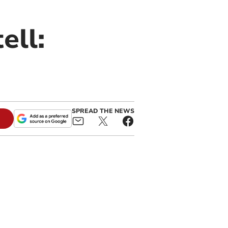
ell:
SPREAD THE NEWS