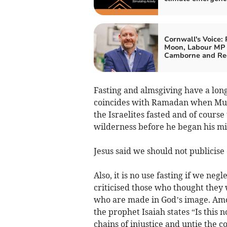
Cornwall's Voice: 
Moon, Labour MP 
Camborne and Re
Fasting and almsgiving have a long
coincides with Ramadan when Musl
the Israelites fasted and of course 
wilderness before he began his mi
Jesus said we should not publicise o
Also, it is no use fasting if we ne
criticised those who thought they 
who are made in God’s image. Amo
the prophet Isaiah states “Is this n
chains of injustice and untie the c