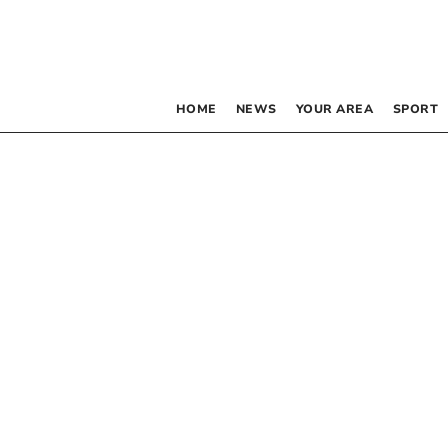
HOME
NEWS
YOUR AREA
SPORT