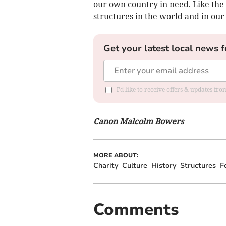
our own country in need. Like the
structures in the world and in our
Get your latest local news f
I'd like to receive offers & updates fr
Canon Malcolm Bowers
MORE ABOUT:
Charity
Culture
History
Structures
F
Comments