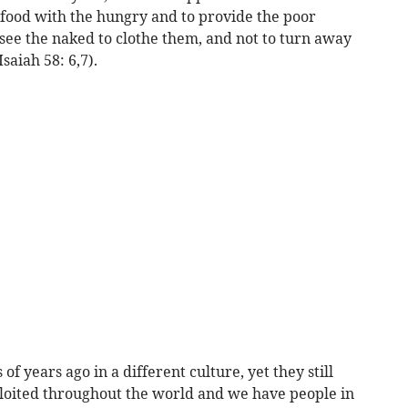
r food with the hungry and to provide the poor
ee the naked to clothe them, and not to turn away
saiah 58: 6,7).
 years ago in a different culture, yet they still
loited throughout the world and we have people in