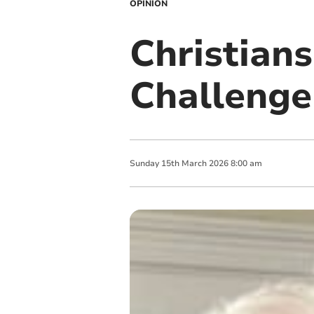
OPINION
Christians
Challenge
Sunday
15
th
March
2026
8:00 am