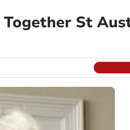
 Together St Aust