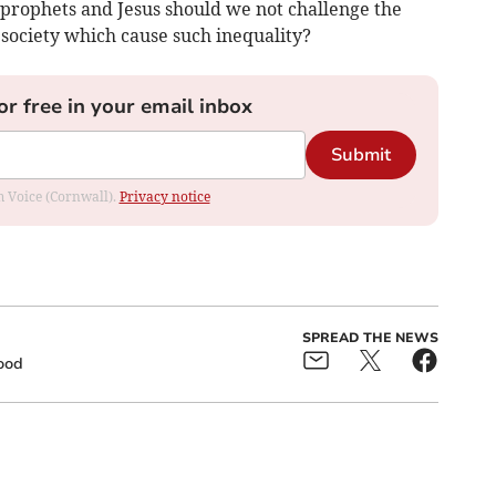
 prophets and Jesus should we not challenge the
 society which cause such inequality?
or free in your email inbox
Submit
om Voice (Cornwall).
Privacy notice
SPREAD THE NEWS
ood