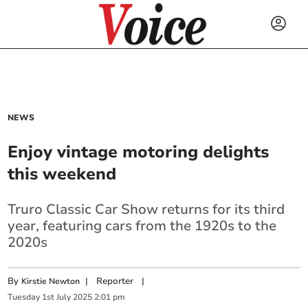
NEWS
Enjoy vintage motoring delights
this weekend
Truro Classic Car Show returns for its third
year, featuring cars from the 1920s to the
2020s
By
|
Reporter
|
Kirstie Newton
Tuesday
1
st
July
2025
2:01 pm