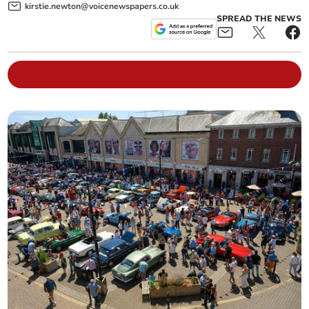
kirstie.newton@voicenewspapers.co.uk
SPREAD THE NEWS