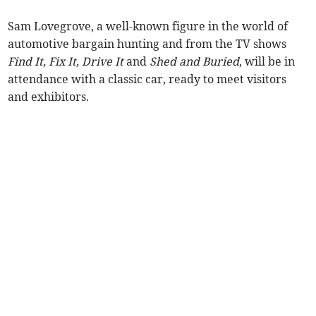
Sam Lovegrove, a well-known figure in the world of
automotive bargain hunting and from the TV shows
Find It, Fix It, Drive It
and
Shed and Buried
, will be in
attendance with a classic car, ready to meet visitors
and exhibitors.