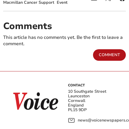
Macmillan Cancer Support
Event
Comments
This article has no comments yet. Be the first to leave a
comment.
COMMENT
CONTACT
10 Southgate Street
Launceston
Cornwall
England
PL15 9DP
news@voicenewspapers.co