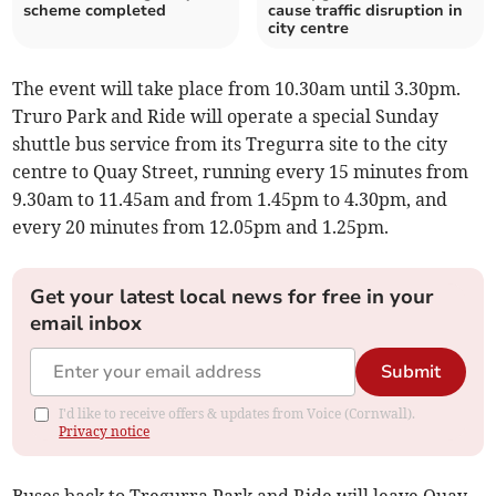
scheme completed
cause traffic disruption in
city centre
The event will take place from 10.30am until 3.30pm.
Truro Park and Ride will operate a special Sunday
shuttle bus service from its Tregurra site to the city
centre to Quay Street, running every 15 minutes from
9.30am to 11.45am and from 1.45pm to 4.30pm, and
every 20 minutes from 12.05pm and 1.25pm.
Get your latest local news for free in your
email inbox
Submit
I'd like to receive offers & updates from Voice (Cornwall).
Privacy notice