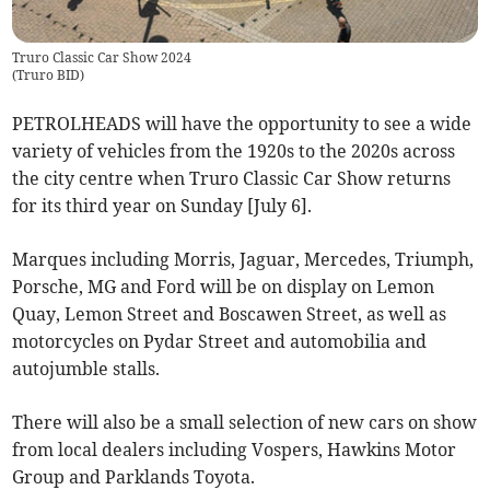
Truro Classic Car Show 2024
(
Truro BID
)
PETROLHEADS will have the opportunity to see a wide
variety of vehicles from the 1920s to the 2020s across
the city centre when Truro Classic Car Show returns
for its third year on Sunday [July 6].
Marques including Morris, Jaguar, Mercedes, Triumph,
Porsche, MG and Ford will be on display on Lemon
Quay, Lemon Street and Boscawen Street, as well as
motorcycles on Pydar Street and automobilia and
autojumble stalls.
There will also be a small selection of new cars on show
from local dealers including Vospers, Hawkins Motor
Group and Parklands Toyota.