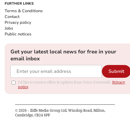
FURTHER LINKS
Terms & Conditions
Contact
Privacy policy
Jobs
Public notices
Get your latest local news for free in your
email inbox
Submit
I'd like to receive offers & updates from Voice (Cornwall).
Privacy
notice
©
2026
– Iliffe Media Group Ltd, Winship Road, Milton,
Cambridge, CB24 6PP