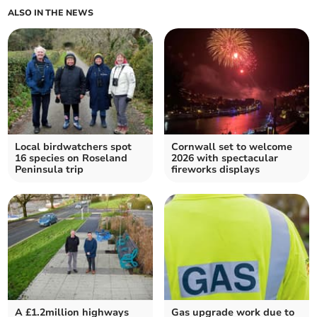
ALSO IN THE NEWS
Local birdwatchers spot
Cornwall set to welcome
16 species on Roseland
2026 with spectacular
Peninsula trip
fireworks displays
A £1.2million highways
Gas upgrade work due to