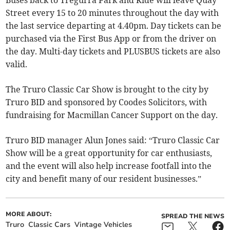
Buses back to Tregurra Park and Ride will leave Quay
Street every 15 to 20 minutes throughout the day with
the last service departing at 4.40pm. Day tickets can be
purchased via the First Bus App or from the driver on
the day. Multi-day tickets and PLUSBUS tickets are also
valid.
The Truro Classic Car Show is brought to the city by
Truro BID and sponsored by Coodes Solicitors, with
fundraising for Macmillan Cancer Support on the day.
Truro BID manager Alun Jones said: “Truro Classic Car
Show will be a great opportunity for car enthusiasts,
and the event will also help increase footfall into the
city and benefit many of our resident businesses.”
MORE ABOUT:
SPREAD THE NEWS
Truro
Classic Cars
Vintage Vehicles