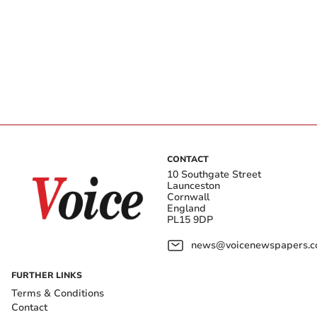
CONTACT
10 Southgate Street
Launceston
Cornwall
England
PL15 9DP
news@voicenewspapers.co
FURTHER LINKS
Terms & Conditions
Contact