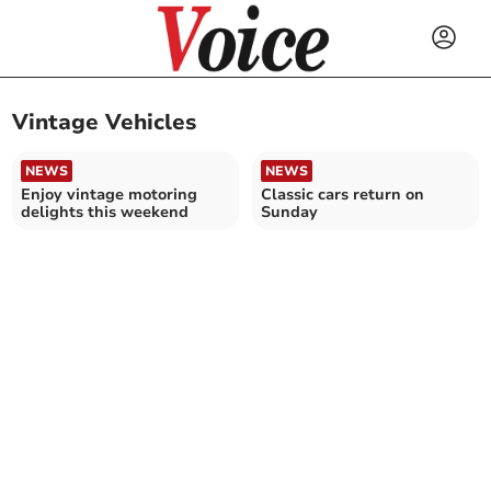
Vintage Vehicles
NEWS
NEWS
Enjoy vintage motoring
Classic cars return on
delights this weekend
Sunday