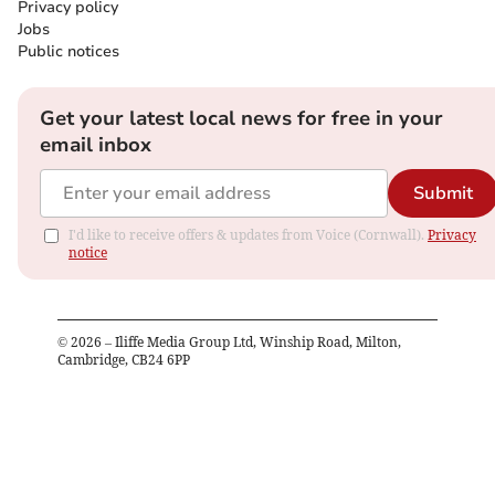
Privacy policy
Jobs
Public notices
Get your latest local news for free in your
email inbox
Submit
I'd like to receive offers & updates from Voice (Cornwall).
Privacy
notice
©
2026
– Iliffe Media Group Ltd, Winship Road, Milton,
Cambridge, CB24 6PP