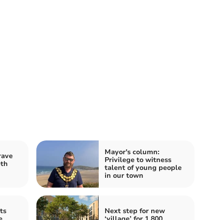
Mayor's column:
rave
Privilege to witness
eth
talent of young people
in our town
ts
Next step for new
e
‘village’ for 1,800