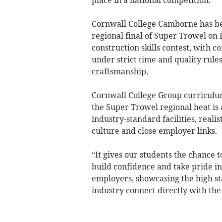
Cornwall College Camborne has be
regional final of Super Trowel on
construction skills contest, with c
under strict time and quality rule
craftsmanship.
Cornwall College Group curriculum
the Super Trowel regional heat is a
industry-standard facilities, reali
culture and close employer links.
“It gives our students the chance t
build confidence and take pride in 
employers, showcasing the high s
industry connect directly with the 