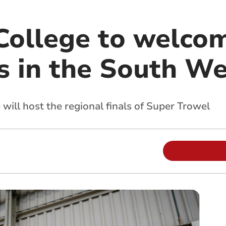
College to welcom
rs in the South W
ill host the regional finals of Super Trowel