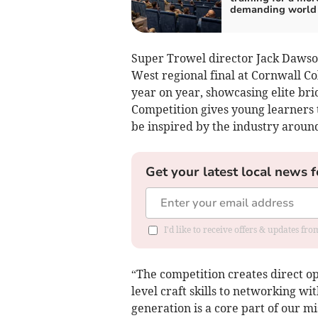
demanding world
Super Trowel director Jack Dawson
West regional final at Cornwall C
year on year, showcasing elite bri
Competition gives young learners t
be inspired by the industry aroun
Get your latest local news f
I'd like to receive offers & updates fr
“The competition creates direct op
level craft skills to networking wi
generation is a core part of our mi