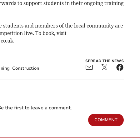
erwards to support students in their ongoing training
ve students and members of the local community are
petition live. To book, visit
co.uk.
SPREAD THE NEWS
ining
Construction
e the first to leave a comment.
COMMENT