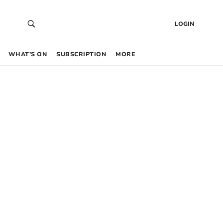
LOGIN
WHAT’S ON
SUBSCRIPTION
MORE