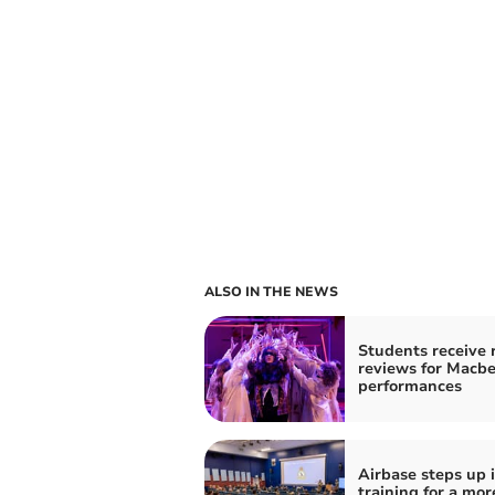
ALSO IN THE NEWS
Students receive 
reviews for Macb
performances
Airbase steps up i
training for a mor