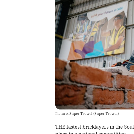
Picture: Super Trowel
(
Super Trowel
)
THE fastest bricklayers in the Sou
place in a national competition.