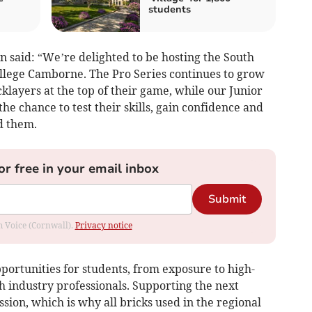
students
 said: “We’re delighted to be hosting the South
ollege Camborne. The Pro Series continues to grow
cklayers at the top of their game, while our Junior
he chance to test their skills, gain confidence and
d them.
or free in your email inbox
Submit
om Voice (Cornwall).
Privacy notice
portunities for students, from exposure to high-
th industry professionals. Supporting the next
ssion, which is why all bricks used in the regional