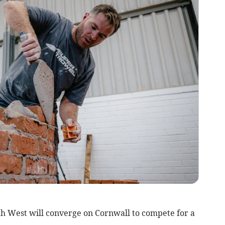
th West will converge on Cornwall to compete for a