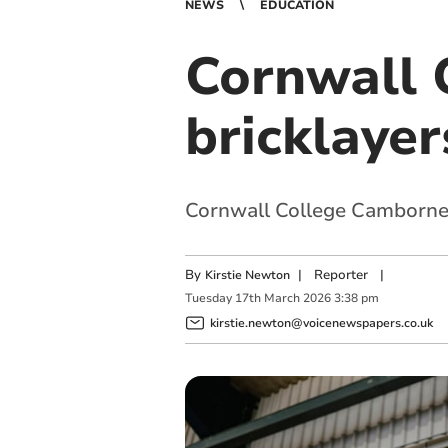
NEWS
EDUCATION
Cornwall 
bricklaye
Cornwall College Camborne w
By
|
Reporter
|
Kirstie Newton
Tuesday
17
th
March
2026
3:38 pm
kirstie.newton@voicenewspapers.co.uk