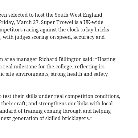
en selected to host the South West England
 Friday, March 27. Super Trowel is a UK-wide
ompetitors racing against the clock to lay bricks
s, with judges scoring on speed, accuracy and
 area manager Richard Billington said: “Hosting
 real milestone for the college, reflecting its
stic site environments, strong health and safety
o test their skills under real competition conditions,
their craft; and strengthens our links with local
tandard of training coming through and helping
next generation of skilled bricklayers.”