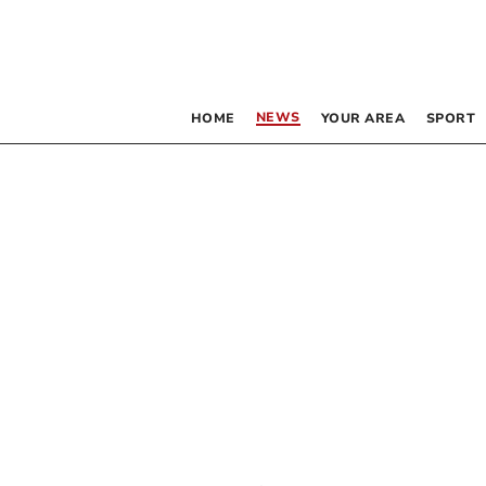
NEWS
HOME
YOUR AREA
SPORT