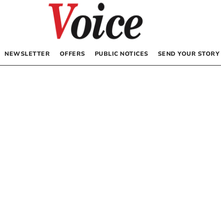
NEWSLETTER
OFFERS
PUBLIC NOTICES
SEND YOUR STORY