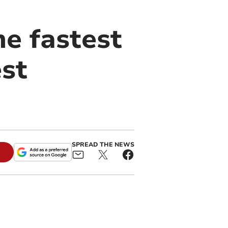
e fastest
est
SPREAD THE NEWS