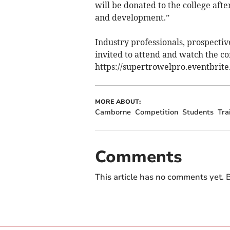
will be donated to the college aft
and development.”
Industry professionals, prospecti
invited to attend and watch the com
https://supertrowelpro.eventbrite.
MORE ABOUT:
Camborne
Competition
Students
Tra
Comments
This article has no comments yet. B