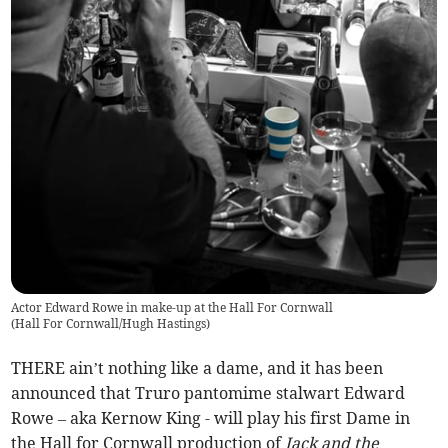
Actor Edward Rowe in make-up at the Hall For Cornwall
(
Hall For Cornwall/Hugh Hastings
)
THERE ain’t nothing like a dame, and it has been
announced that Truro pantomime stalwart Edward
Rowe – aka Kernow King - will play his first Dame in
the Hall for Cornwall production of
Jack and the