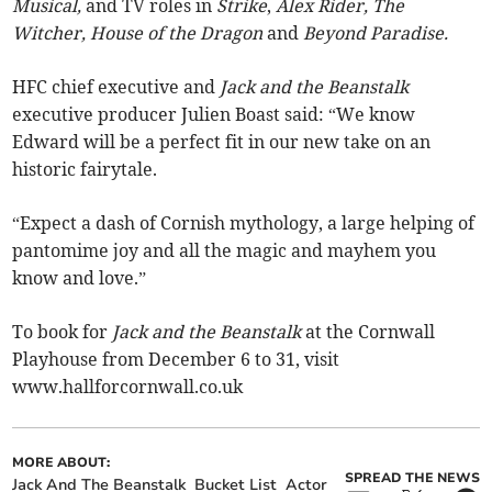
Musical,
and TV roles in
Strike
,
Alex Rider, The
Witcher, House of the Dragon
and
Beyond Paradise.
HFC chief executive and
Jack and the Beanstalk
executive producer Julien Boast said: “We know
Edward will be a perfect fit in our new take on an
historic fairytale.
“Expect a dash of Cornish mythology, a large helping of
pantomime joy and all the magic and mayhem you
know and love.”
To book for
Jack and the Beanstalk
at the Cornwall
Playhouse from December 6 to 31, visit
www.hallforcornwall.co.uk
MORE ABOUT:
SPREAD THE NEWS
Jack And The Beanstalk
Bucket List
Actor