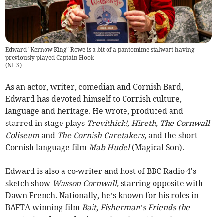
Edward "Kernow King" Rowe is a bit of a pantomime stalwart having
previously played Captain Hook
(
NHS
)
As an actor, writer, comedian and Cornish Bard,
Edward has devoted himself to Cornish culture,
language and heritage. He wrote, produced and
starred in stage plays
Trevithick!, Hireth, The Cornwall
Coliseum
and
The Cornish Caretakers,
and the short
Cornish language film
Mab Hudel
(Magical Son).
Edward is also a co-writer and host of BBC Radio 4's
sketch show
Wasson Cornwall,
starring opposite with
Dawn French. Nationally, he’s known for his roles in
BAFTA-winning film
Bait
,
Fisherman’s Friends the