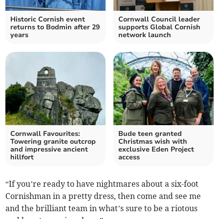
Historic Cornish event
Cornwall Council leader
returns to Bodmin after 29
supports Global Cornish
years
network launch
Cornwall Favourites:
Bude teen granted
Towering granite outcrop
Christmas wish with
and impressive ancient
exclusive Eden Project
hillfort
access
“If you’re ready to have nightmares about a six-foot
Cornishman in a pretty dress, then come and see me
and the brilliant team in what’s sure to be a riotous