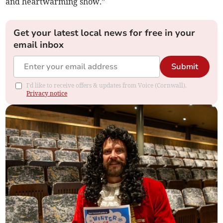
and heartwarming show.”
Get your latest local news for free in your
email inbox
Submit
I'd like to receive offers & updates from Voice (Cornwall).
Privacy notice