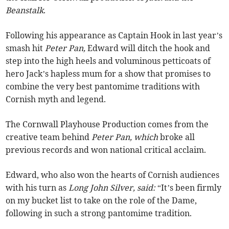
Beanstalk
.
Following his appearance as Captain Hook in last year’s
smash hit
Peter Pan,
Edward will ditch the hook and
step into the high heels and voluminous petticoats of
hero Jack’s hapless mum for a show that promises to
combine the very best pantomime traditions with
Cornish myth and legend.
The Cornwall Playhouse Production comes from the
creative team behind
Peter Pan, which
broke all
previous records and won national critical acclaim.
Edward, who also won the hearts of Cornish audiences
with his turn as
Long John Silver, said:
“It’s been firmly
on my bucket list to take on the role of the Dame,
following in such a strong pantomime tradition.