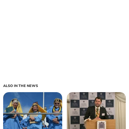
ALSO IN THE NEWS