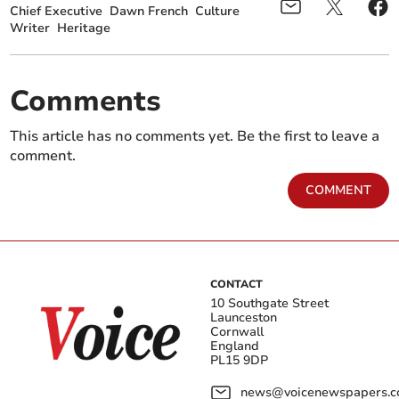
Chief Executive
Dawn French
Culture
Writer
Heritage
Comments
This article has no comments yet. Be the first to leave a
comment.
COMMENT
CONTACT
10 Southgate Street
Launceston
Cornwall
England
PL15 9DP
news@voicenewspapers.co