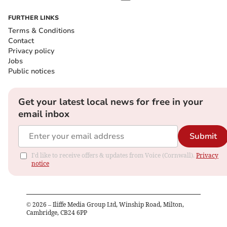
FURTHER LINKS
Terms & Conditions
Contact
Privacy policy
Jobs
Public notices
Get your latest local news for free in your
email inbox
Submit
I'd like to receive offers & updates from Voice (Cornwall).
Privacy
notice
©
2026
– Iliffe Media Group Ltd, Winship Road, Milton,
Cambridge, CB24 6PP