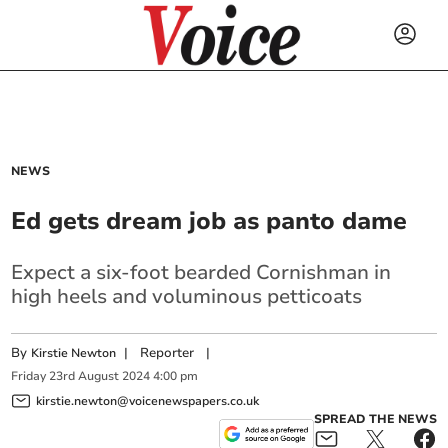
NEWS
Ed gets dream job as panto dame
Expect a six-foot bearded Cornishman in
high heels and voluminous petticoats
By
|
Reporter
|
Kirstie Newton
Friday
23
rd
August
2024
4:00 pm
kirstie.newton@voicenewspapers.co.uk
SPREAD THE NEWS