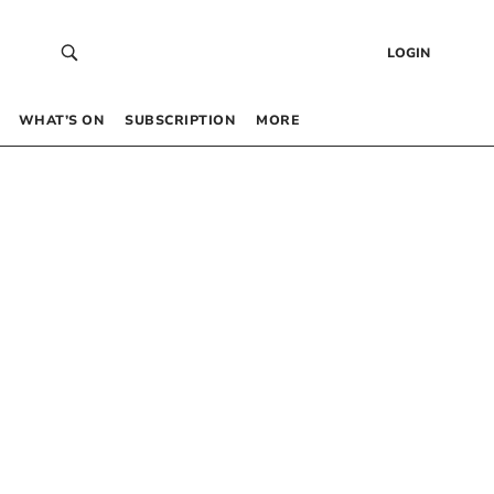
LOGIN
WHAT’S ON
SUBSCRIPTION
MORE