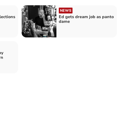
NEWS
lections
Ed gets dream job as panto
dame
by
rn