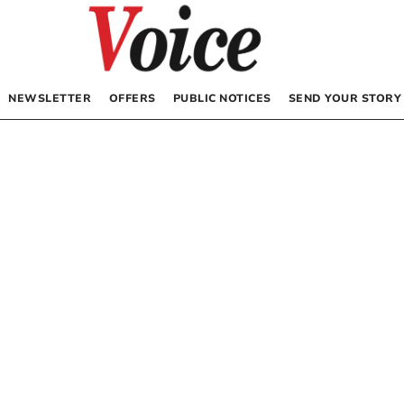
NEWSLETTER
OFFERS
PUBLIC NOTICES
SEND YOUR STORY