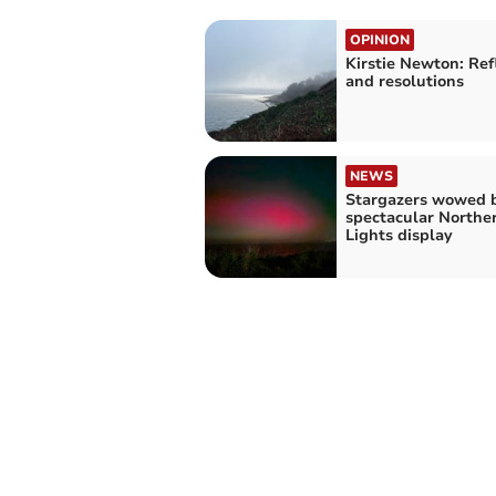
OPINION
Kirstie Newton: Ref
and resolutions
NEWS
Stargazers wowed 
spectacular Northe
Lights display