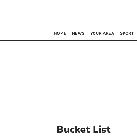
HOME
NEWS
YOUR AREA
SPORT
Bucket List