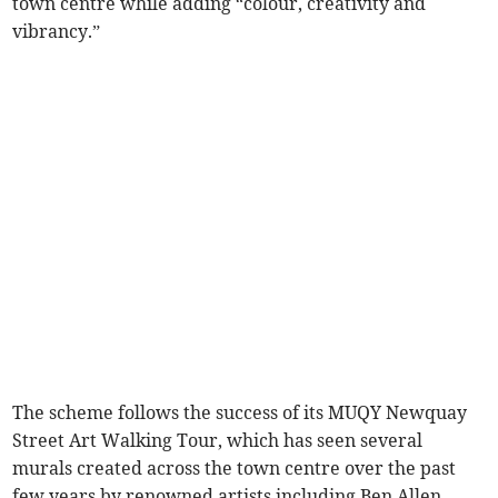
town centre while adding “colour, creativity and
vibrancy.”
The scheme follows the success of its MUQY Newquay
Street Art Walking Tour, which has seen several
murals created across the town centre over the past
few years by renowned artists including Ben Allen,