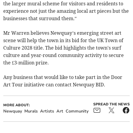
the larger mural scheme for visitors and residents to
experience not just the amazing local art pieces but the
businesses that surround them.”
Mr Warren believes Newquay’s emerging street art
scene will help the town in its bid for the UK Town of
Culture 2028 title. The bid highlights the town's surf
culture and year-round community activity to secure
the £3-million prize.
Any business that would like to take part in the Door
Art Tour initiative can contact Newquay BID.
SPREAD THE NEWS
MORE ABOUT:
Newquay
Murals
Artists
Art
Community