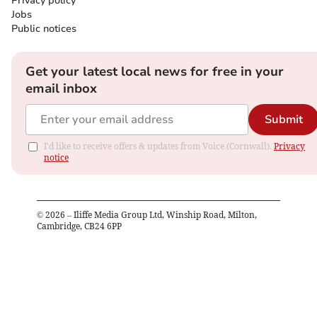
Privacy policy
Jobs
Public notices
Get your latest local news for free in your
email inbox
Submit
I'd like to receive offers & updates from Voice (Cornwall).
Privacy
notice
©
2026
– Iliffe Media Group Ltd, Winship Road, Milton,
Cambridge, CB24 6PP