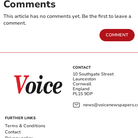
Comments
This article has no comments yet. Be the first to leave a
comment.
COMMENT
CONTACT
10 Southgate Street
Launceston
Cornwall
England
PL15 9DP
news@voicenewspapers.co
FURTHER LINKS
Terms & Conditions
Contact