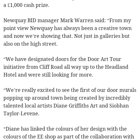
a £1,000 cash prize.
Newquay BID manager Mark Warren said: “From my
point view Newquay has always been a creative town
and now we’re showing that. Not just in galleries but
also on the high street.
“We have designated doors for the Door Art Tour
initiative from Cliff Road all way up to the Headland
Hotel and were still looking for more.
“We’re really excited to see the first of our door murals
popping up around town being created by incredibly
talented local artists Diane Griffiths Art and Siobhan
Taylor-Levene.
“Diane has linked the colours of her design with the
colours of the EE shop as part of the collaboration with