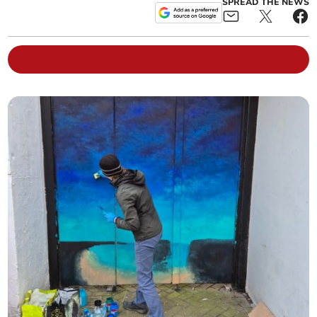
SPREAD THE NEWS