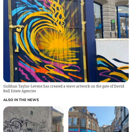
Siobhan Taylor-Levene has created a wave artwork on the gate of David
Ball Estate Agencies
ALSO IN THE NEWS