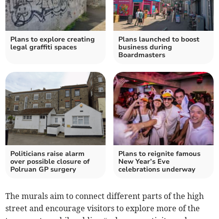
Plans to explore creating
Plans launched to boost
legal graffiti spaces
business during
Boardmasters
Politicians raise alarm
Plans to reignite famous
over possible closure of
New Year’s Eve
Polruan GP surgery
celebrations underway
The murals aim to connect different parts of the high
street and encourage visitors to explore more of the