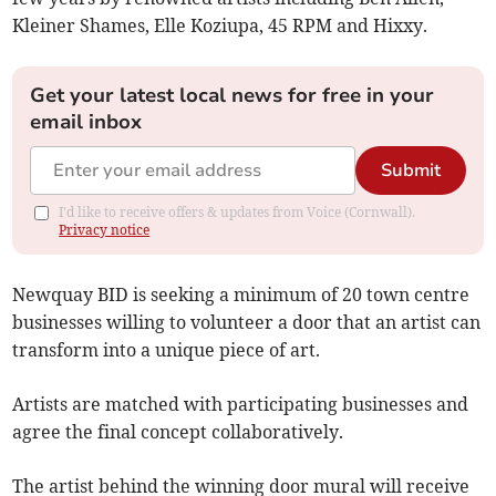
Kleiner Shames, Elle Koziupa, 45 RPM and Hixxy.
Get your latest local news for free in your
email inbox
Submit
I'd like to receive offers & updates from Voice (Cornwall).
Privacy notice
Newquay BID is seeking a minimum of 20 town centre
businesses willing to volunteer a door that an artist can
transform into a unique piece of art.
Artists are matched with participating businesses and
agree the final concept collaboratively.
The artist behind the winning door mural will receive