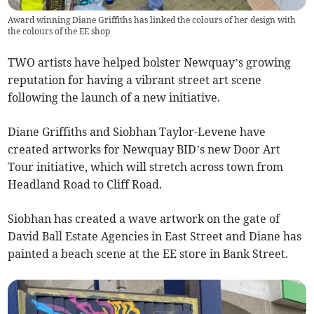
Award winning Diane Griffiths has linked the colours of her design with
the colours of the EE shop
TWO artists have helped bolster Newquay’s growing
reputation for having a vibrant street art scene
following the launch of a new initiative.
Diane Griffiths and Siobhan Taylor-Levene have
created artworks for Newquay BID’s new Door Art
Tour initiative, which will stretch across town from
Headland Road to Cliff Road.
Siobhan has created a wave artwork on the gate of
David Ball Estate Agencies in East Street and Diane has
painted a beach scene at the EE store in Bank Street.