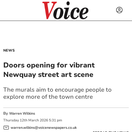
NEWS
Doors opening for vibrant
Newquay street art scene
The murals aim to encourage people to
explore more of the town centre
By
Warren Wilkins
Thursday
12
th
March
2026
5:31 pm
warren.wilkins@voicenewspapers.co.uk