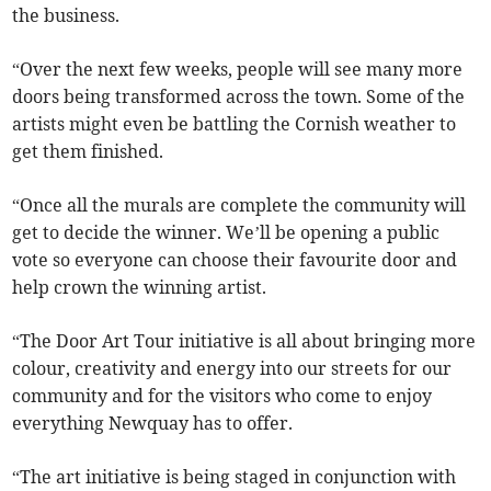
the business.
“Over the next few weeks, people will see many more
doors being transformed across the town. Some of the
artists might even be battling the Cornish weather to
get them finished.
“Once all the murals are complete the community will
get to decide the winner. We’ll be opening a public
vote so everyone can choose their favourite door and
help crown the winning artist.
“The Door Art Tour initiative is all about bringing more
colour, creativity and energy into our streets for our
community and for the visitors who come to enjoy
everything Newquay has to offer.
“The art initiative is being staged in conjunction with