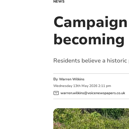
NEWS
Campaign 
becoming 
Residents believe a historic 
By
Warren Wilkins
Wednesday
13
th
May
2026
2:11 pm
warren.wilkins@voicenewspapers.co.uk