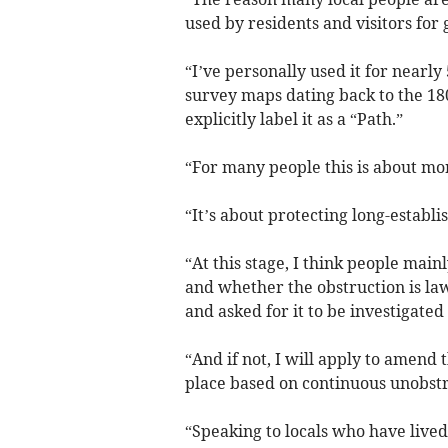
used by residents and visitors for 
“I’ve personally used it for nearly
survey maps dating back to the 18
explicitly label it as a “Path.”
“For many people this is about mor
“It’s about protecting long-establi
“At this stage, I think people main
and whether the obstruction is law
and asked for it to be investigated
“And if not, I will apply to amend t
place based on continuous unobstr
“Speaking to locals who have lived 