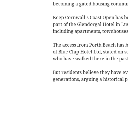
becoming a gated housing commun
Keep Cornwall’s Coast Open has b
part of the Glendorgal Hotel in Lu
including apartments, townhouses
The access from Porth Beach has
of Blue Chip Hotel Ltd, stated on s
who have walked there in the past
But residents believe they have ev
generations, arguing a historical pu