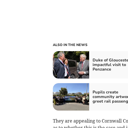
ALSO IN THE NEWS
Duke of Glouceste
impactful visit to
Penzance
Pupils create
community artwor
greet rail passen
They are appealing to Cornwall Cou
as to whether this is the case and i