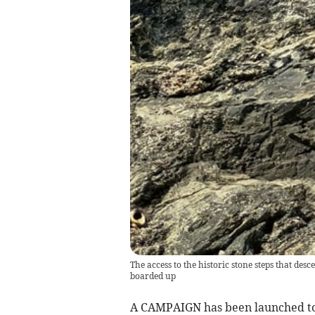
The access to the historic stone steps that d
boarded up
A CAMPAIGN has been launched to