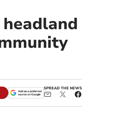
 headland
ommunity
SPREAD THE NEWS