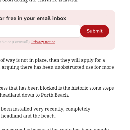
or free in your email inbox
Submit
om Voice (Cornwall).
Privacy notice
 of way is not in place, then they will apply for a
, arguing there has been unobstructed use for more
ss that has been blocked is the historic stone steps
 headland down to Porth Beach.
 been installed very recently, completely
 headland and the beach.
 concerned is because this route has been openly