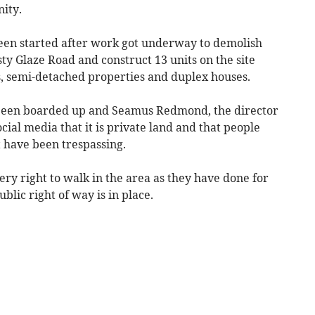
ity.
een started after work got underway to demolish
sty Glaze Road and construct 13 units on the site
, semi-detached properties and duplex houses.
 been boarded up and Seamus Redmond, the director
ocial media that it is private land and that people
 have been trespassing.
ery right to walk in the area as they have done for
blic right of way is in place.