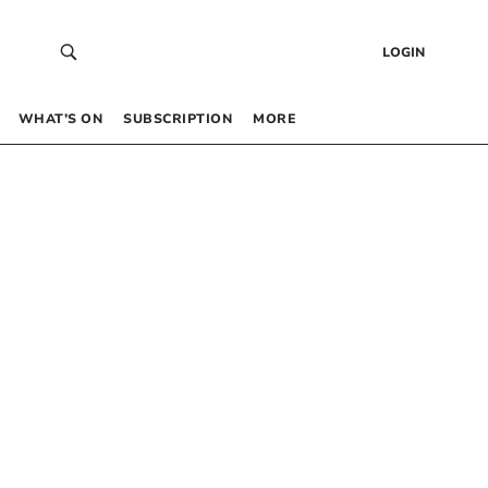
LOGIN
WHAT’S ON
SUBSCRIPTION
MORE