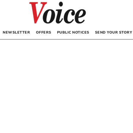
NEWSLETTER
OFFERS
PUBLIC NOTICES
SEND YOUR STORY