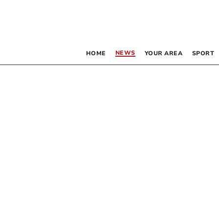
NEWS
HOME
YOUR AREA
SPORT