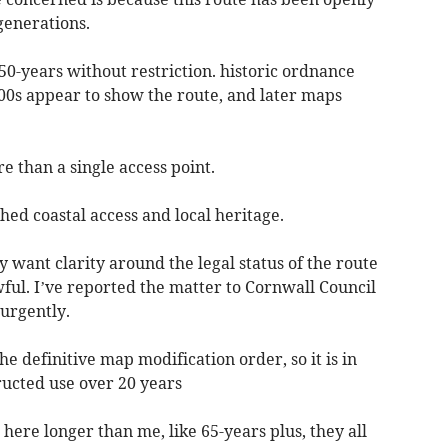
generations.
 50-years without restriction. historic ordnance
00s appear to show the route, and later maps
e than a single access point.
shed coastal access and local heritage.
ly want clarity around the legal status of the route
ful. I’ve reported the matter to Cornwall Council
 urgently.
he definitive map modification order, so it is in
ucted use over 20 years
here longer than me, like 65-years plus, they all