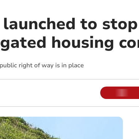
launched to stop
gated housing c
public right of way is in place