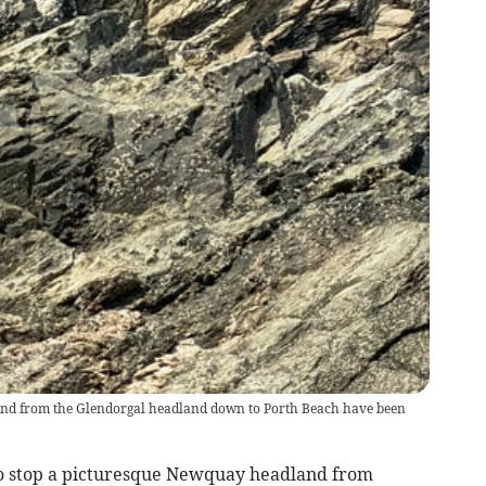
escend from the Glendorgal headland down to Porth Beach have been
 stop a picturesque Newquay headland from