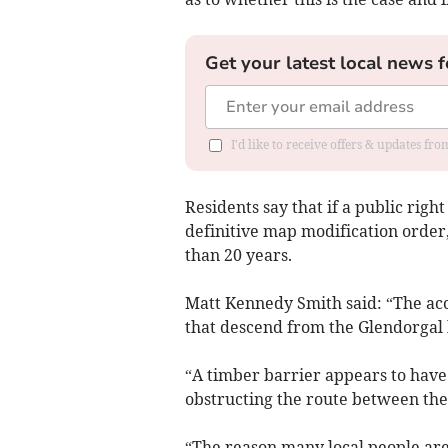
Get your latest local news f
I'd like to receive offers & updates fr
Residents say that if a public right
definitive map modification order
than 20 years.
Matt Kennedy Smith said: “The acce
that descend from the Glendorgal
“A timber barrier appears to have
obstructing the route between the
“The reason many local people are