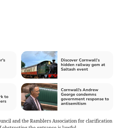
r's
Discover Cornwall’s
hidden railway gem at
Saltash event
Cornwall's Andrew
George condemns
k to
government response to
gers
antisemitism
ncil and the Ramblers Association for clarification
f obstructing the entrance is lawful.