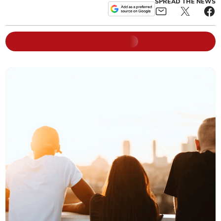
SPREAD THE NEWS