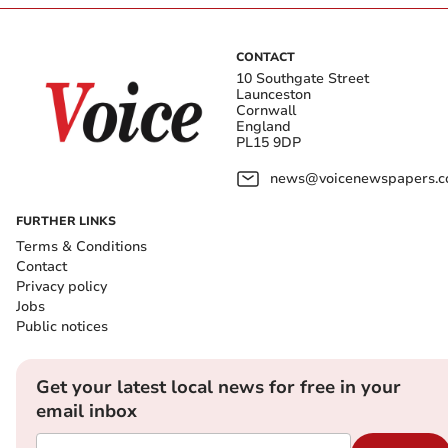
CONTACT
10 Southgate Street
Launceston
Cornwall
England
PL15 9DP
news@voicenewspapers.co
FURTHER LINKS
Terms & Conditions
Contact
Privacy policy
Jobs
Public notices
Get your latest local news for free in your
email inbox