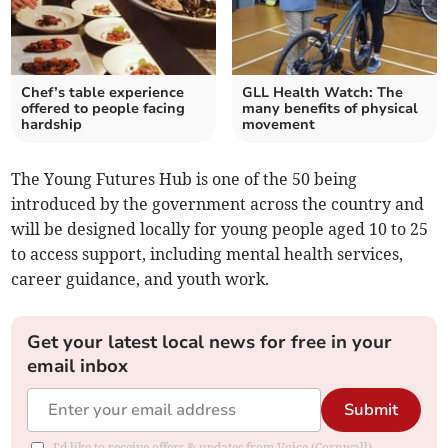
Chef’s table experience
GLL Health Watch: The
offered to people facing
many benefits of physical
hardship
movement
The Young Futures Hub is one of the 50 being
introduced by the government across the country and
will be designed locally for young people aged 10 to 25
to access support, including mental health services,
career guidance, and youth work.
Get your latest local news for free in your
email inbox
Submit
I'd like to receive offers & updates from Voice (Cornwall).