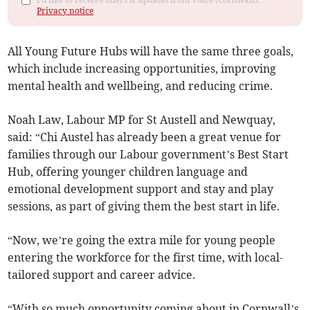
Privacy notice
All Young Future Hubs will have the same three goals,
which include increasing opportunities, improving
mental health and wellbeing, and reducing crime.
Noah Law, Labour MP for St Austell and Newquay,
said: “Chi Austel has already been a great venue for
families through our Labour government’s Best Start
Hub, offering younger children language and
emotional development support and stay and play
sessions, as part of giving them the best start in life.
“Now, we’re going the extra mile for young people
entering the workforce for the first time, with local-
tailored support and career advice.
“With so much opportunity coming about in Cornwall’s