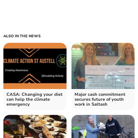
ALSO IN THE NEWS
CASA: Changing your diet
Major cash commitment
can help the climate
secures future of youth
emergency
work in Saltash