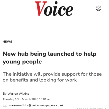
NEWS
New hub being launched to help
young people
The initiative will provide support for those
on benefits and looking for work
By
Warren Wilkins
Tuesday
10
th
March
2026
10:01 am
warren.wilkins@voicenewspapers.co.uk