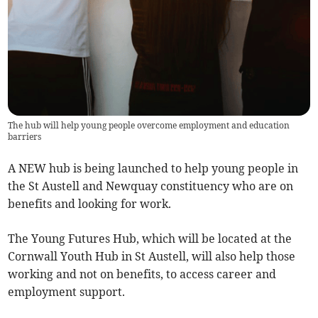
The hub will help young people overcome employment and education
barriers
A NEW hub is being launched to help young people in
the St Austell and Newquay constituency who are on
benefits and looking for work.
The Young Futures Hub, which will be located at the
Cornwall Youth Hub in St Austell, will also help those
working and not on benefits, to access career and
employment support.