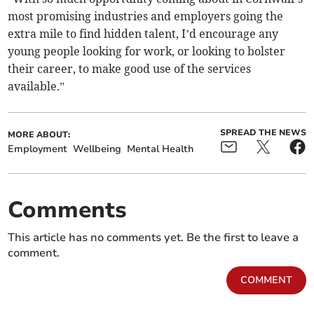
most promising industries and employers going the
extra mile to find hidden talent, I’d encourage any
young people looking for work, or looking to bolster
their career, to make good use of the services
available.”
SPREAD THE NEWS
MORE ABOUT:
Employment
Wellbeing
Mental Health
Comments
This article has no comments yet. Be the first to leave a
comment.
COMMENT