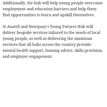
Additionally, the hub will help young people overcome
employment and education barriers and help them
find opportunities to learn and upskill themselves.
St Austell and Newquay’s Young Futures Hub will
deliver bespoke services tailored to the needs of local
young people, as well as delivering the minimum
services that all hubs across the country provide:
mental health support, housing advice, skills provision,
and employer engagement.