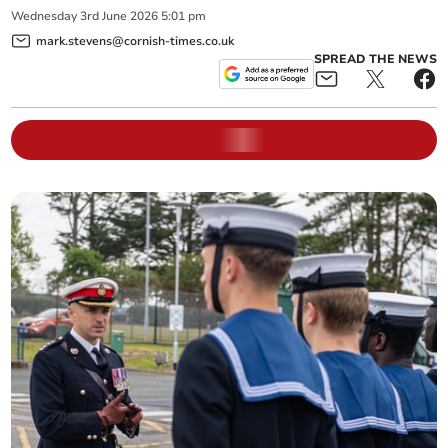
Wednesday
3
rd
June
2026
5:01 pm
mark.stevens@cornish-times.co.uk
SPREAD THE NEWS