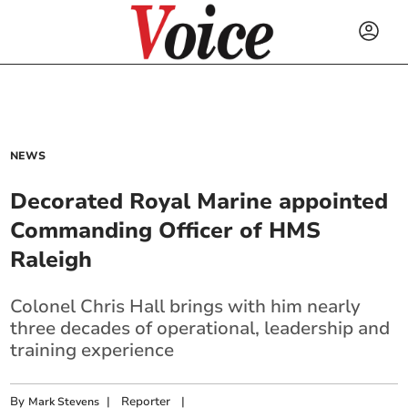
NEWS
Decorated Royal Marine appointed
Commanding Officer of HMS
Raleigh
Colonel Chris Hall brings with him nearly
three decades of operational, leadership and
training experience
By
|
Reporter
|
Mark Stevens