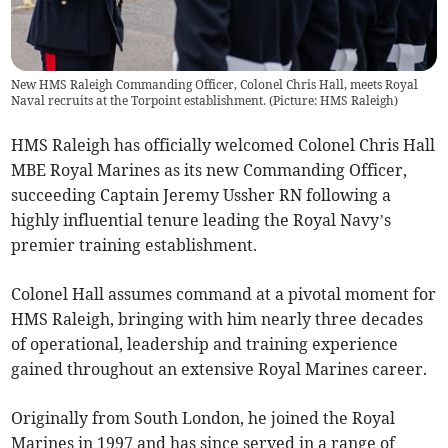
New HMS Raleigh Commanding Officer, Colonel Chris Hall, meets Royal
Naval recruits at the Torpoint establishment. (Picture: HMS Raleigh)
HMS Raleigh has officially welcomed Colonel Chris Hall
MBE Royal Marines as its new Commanding Officer,
succeeding Captain Jeremy Ussher RN following a
highly influential tenure leading the Royal Navy’s
premier training establishment.
Colonel Hall assumes command at a pivotal moment for
HMS Raleigh, bringing with him nearly three decades
of operational, leadership and training experience
gained throughout an extensive Royal Marines career.
Originally from South London, he joined the Royal
Marines in 1997 and has since served in a range of