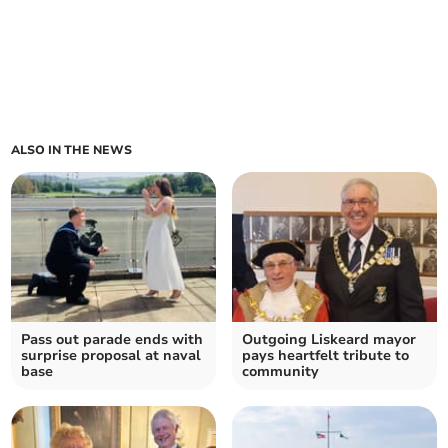
ALSO IN THE NEWS
Pass out parade ends with
Outgoing Liskeard mayor
surprise proposal at naval
pays heartfelt tribute to
base
community