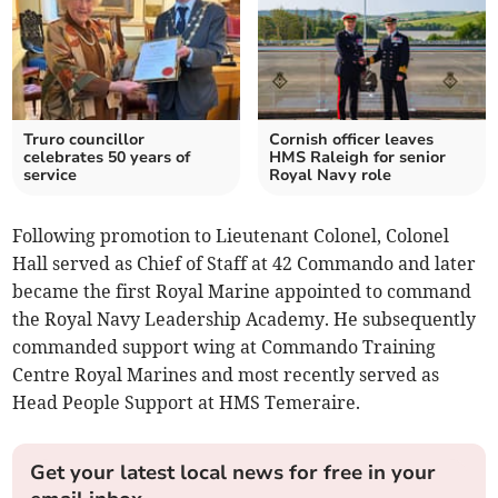
Truro councillor
Cornish officer leaves
celebrates 50 years of
HMS Raleigh for senior
service
Royal Navy role
Following promotion to Lieutenant Colonel, Colonel
Hall served as Chief of Staff at 42 Commando and later
became the first Royal Marine appointed to command
the Royal Navy Leadership Academy. He subsequently
commanded support wing at Commando Training
Centre Royal Marines and most recently served as
Head People Support at HMS Temeraire.
Get your latest local news for free in your