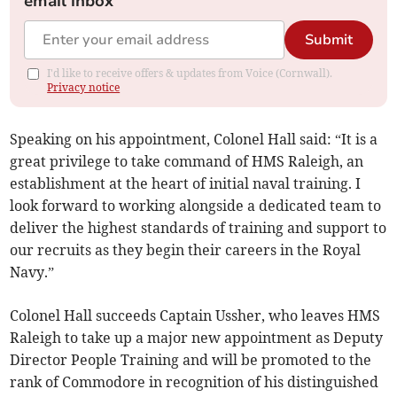
email inbox
Submit
I'd like to receive offers & updates from Voice (Cornwall).
Privacy notice
Speaking on his appointment, Colonel Hall said: “It is a
great privilege to take command of HMS Raleigh, an
establishment at the heart of initial naval training. I
look forward to working alongside a dedicated team to
deliver the highest standards of training and support to
our recruits as they begin their careers in the Royal
Navy.”
Colonel Hall succeeds Captain Ussher, who leaves HMS
Raleigh to take up a major new appointment as Deputy
Director People Training and will be promoted to the
rank of Commodore in recognition of his distinguished