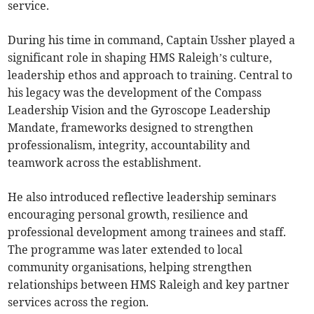
service.
During his time in command, Captain Ussher played a
significant role in shaping HMS Raleigh’s culture,
leadership ethos and approach to training. Central to
his legacy was the development of the Compass
Leadership Vision and the Gyroscope Leadership
Mandate, frameworks designed to strengthen
professionalism, integrity, accountability and
teamwork across the establishment.
He also introduced reflective leadership seminars
encouraging personal growth, resilience and
professional development among trainees and staff.
The programme was later extended to local
community organisations, helping strengthen
relationships between HMS Raleigh and key partner
services across the region.