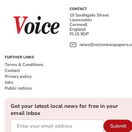
CONTACT
10 Southgate Street
Launceston
Cornwall
England
PL15 9DP
news@voicenewspapers.co
FURTHER LINKS
Terms & Conditions
Contact
Privacy policy
Jobs
Public notices
Get your latest local news for free in your
email inbox
Submit