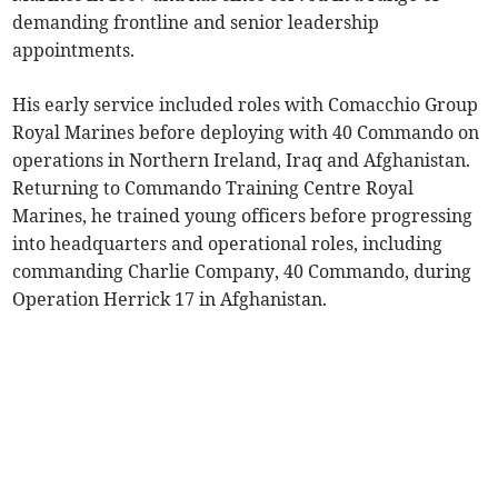
demanding frontline and senior leadership
appointments.
His early service included roles with Comacchio Group
Royal Marines before deploying with 40 Commando on
operations in Northern Ireland, Iraq and Afghanistan.
Returning to Commando Training Centre Royal
Marines, he trained young officers before progressing
into headquarters and operational roles, including
commanding Charlie Company, 40 Commando, during
Operation Herrick 17 in Afghanistan.