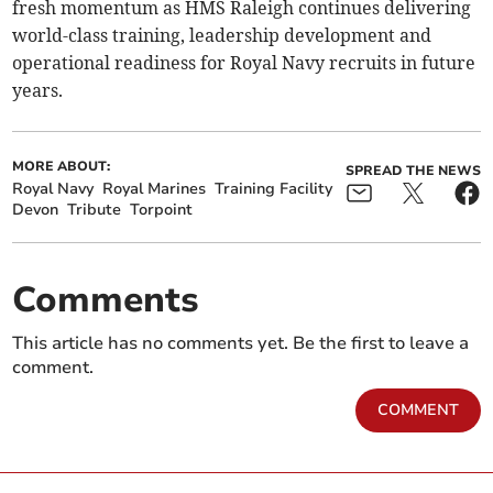
fresh momentum as HMS Raleigh continues delivering
world-class training, leadership development and
operational readiness for Royal Navy recruits in future
years.
MORE ABOUT:
SPREAD THE NEWS
Royal Navy
Royal Marines
Training Facility
Devon
Tribute
Torpoint
Comments
This article has no comments yet. Be the first to leave a
comment.
COMMENT