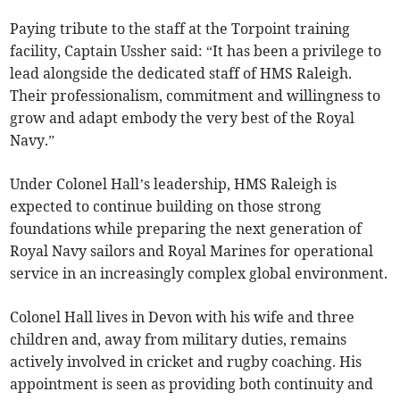
Paying tribute to the staff at the Torpoint training
facility, Captain Ussher said: “It has been a privilege to
lead alongside the dedicated staff of HMS Raleigh.
Their professionalism, commitment and willingness to
grow and adapt embody the very best of the Royal
Navy.”
Under Colonel Hall’s leadership, HMS Raleigh is
expected to continue building on those strong
foundations while preparing the next generation of
Royal Navy sailors and Royal Marines for operational
service in an increasingly complex global environment.
Colonel Hall lives in Devon with his wife and three
children and, away from military duties, remains
actively involved in cricket and rugby coaching. His
appointment is seen as providing both continuity and