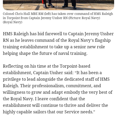
Colonel Chris Hall MBE RM (left) has taken over command of HMS Raleigh
in Torpoint from Captain Jeremy Ussher RN (Picture: Royal Navy)
(
Royal Navy
)
HMS Raleigh has bid farewell to Captain Jeremy Ussher
RN as he leaves command of the Royal Navy’s flagship
training establishment to take up a senior new role
helping shape the future of naval training.
Reflecting on his time at the Torpoint-based
establishment, Captain Ussher said: “It has been a
privilege to lead alongside the dedicated staff of HMS
Raleigh. Their professionalism, commitment, and
willingness to grow and adapt embody the very best of
the Royal Navy. I leave confident that the
establishment will continue to thrive and deliver the
highly capable sailors that our Service needs.”