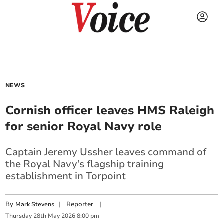
NEWS
Cornish officer leaves HMS Raleigh
for senior Royal Navy role
Captain Jeremy Ussher leaves command of
the Royal Navy’s flagship training
establishment in Torpoint
By
|
Reporter
|
Mark Stevens
Thursday
28
th
May
2026
8:00 pm