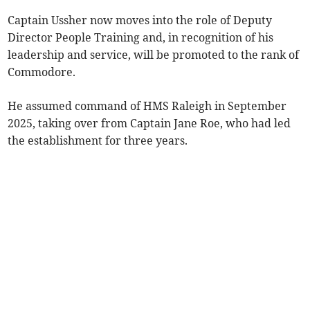
Captain Ussher now moves into the role of Deputy
Director People Training and, in recognition of his
leadership and service, will be promoted to the rank of
Commodore.
He assumed command of HMS Raleigh in September
2025, taking over from Captain Jane Roe, who had led
the establishment for three years.