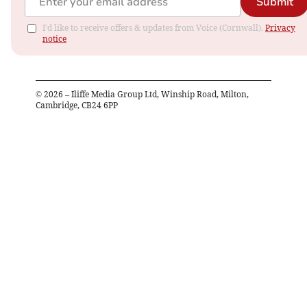
Submit
I'd like to receive offers & updates from Voice (Cornwall).
Privacy
notice
©
2026
– Iliffe Media Group Ltd, Winship Road, Milton,
Cambridge, CB24 6PP