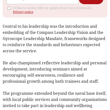
I'd like to receive offers & updates from Voice (Cornwall).
Privacy notice
Central to his leadership was the introduction and
embedding of the Compass Leadership Vision and the
Gyroscope Leadership Mandate, frameworks designed
to reinforce the standards and behaviours expected
across the service.
He also championed reflective leadership and personal
development, introducing seminars aimed at
encouraging self-awareness, resilience and
professional growth among both trainees and staff.
The programme extended beyond the naval base itself,
with local public services and community organisations
invited to take part in leadership and wellbeing