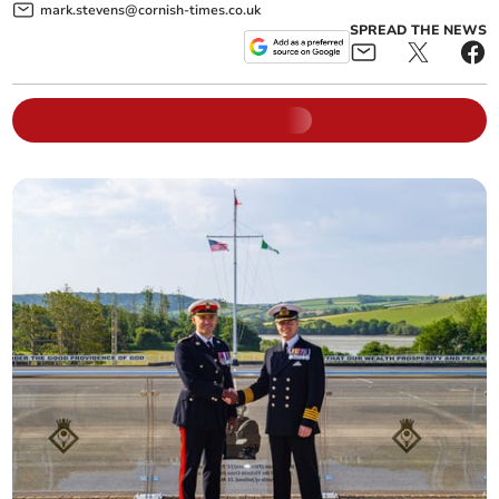
mark.stevens@cornish-times.co.uk
SPREAD THE NEWS