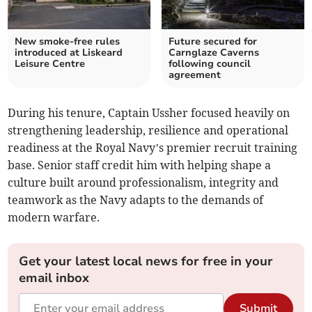
New smoke-free rules
Future secured for
introduced at Liskeard
Carnglaze Caverns
Leisure Centre
following council
agreement
During his tenure, Captain Ussher focused heavily on
strengthening leadership, resilience and operational
readiness at the Royal Navy’s premier recruit training
base. Senior staff credit him with helping shape a
culture built around professionalism, integrity and
teamwork as the Navy adapts to the demands of
modern warfare.
Get your latest local news for free in your
email inbox
Submit