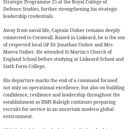
Strategic Programme 25 at the Royal College of
Defence Studies, further strengthening his strategic
leadership credentials.
Away from naval life, Captain Ussher remains deeply
connected to Cornwall. Raised in Liskeard, he is the son
of respected local GP Dr Jonathan Ussher and Mrs
Maeva Ussher. He attended St Martin’s Church of
England School before studying at Liskeard School and
Sixth Form College.
His departure marks the end of a command focused
not only on operational excellence, but also on building
confidence, resilience and leadership throughout the
establishment as HMS Raleigh continues preparing
recruits for service in an uncertain modern global
environment.