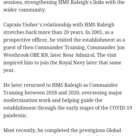
sessions, strengthening HMS Raleigh’s links with the
wider community.
Captain Ussher’s relationship with HMS Raleigh
stretches back more than 20 years. In 2001, as a
prospective officer, he visited the establishment as a
guest of then Commander Training, Commander Jon
Westbrook OBE RN, later Rear Admiral. The visit
inspired him to join the Royal Navy later that same
year.
He later returned to HMS Raleigh as Commander
Training between 2018 and 2020, overseeing major
modernisation work and helping guide the
establishment through the early stages of the COVID-19
pandemic.
Most recently, he completed the prestigious Global