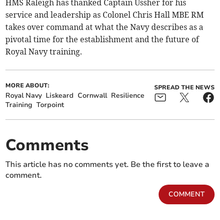
HMS Raleigh has thanked Captain Ussher for his
service and leadership as Colonel Chris Hall MBE RM
takes over command at what the Navy describes as a
pivotal time for the establishment and the future of
Royal Navy training.
MORE ABOUT:
SPREAD THE NEWS
Royal Navy
Liskeard
Cornwall
Resilience
Training
Torpoint
Comments
This article has no comments yet. Be the first to leave a
comment.
COMMENT