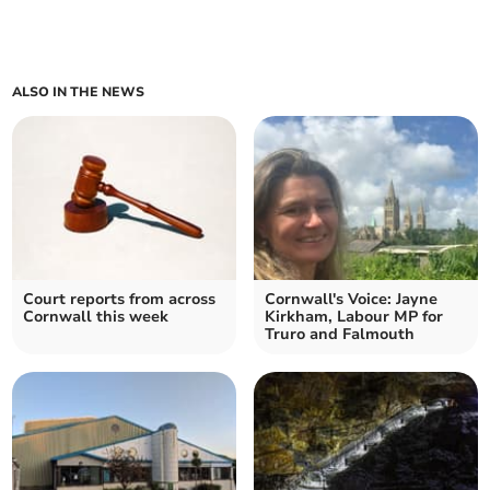
ALSO IN THE NEWS
Court reports from across
Cornwall's Voice: Jayne
Cornwall this week
Kirkham, Labour MP for
Truro and Falmouth