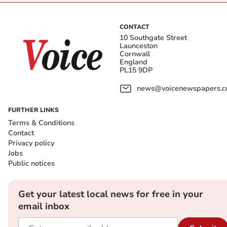
CONTACT
10 Southgate Street
Launceston
Cornwall
England
PL15 9DP
news@voicenewspapers.co
FURTHER LINKS
Terms & Conditions
Contact
Privacy policy
Jobs
Public notices
Get your latest local news for free in your
email inbox