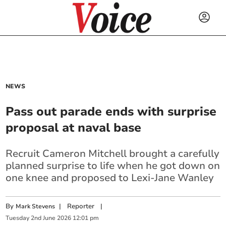
NEWS
Pass out parade ends with surprise
proposal at naval base
Recruit Cameron Mitchell brought a carefully
planned surprise to life when he got down on
one knee and proposed to Lexi-Jane Wanley
By
|
Reporter
|
Mark Stevens
Tuesday
2
nd
June
2026
12:01 pm