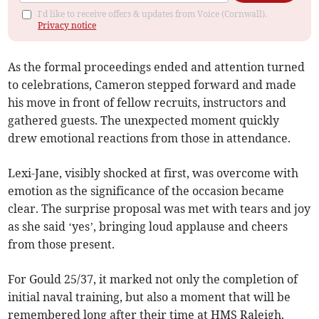
I'd like to receive offers & updates from Voice (Cornwall).
Privacy notice
As the formal proceedings ended and attention turned
to celebrations, Cameron stepped forward and made
his move in front of fellow recruits, instructors and
gathered guests. The unexpected moment quickly
drew emotional reactions from those in attendance.
Lexi-Jane, visibly shocked at first, was overcome with
emotion as the significance of the occasion became
clear. The surprise proposal was met with tears and joy
as she said ‘yes’, bringing loud applause and cheers
from those present.
For Gould 25/37, it marked not only the completion of
initial naval training, but also a moment that will be
remembered long after their time at HMS Raleigh.