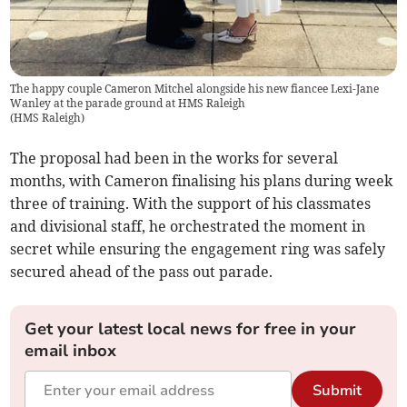
The happy couple Cameron Mitchel alongside his new fiancee Lexi-Jane
Wanley at the parade ground at HMS Raleigh
(
HMS Raleigh
)
The proposal had been in the works for several
months, with Cameron finalising his plans during week
three of training. With the support of his classmates
and divisional staff, he orchestrated the moment in
secret while ensuring the engagement ring was safely
secured ahead of the pass out parade.
Get your latest local news for free in your
email inbox
Submit