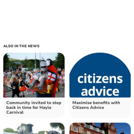
ALSO IN THE NEWS
Community invited to step
Maximise benefits with
back in time for Hayle
Citizens Advice
Carnival