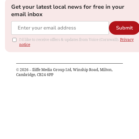
Get your latest local news for free in your
email inbox
Submit
I'd like to receive offers & updates from Voice (Cornwall).
Privacy
notice
©
2026
– Iliffe Media Group Ltd, Winship Road, Milton,
Cambridge, CB24 6PP