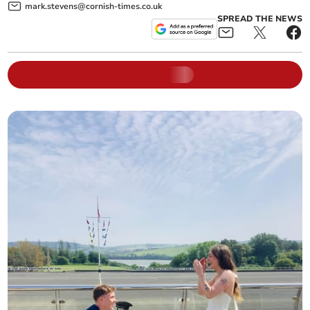
mark.stevens@cornish-times.co.uk
SPREAD THE NEWS