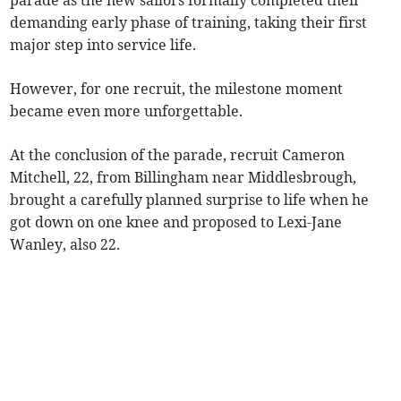
parade as the new sailors formally completed their
demanding early phase of training, taking their first
major step into service life.
However, for one recruit, the milestone moment
became even more unforgettable.
At the conclusion of the parade, recruit Cameron
Mitchell, 22, from Billingham near Middlesbrough,
brought a carefully planned surprise to life when he
got down on one knee and proposed to Lexi-Jane
Wanley, also 22.