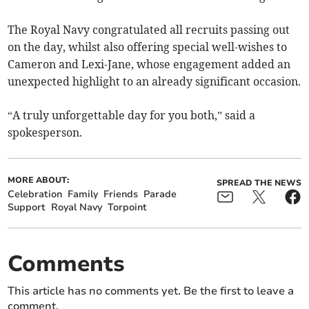
The Royal Navy congratulated all recruits passing out
on the day, whilst also offering special well-wishes to
Cameron and Lexi-Jane, whose engagement added an
unexpected highlight to an already significant occasion.
“A truly unforgettable day for you both,” said a
spokesperson.
MORE ABOUT:
SPREAD THE NEWS
Celebration
Family
Friends
Parade
Support
Royal Navy
Torpoint
Comments
This article has no comments yet. Be the first to leave a
comment.