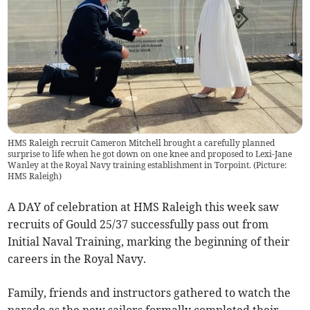
HMS Raleigh recruit Cameron Mitchell brought a carefully planned
surprise to life when he got down on one knee and proposed to Lexi-Jane
Wanley at the Royal Navy training establishment in Torpoint. (Picture:
HMS Raleigh)
A DAY of celebration at HMS Raleigh this week saw
recruits of Gould 25/37 successfully pass out from
Initial Naval Training, marking the beginning of their
careers in the Royal Navy.
Family, friends and instructors gathered to watch the