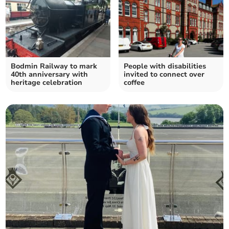
Bodmin Railway to mark
People with disabilities
40th anniversary with
invited to connect over
heritage celebration
coffee