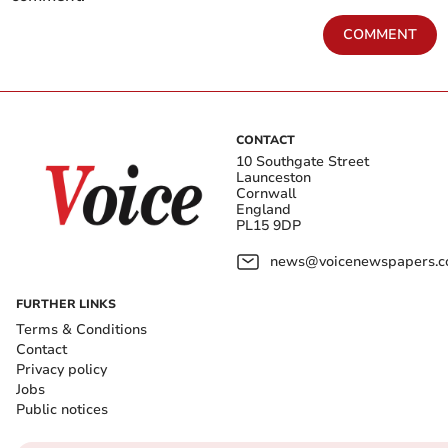
COMMENT
CONTACT
10 Southgate Street
Launceston
Cornwall
England
PL15 9DP
news@voicenewspapers.co
FURTHER LINKS
Terms & Conditions
Contact
Privacy policy
Jobs
Public notices