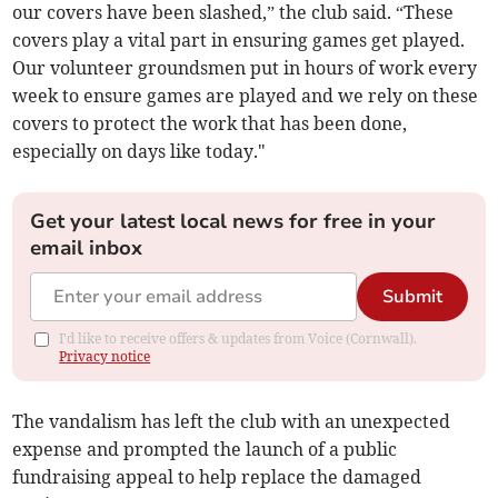
our covers have been slashed,” the club said. “These
covers play a vital part in ensuring games get played.
Our volunteer groundsmen put in hours of work every
week to ensure games are played and we rely on these
covers to protect the work that has been done,
especially on days like today."
Get your latest local news for free in your
email inbox
Submit
I'd like to receive offers & updates from Voice (Cornwall).
Privacy notice
The vandalism has left the club with an unexpected
expense and prompted the launch of a public
fundraising appeal to help replace the damaged