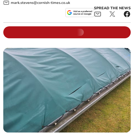
mark.stevens@cornish-times.co.uk
SPREAD THE NEWS