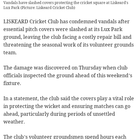
Vandals have slashed covers protecting the cricket square at Liskeard's
Lux Park (Picture: Liskeard Cricket Club)
LISKEARD Cricket Club has condemned vandals after
essential pitch covers were slashed at its Lux Park
ground, leaving the club facing a costly repair bill and
threatening the seasonal work of its volunteer grounds
team.
The damage was discovered on Thursday when club
officials inspected the ground ahead of this weekend’s
fixture.
In a statement, the club said the covers play a vital role
in protecting the wicket and ensuring matches can go
ahead, particularly during periods of unsettled
weather.
The club’s volunteer groundsmen spend hours each