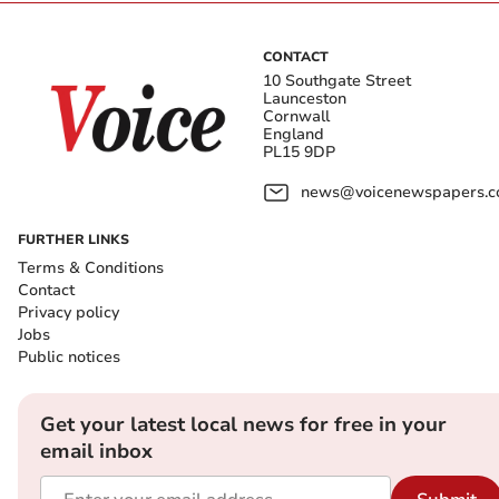
CONTACT
10 Southgate Street
Launceston
Cornwall
England
PL15 9DP
news@voicenewspapers.co
FURTHER LINKS
Terms & Conditions
Contact
Privacy policy
Jobs
Public notices
Get your latest local news for free in your
email inbox