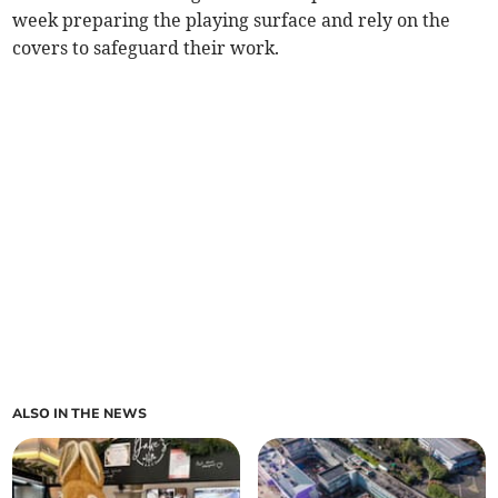
week preparing the playing surface and rely on the
covers to safeguard their work.
ALSO IN THE NEWS