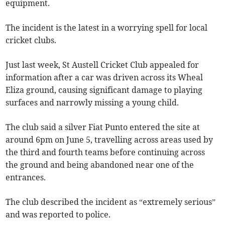
equipment.
The incident is the latest in a worrying spell for local
cricket clubs.
Just last week, St Austell Cricket Club appealed for
information after a car was driven across its Wheal
Eliza ground, causing significant damage to playing
surfaces and narrowly missing a young child.
The club said a silver Fiat Punto entered the site at
around 6pm on June 5, travelling across areas used by
the third and fourth teams before continuing across
the ground and being abandoned near one of the
entrances.
The club described the incident as “extremely serious”
and was reported to police.