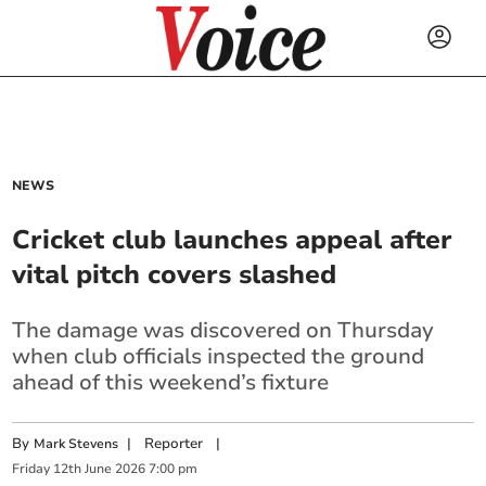
NEWS
Cricket club launches appeal after
vital pitch covers slashed
The damage was discovered on Thursday
when club officials inspected the ground
ahead of this weekend’s fixture
By
|
Reporter
|
Mark Stevens
Friday
12
th
June
2026
7:00 pm