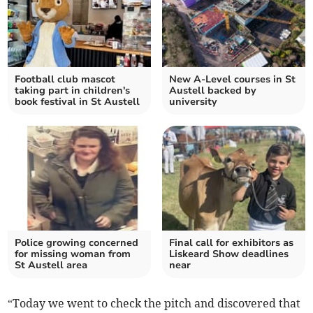
Football club mascot
New A-Level courses in St
taking part in children's
Austell backed by
book festival in St Austell
university
Police growing concerned
Final call for exhibitors as
for missing woman from
Liskeard Show deadlines
St Austell area
near
“Today we went to check the pitch and discovered that