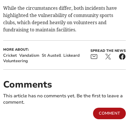
While the circumstances differ, both incidents have
highlighted the vulnerability of community sports
clubs, which depend heavily on volunteers and
fundraising to maintain facilities.
MORE ABOUT:
SPREAD THE NEWS
Cricket
Vandalism
St Austell
Liskeard
Volunteering
Comments
This article has no comments yet. Be the first to leave a
comment.
COMMENT